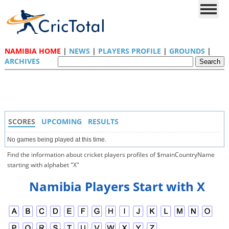
NAMIBIA HOME
|
NEWS
|
PLAYERS PROFILE
|
GROUNDS
|
ARCHIVES
SCORES
UPCOMING
RESULTS
No games being played at this time.
Find the information about cricket players profiles of $mainCountryName
starting with alphabet "X"
Namibia Players Start with X