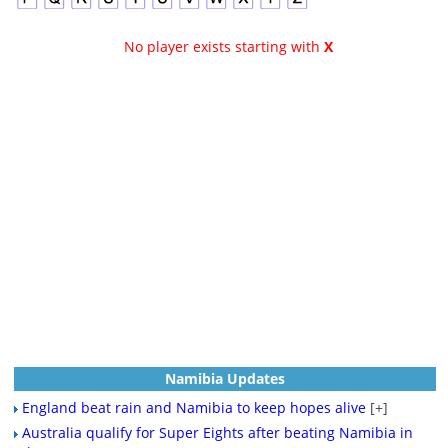
No player exists starting with
X
Namibia Updates
England beat rain and Namibia to keep hopes alive
[+]
Australia qualify for Super Eights after beating Namibia in