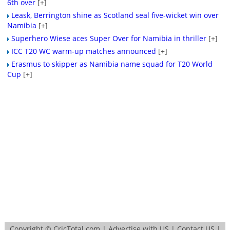
6th over
[+]
Leask, Berrington shine as Scotland seal five-wicket win over
Namibia
[+]
Superhero Wiese aces Super Over for Namibia in thriller
[+]
ICC T20 WC warm-up matches announced
[+]
Erasmus to skipper as Namibia name squad for T20 World
Cup
[+]
Copyright ©
CricTotal.com
|
Advertise with US
|
Contact US
|