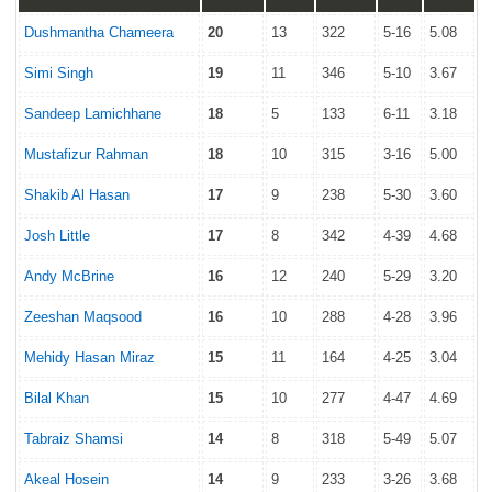
Dushmantha Chameera
20
13
322
5-16
5.08
Simi Singh
19
11
346
5-10
3.67
Sandeep Lamichhane
18
5
133
6-11
3.18
Mustafizur Rahman
18
10
315
3-16
5.00
Shakib Al Hasan
17
9
238
5-30
3.60
Josh Little
17
8
342
4-39
4.68
Andy McBrine
16
12
240
5-29
3.20
Zeeshan Maqsood
16
10
288
4-28
3.96
Mehidy Hasan Miraz
15
11
164
4-25
3.04
Bilal Khan
15
10
277
4-47
4.69
Tabraiz Shamsi
14
8
318
5-49
5.07
Akeal Hosein
14
9
233
3-26
3.68