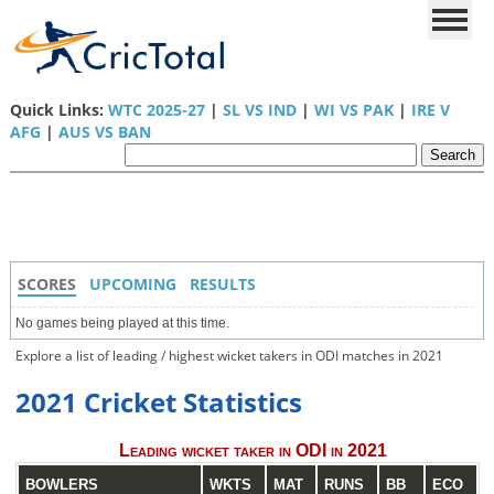
Quick Links:
WTC 2025-27
|
SL VS IND
|
WI VS PAK
|
IRE V
AFG
|
AUS VS BAN
SCORES
UPCOMING
RESULTS
No games being played at this time.
Explore a list of leading / highest wicket takers in ODI matches in 2021
2021 Cricket Statistics
Leading wicket taker in ODI in 2021
BOWLERS
WKTS
MAT
RUNS
BB
ECO