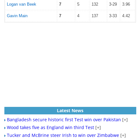
Logan van Beek
7
5
132
3-29
3.96
Gavin Main
7
4
137
3-33
4.42
Latest News
Bangladesh secure historic first Test win over Pakistan
[+]
Wood takes five as England win third Test
[+]
Tucker and McBrine steer Irish to win over Zimbabwe
[+]