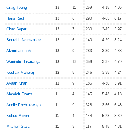
Craig Young
13
11
259
4-18
4.95
Haris Rauf
13
6
290
4-65
6.17
Chad Soper
13
7
230
3-45
3.97
Saurabh Netravalkar
12
6
140
4-29
3.24
Alzarri Joseph
12
9
283
3-39
4.63
Wanindu Hasaranga
12
13
359
3-37
4.79
Keshav Maharaj
12
8
246
3-38
4.24
Ayaan Khan
12
9
185
4-36
3.91
Alasdair Evans
11
4
145
5-43
4.18
Andile Phehlukwayo
11
9
328
3-56
6.43
Kabua Morea
11
4
144
5-28
3.69
Mitchell Starc
11
3
117
5-48
4.31