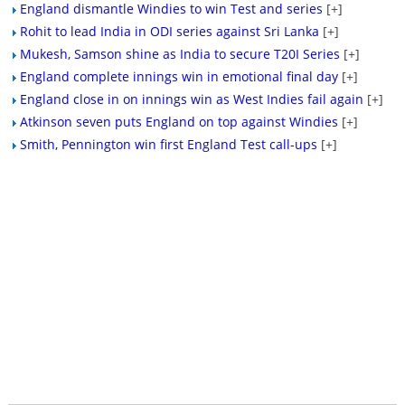
England dismantle Windies to win Test and series
[+]
Rohit to lead India in ODI series against Sri Lanka
[+]
Mukesh, Samson shine as India to secure T20I Series
[+]
England complete innings win in emotional final day
[+]
England close in on innings win as West Indies fail again
[+]
Atkinson seven puts England on top against Windies
[+]
Smith, Pennington win first England Test call-ups
[+]