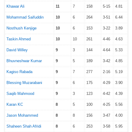
Khawar Ali
11
7
158
5-15
4.81
Mohammad Saifuddin
10
6
264
3-51
6.44
Nosthush Kenjige
10
6
153
3-22
3.89
Taskin Ahmed
10
10
261
4-46
4.63
David Willey
9
3
144
4-64
5.33
Bhuvneshwar Kumar
9
5
189
3-42
4.85
Kagiso Rabada
9
7
277
2-16
5.19
Blessing Muzarabani
9
6
175
4-29
3.90
Saqib Mahmood
9
3
123
4-42
4.39
Karan KC
8
5
100
4-25
5.56
Jason Mohammed
8
8
156
3-47
4.00
Shaheen Shah Afridi
8
6
253
3-58
5.95