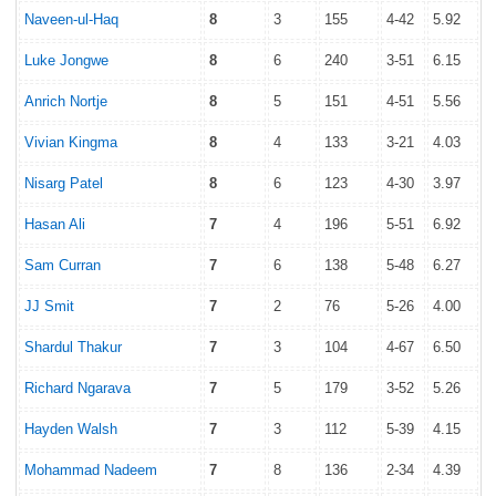
Naveen-ul-Haq
8
3
155
4-42
5.92
Luke Jongwe
8
6
240
3-51
6.15
Anrich Nortje
8
5
151
4-51
5.56
Vivian Kingma
8
4
133
3-21
4.03
Nisarg Patel
8
6
123
4-30
3.97
Hasan Ali
7
4
196
5-51
6.92
Sam Curran
7
6
138
5-48
6.27
JJ Smit
7
2
76
5-26
4.00
Shardul Thakur
7
3
104
4-67
6.50
Richard Ngarava
7
5
179
3-52
5.26
Hayden Walsh
7
3
112
5-39
4.15
Mohammad Nadeem
7
8
136
2-34
4.39