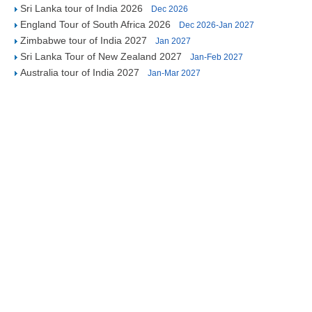
Sri Lanka tour of India 2026
Dec 2026
England Tour of South Africa 2026
Dec 2026-Jan 2027
Zimbabwe tour of India 2027
Jan 2027
Sri Lanka Tour of New Zealand 2027
Jan-Feb 2027
Australia tour of India 2027
Jan-Mar 2027