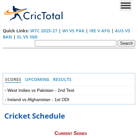
Quick Links:
WTC 2025-27
|
WI VS PAK
|
IRE V AFG
|
AUS VS
BAN
|
SL VS IND
SCORES
UPCOMING
RESULTS
West Indies vs Pakistan - 2nd Test
Ireland vs Afghanistan - 1st ODI
Cricket Schedule
Current Series