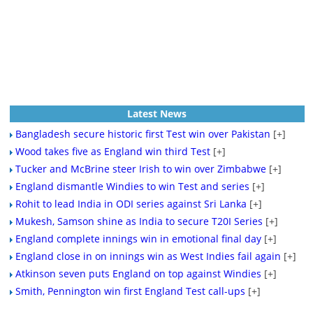
Latest News
Bangladesh secure historic first Test win over Pakistan
[+]
Wood takes five as England win third Test
[+]
Tucker and McBrine steer Irish to win over Zimbabwe
[+]
England dismantle Windies to win Test and series
[+]
Rohit to lead India in ODI series against Sri Lanka
[+]
Mukesh, Samson shine as India to secure T20I Series
[+]
England complete innings win in emotional final day
[+]
England close in on innings win as West Indies fail again
[+]
Atkinson seven puts England on top against Windies
[+]
Smith, Pennington win first England Test call-ups
[+]