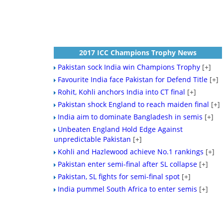
2017 ICC Champions Trophy News
Pakistan sock India win Champions Trophy
[+]
Favourite India face Pakistan for Defend Title
[+]
Rohit, Kohli anchors India into CT final
[+]
Pakistan shock England to reach maiden final
[+]
India aim to dominate Bangladesh in semis
[+]
Unbeaten England Hold Edge Against
unpredictable Pakistan
[+]
Kohli and Hazlewood achieve No.1 rankings
[+]
Pakistan enter semi-final after SL collapse
[+]
Pakistan, SL fights for semi-final spot
[+]
India pummel South Africa to enter semis
[+]