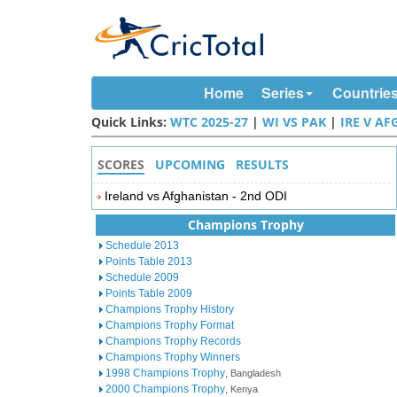
Home
Series
Countrie
Quick Links:
WTC 2025-27
|
WI VS PAK
|
IRE V AF
SCORES
UPCOMING
RESULTS
Ireland vs Afghanistan - 2nd ODI
Champions Trophy
Schedule 2013
Points Table 2013
Schedule 2009
Points Table 2009
Champions Trophy History
Champions Trophy Format
Champions Trophy Records
Champions Trophy Winners
1998 Champions Trophy
, Bangladesh
2000 Champions Trophy
, Kenya