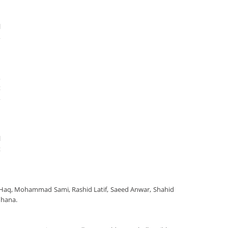
l
,
,
t
,
l
t
l-Haq, Mohammad Sami, Rashid Latif, Saeed Anwar, Shahid
uhana.