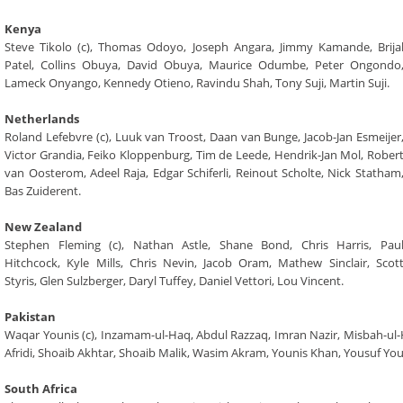
Kenya
Steve Tikolo (c), Thomas Odoyo, Joseph Angara, Jimmy Kamande, Brija
Patel, Collins Obuya, David Obuya, Maurice Odumbe, Peter Ongondo
Lameck Onyango, Kennedy Otieno, Ravindu Shah, Tony Suji, Martin Suji.
Netherlands
Roland Lefebvre (c), Luuk van Troost, Daan van Bunge, Jacob-Jan Esmeijer
Victor Grandia, Feiko Kloppenburg, Tim de Leede, Hendrik-Jan Mol, Rober
van Oosterom, Adeel Raja, Edgar Schiferli, Reinout Scholte, Nick Statham
Bas Zuiderent.
New Zealand
Stephen Fleming (c), Nathan Astle, Shane Bond, Chris Harris, Pau
Hitchcock, Kyle Mills, Chris Nevin, Jacob Oram, Mathew Sinclair, Scot
Styris, Glen Sulzberger, Daryl Tuffey, Daniel Vettori, Lou Vincent.
Pakistan
Waqar Younis (c), Inzamam-ul-Haq, Abdul Razzaq, Imran Nazir, Misbah-u
Afridi, Shoaib Akhtar, Shoaib Malik, Wasim Akram, Younis Khan, Yousuf Yo
South Africa