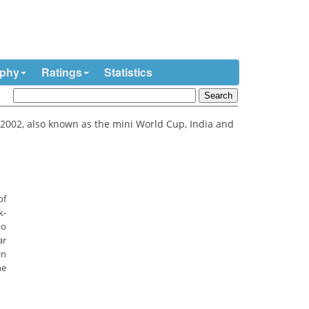
ophy
Ratings
Statistics
2002, also known as the mini World Cup, India and
of
k-
to
ar
in
he