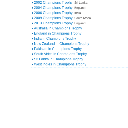
2002 Champions Trophy
, Sri Lanka
2004 Champions Trophy
, England
2006 Champions Trophy
, India
2009 Champions Trophy
, South Africa
2013 Champions Trophy
, England
Australia in Champions Trophy
England in Champions Trophy
India in Champions Trophy
New Zealand in Champions Trophy
Pakistan in Champions Trophy
South Africa in Champions Trophy
Sri Lanka in Champions Trophy
West Indies in Champions Trophy