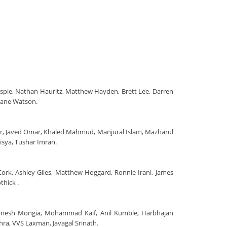
llespie, Nathan Hauritz, Matthew Hayden, Brett Lee, Darren
hane Watson.
har, Javed Omar, Khaled Mahmud, Manjural Islam, Mazharul
sya, Tushar Imran.
 Cork, Ashley Giles, Matthew Hoggard, Ronnie Irani, James
thick .
 Dinesh Mongia, Mohammad Kaif, Anil Kumble, Harbhajan
ehra, VVS Laxman, Javagal Srinath.