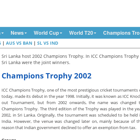
s
News
World Cup
World T20
Champions Tr
G
|
AUS VS BAN
|
SL VS IND
Sri Lanka host 2002 Champions Trophy. In ICC Champions Trophy 
Sri Lanka were the joint winners.
Champions Trophy 2002
ICC Champions Trophy, one of the most prestigious cricket tournaments 
today, made its debut in the year 1998. Initially, it was known as ICC Knoc
out Tournament, but from 2002 onwards, the name was changed 
Champions Trophy. The third edition of the Trophy was played in the ye
2002, in Sri Lanka. Originally, the tournament was scheduled to be held 
India. However, the venue was changed later on, mainly because of t
reason that Indian government declined to offer an exemption from tax.