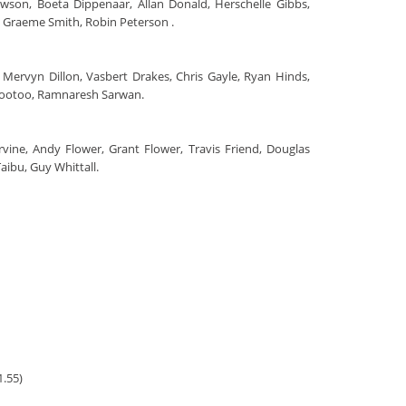
awson, Boeta Dippenaar, Allan Donald, Herschelle Gibbs,
s, Graeme Smith, Robin Peterson .
 Mervyn Dillon, Vasbert Drakes, Chris Gayle, Ryan Hinds,
mootoo, Ramnaresh Sarwan.
Ervine, Andy Flower, Grant Flower, Travis Friend, Douglas
ibu, Guy Whittall.
1.55)