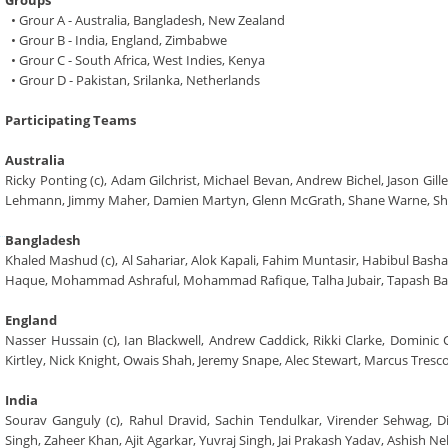
Groups
• Grour A - Australia, Bangladesh, New Zealand
• Grour B - India, England, Zimbabwe
• Grour C - South Africa, West Indies, Kenya
• Grour D - Pakistan, Srilanka, Netherlands
Participating Teams
Australia
Ricky Ponting (c), Adam Gilchrist, Michael Bevan, Andrew Bichel, Jason Gi
Lehmann, Jimmy Maher, Damien Martyn, Glenn McGrath, Shane Warne, S
Bangladesh
Khaled Mashud (c), Al Sahariar, Alok Kapali, Fahim Muntasir, Habibul Bas
Haque, Mohammad Ashraful, Mohammad Rafique, Talha Jubair, Tapash Bai
England
Nasser Hussain (c), Ian Blackwell, Andrew Caddick, Rikki Clarke, Dominic
Kirtley, Nick Knight, Owais Shah, Jeremy Snape, Alec Stewart, Marcus Tresco
India
Sourav Ganguly (c), Rahul Dravid, Sachin Tendulkar, Virender Sehwag,
Singh, Zaheer Khan, Ajit Agarkar, Yuvraj Singh, Jai Prakash Yadav, Ashish N