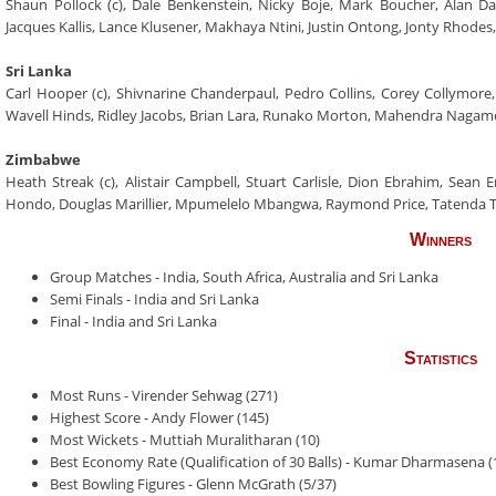
Shaun Pollock (c), Dale Benkenstein, Nicky Boje, Mark Boucher, Alan D
Jacques Kallis, Lance Klusener, Makhaya Ntini, Justin Ontong, Jonty Rhode
Sri Lanka
Carl Hooper (c), Shivnarine Chanderpaul, Pedro Collins, Corey Collymore,
Wavell Hinds, Ridley Jacobs, Brian Lara, Runako Morton, Mahendra Naga
Zimbabwe
Heath Streak (c), Alistair Campbell, Stuart Carlisle, Dion Ebrahim, Sean 
Hondo, Douglas Marillier, Mpumelelo Mbangwa, Raymond Price, Tatenda Ta
Winners
Group Matches - India, South Africa, Australia and Sri Lanka
Semi Finals - India and Sri Lanka
Final - India and Sri Lanka
Statistics
Most Runs - Virender Sehwag (271)
Highest Score - Andy Flower (145)
Most Wickets - Muttiah Muralitharan (10)
Best Economy Rate (Qualification of 30 Balls) - Kumar Dharmasena (
Best Bowling Figures - Glenn McGrath (5/37)