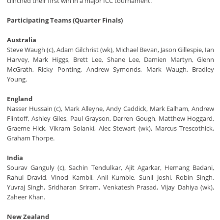
clinched their first win in a major ICC tournament.
Participating Teams (Quarter Finals)
Australia
Steve Waugh (c), Adam Gilchrist (wk), Michael Bevan, Jason Gillespie, Ian
Harvey, Mark Higgs, Brett Lee, Shane Lee, Damien Martyn, Glenn
McGrath, Ricky Ponting, Andrew Symonds, Mark Waugh, Bradley
Young.
England
Nasser Hussain (c), Mark Alleyne, Andy Caddick, Mark Ealham, Andrew
Flintoff, Ashley Giles, Paul Grayson, Darren Gough, Matthew Hoggard,
Graeme Hick, Vikram Solanki, Alec Stewart (wk), Marcus Trescothick,
Graham Thorpe.
India
Sourav Ganguly (c), Sachin Tendulkar, Ajit Agarkar, Hemang Badani,
Rahul Dravid, Vinod Kambli, Anil Kumble, Sunil Joshi, Robin Singh,
Yuvraj Singh, Sridharan Sriram, Venkatesh Prasad, Vijay Dahiya (wk),
Zaheer Khan.
New Zealand