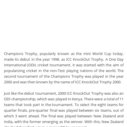
Champions Trophy, popularly known as the mini World Cup today,
made its debut in the year 1998, as ICC KnockOut Trophy. A One Day
International (ODI) cricket tournament, it was started with the aim of
popularizing cricket in the non-Test playing nations of the world. The
second tournament of the Champions Trophy was played in the year
2000 and was then known by the name of ICC KnockOut Trophy 2000.
Just like the debut tournament, 2000 ICC KnockOut Trophy was also an
ODI championship, which was played in Kenya. There were a total of 11
teams that took part in the tournament. To select the eight teams for
quarter finals, pre-quarter final was played between six teams, out of
which 3 went ahead. The final was played between New Zealand and
India, with the former emerging as the winner. With this, New Zealand