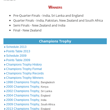
Winners
Pre-Quarter-Finals - India, Sri Lanka and England
Quarter Finals - India, Pakistan, New Zealand and South Africa
Semi Finals - New Zealand and India
Final - New Zealand
Champions Trophy
Schedule 2013
Points Table 2013
Schedule 2009
Points Table 2009
Champions Trophy History
Champions Trophy Format
Champions Trophy Records
Champions Trophy Winners
1998 Champions Trophy
, Bangladesh
2000 Champions Trophy
, Kenya
2002 Champions Trophy
, Sri Lanka
2004 Champions Trophy
, England
2006 Champions Trophy
, India
2009 Champions Trophy
, South Africa
2013 Champions Trophy
, England