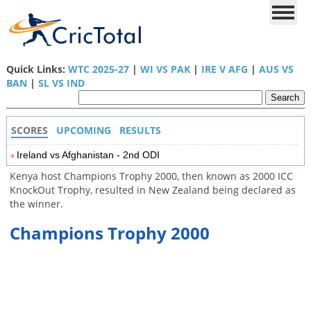
Quick Links:
WTC 2025-27
|
WI VS PAK
|
IRE V AFG
|
AUS VS
BAN
|
SL VS IND
SCORES
UPCOMING
RESULTS
Ireland vs Afghanistan - 2nd ODI
Kenya host Champions Trophy 2000, then known as 2000 ICC
KnockOut Trophy, resulted in New Zealand being declared as
the winner.
Champions Trophy 2000