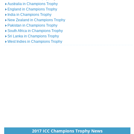
Australia in Champions Trophy
England in Champions Trophy
India in Champions Trophy
New Zealand in Champions Trophy
Pakistan in Champions Trophy
South Africa in Champions Trophy
Sri Lanka in Champions Trophy
West Indies in Champions Trophy
2017 ICC Champions Trophy News