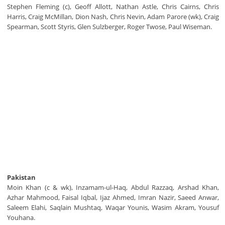
Stephen Fleming (c), Geoff Allott, Nathan Astle, Chris Cairns, Chris
Harris, Craig McMillan, Dion Nash, Chris Nevin, Adam Parore (wk), Craig
Spearman, Scott Styris, Glen Sulzberger, Roger Twose, Paul Wiseman.
Pakistan
Moin Khan (c & wk), Inzamam-ul-Haq, Abdul Razzaq, Arshad Khan,
Azhar Mahmood, Faisal Iqbal, Ijaz Ahmed, Imran Nazir, Saeed Anwar,
Saleem Elahi, Saqlain Mushtaq, Waqar Younis, Wasim Akram, Yousuf
Youhana.