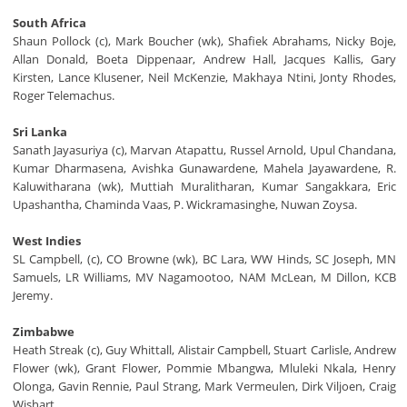
South Africa
Shaun Pollock (c), Mark Boucher (wk), Shafiek Abrahams, Nicky Boje,
Allan Donald, Boeta Dippenaar, Andrew Hall, Jacques Kallis, Gary
Kirsten, Lance Klusener, Neil McKenzie, Makhaya Ntini, Jonty Rhodes,
Roger Telemachus.
Sri Lanka
Sanath Jayasuriya (c), Marvan Atapattu, Russel Arnold, Upul Chandana,
Kumar Dharmasena, Avishka Gunawardene, Mahela Jayawardene, R.
Kaluwitharana (wk), Muttiah Muralitharan, Kumar Sangakkara, Eric
Upashantha, Chaminda Vaas, P. Wickramasinghe, Nuwan Zoysa.
West Indies
SL Campbell, (c), CO Browne (wk), BC Lara, WW Hinds, SC Joseph, MN
Samuels, LR Williams, MV Nagamootoo, NAM McLean, M Dillon, KCB
Jeremy.
Zimbabwe
Heath Streak (c), Guy Whittall, Alistair Campbell, Stuart Carlisle, Andrew
Flower (wk), Grant Flower, Pommie Mbangwa, Mluleki Nkala, Henry
Olonga, Gavin Rennie, Paul Strang, Mark Vermeulen, Dirk Viljoen, Craig
Wishart.