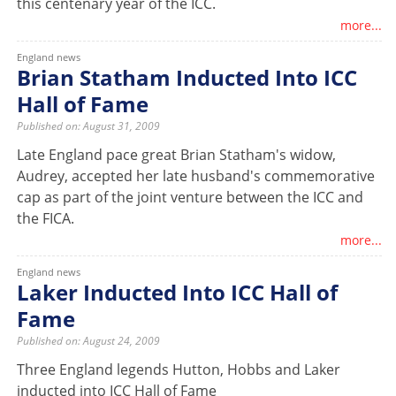
this centenary year of the ICC.
more...
England news
Brian Statham Inducted Into ICC
Hall of Fame
Published on: August 31, 2009
Late England pace great Brian Statham's widow,
Audrey, accepted her late husband's commemorative
cap as part of the joint venture between the ICC and
the FICA.
more...
England news
Laker Inducted Into ICC Hall of
Fame
Published on: August 24, 2009
Three England legends Hutton, Hobbs and Laker
inducted into ICC Hall of Fame