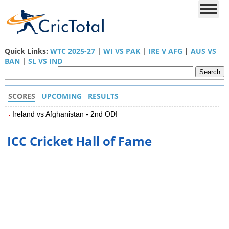
Quick Links:
WTC 2025-27
|
WI VS PAK
|
IRE V AFG
|
AUS VS
BAN
|
SL VS IND
SCORES
UPCOMING
RESULTS
Ireland vs Afghanistan - 2nd ODI
ICC Cricket Hall of Fame