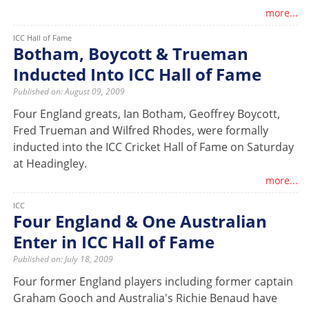
more...
ICC Hall of Fame
Botham, Boycott & Trueman
Inducted Into ICC Hall of Fame
Published on: August 09, 2009
Four England greats, Ian Botham, Geoffrey Boycott,
Fred Trueman and Wilfred Rhodes, were formally
inducted into the ICC Cricket Hall of Fame on Saturday
at Headingley.
more...
ICC
Four England & One Australian
Enter in ICC Hall of Fame
Published on: July 18, 2009
Four former England players including former captain
Graham Gooch and Australia's Richie Benaud have