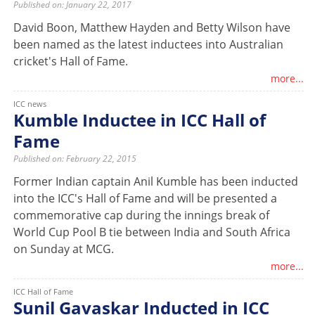
Published on: January 22, 2017
David Boon, Matthew Hayden and Betty Wilson have
been named as the latest inductees into Australian
cricket's Hall of Fame.
more...
ICC news
Kumble Inductee in ICC Hall of
Fame
Published on: February 22, 2015
Former Indian captain Anil Kumble has been inducted
into the ICC's Hall of Fame and will be presented a
commemorative cap during the innings break of
World Cup Pool B tie between India and South Africa
on Sunday at MCG.
more...
ICC Hall of Fame
Sunil Gavaskar Inducted in ICC