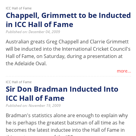
ICC Hall of Fame
Chappell, Grimmett to be Inducted
in ICC Hall of Fame
Published on: December 04, 2009
Australian greats Greg Chappell and Clarrie Grimmett
will be inducted into the International Cricket Council's
Hall of Fame, on Saturday, during a presentation at
the Adelaide Oval.
more...
ICC Hall of Fame
Sir Don Bradman Inducted Into
ICC Hall of Fame
Published on: November 19, 2009
Bradman's statistics alone are enough to explain why
he is perhaps the greatest batsman of all time as he
becomes the latest inductee into the Hall of Fame in