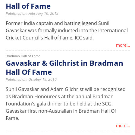
Hall of Fame
Published on: February 10, 2012
Former India captain and batting legend Sunil
Gavaskar was formally inducted into the International
Cricket Council's Hall of Fame, ICC said.
more...
Bradman Hall of Fame
Gavaskar & Gilchrist in Bradman
Hall Of Fame
Published on: October 19, 2010
Sunil Gavaskar and Adam Gilchrist will be recognised
as Bradman Honourees at the annual Bradman
Foundation's gala dinner to be held at the SCG.
Gavaskar first non-Australian in Bradman Hall Of
Fame.
more...