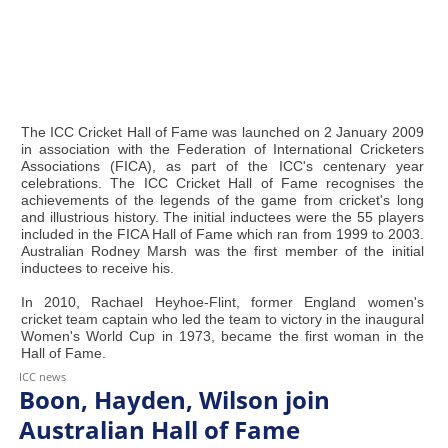
The ICC Cricket Hall of Fame was launched on 2 January 2009
in association with the Federation of International Cricketers
Associations (FICA), as part of the ICC's centenary year
celebrations. The ICC Cricket Hall of Fame recognises the
achievements of the legends of the game from cricket's long
and illustrious history. The initial inductees were the 55 players
included in the FICA Hall of Fame which ran from 1999 to 2003.
Australian Rodney Marsh was the first member of the initial
inductees to receive his.
In 2010, Rachael Heyhoe-Flint, former England women's
cricket team captain who led the team to victory in the inaugural
Women's World Cup in 1973, became the first woman in the
Hall of Fame.
ICC news
Boon, Hayden, Wilson join
Australian Hall of Fame