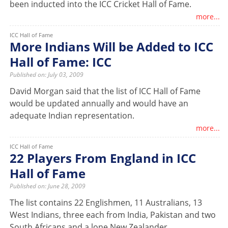
been inducted into the ICC Cricket Hall of Fame.
more...
ICC Hall of Fame
More Indians Will be Added to ICC
Hall of Fame: ICC
Published on: July 03, 2009
David Morgan said that the list of ICC Hall of Fame
would be updated annually and would have an
adequate Indian representation.
more...
ICC Hall of Fame
22 Players From England in ICC
Hall of Fame
Published on: June 28, 2009
The list contains 22 Englishmen, 11 Australians, 13
West Indians, three each from India, Pakistan and two
South Africans and a lone New Zealander.