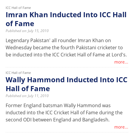
ICC Hall of Fame
Imran Khan Inducted Into ICC Hall
of Fame
Published on: July 15, 2010
Legendary Pakistan' all rounder Imran Khan on
Wednesday became the fourth Pakistani cricketer to
be inducted into the ICC Cricket Hall of Fame at Lord's.
more...
ICC Hall of Fame
Wally Hammond Inducted Into ICC
Hall of Fame
Published on: July 11, 2010
Former England batsman Wally Hammond was
inducted into the ICC Cricket Hall of Fame during the
second ODI between England and Bangladesh.
more...