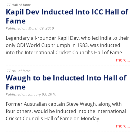
ICC Hall of fame
Kapil Dev Inducted Into ICC Hall of
Fame
Published on: March 09, 2010
Legendary all-rounder Kapil Dev, who led India to their
only ODI World Cup triumph in 1983, was inducted
into the International Cricket Council's Hall of Fame
more...
ICC hall of fame
Waugh to be Inducted Into Hall of
Fame
Published on: January 03, 2010
Former Australian captain Steve Waugh, along with
four others, would be inducted into the International
Cricket Council's Hall of Fame on Monday.
more...