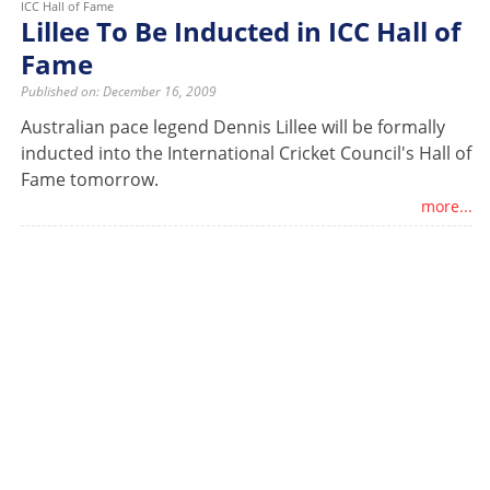
ICC Hall of Fame
Lillee To Be Inducted in ICC Hall of
Fame
Published on: December 16, 2009
Australian pace legend Dennis Lillee will be formally
inducted into the International Cricket Council's Hall of
Fame tomorrow.
more...