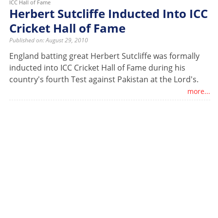
ICC Hall of Fame
Herbert Sutcliffe Inducted Into ICC
Cricket Hall of Fame
Published on: August 29, 2010
England batting great Herbert Sutcliffe was formally
inducted into ICC Cricket Hall of Fame during his
country's fourth Test against Pakistan at the Lord's.
more...