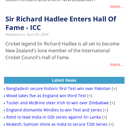
more...
Sir Richard Hadlee Enters Hall Of
Fame - ICC
Published on: April 03, 2009
Cricket legend Sir Richard Hadlee is all set to become
New Zealand's lone member of the International
Cricket Council's Hall of Fame.
more...
Latest News
Bangladesh secure historic first Test win over Pakistan
[+]
Wood takes five as England win third Test
[+]
Tucker and McBrine steer Irish to win over Zimbabwe
[+]
England dismantle Windies to win Test and series
[+]
Rohit to lead India in ODI series against Sri Lanka
[+]
Mukesh, Samson shine as India to secure T20I Series
[+]