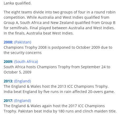
Lanka qualified.
The eight teams divide into two groups of four in a round robin
competition. While Australia and West Indies qualified from
Group A, South Africa and New Zealand qualified from Group B
for semifinals. Final played between Australia and West Indies.
In the finals, Australia beat West Indies.
2008:
(Pakistan)
Champions Trophy 2008 is postponed to October 2009 due to
the security concerns
2009
:
(South Africa)
South Africa hosts Champions Trophy from September 24 to
October 5, 2009
2013
:
(England)
The England & Wales host the 2013 ICC Champions Trophy.
India beat England by five runs in rain affected 20-overs game.
2017
:
(England)
The England & Wales again host the 2017 ICC Champions
Trophy. Pakistan beat India by 180 runs and clinch maiden title.