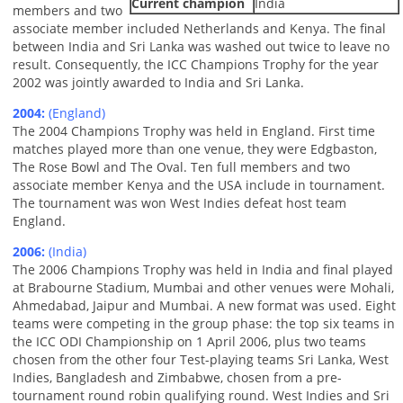
Current champion
India
members and two
associate member included Netherlands and Kenya. The final
between India and Sri Lanka was washed out twice to leave no
result. Consequently, the ICC Champions Trophy for the year
2002 was jointly awarded to India and Sri Lanka.
2004:
(England)
The 2004 Champions Trophy was held in England. First time
matches played more than one venue, they were Edgbaston,
The Rose Bowl and The Oval. Ten full members and two
associate member Kenya and the USA include in tournament.
The tournament was won West Indies defeat host team
England.
2006:
(India)
The 2006 Champions Trophy was held in India and final played
at Brabourne Stadium, Mumbai and other venues were Mohali,
Ahmedabad, Jaipur and Mumbai. A new format was used. Eight
teams were competing in the group phase: the top six teams in
the ICC ODI Championship on 1 April 2006, plus two teams
chosen from the other four Test-playing teams Sri Lanka, West
Indies, Bangladesh and Zimbabwe, chosen from a pre-
tournament round robin qualifying round. West Indies and Sri