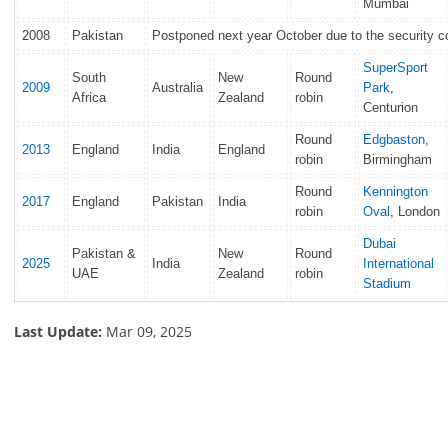
Mumbai
2008
Pakistan
Postponed next year October due to the security 
SuperSport
South
New
Round
2009
Australia
Park
,
Africa
Zealand
robin
Centurion
Round
Edgbaston
,
2013
England
India
England
robin
Birmingham
Round
Kennington
2017
England
Pakistan
India
robin
Oval
, London
Dubai
Pakistan &
New
Round
2025
India
International
UAE
Zealand
robin
Stadium
Last Update:
Mar 09, 2025