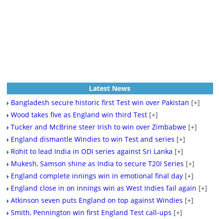
Latest News
Bangladesh secure historic first Test win over Pakistan
[+]
Wood takes five as England win third Test
[+]
Tucker and McBrine steer Irish to win over Zimbabwe
[+]
England dismantle Windies to win Test and series
[+]
Rohit to lead India in ODI series against Sri Lanka
[+]
Mukesh, Samson shine as India to secure T20I Series
[+]
England complete innings win in emotional final day
[+]
England close in on innings win as West Indies fail again
[+]
Atkinson seven puts England on top against Windies
[+]
Smith, Pennington win first England Test call-ups
[+]