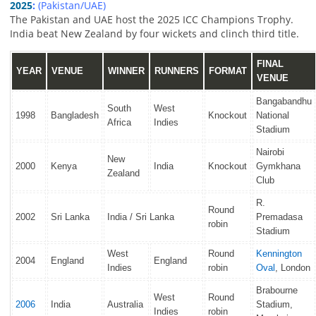
2025
:
(Pakistan/UAE)
The Pakistan and UAE host the 2025 ICC Champions Trophy.
India beat New Zealand by four wickets and clinch third title.
FINAL
YEAR
VENUE
WINNER
RUNNERS
FORMAT
VENUE
Bangabandhu
South
West
1998
Bangladesh
Knockout
National
Africa
Indies
Stadium
Nairobi
New
2000
Kenya
India
Knockout
Gymkhana
Zealand
Club
R.
Round
2002
Sri Lanka
India / Sri Lanka
Premadasa
robin
Stadium
West
Round
Kennington
2004
England
England
Indies
robin
Oval
, London
Brabourne
West
Round
2006
India
Australia
Stadium,
Indies
robin