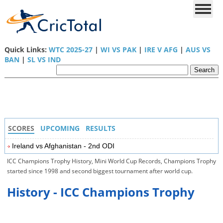
Quick Links:
WTC 2025-27
|
WI VS PAK
|
IRE V AFG
|
AUS VS
BAN
|
SL VS IND
SCORES
UPCOMING
RESULTS
Ireland vs Afghanistan - 2nd ODI
ICC Champions Trophy History, Mini World Cup Records, Champions Trophy
started since 1998 and second biggest tournament after world cup.
History - ICC Champions Trophy