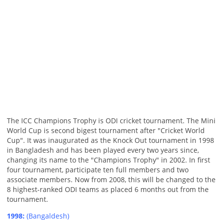
The ICC Champions Trophy is ODI cricket tournament. The Mini
World Cup is second bigest tournament after "Cricket World
Cup". It was inaugurated as the Knock Out tournament in 1998
in Bangladesh and has been played every two years since,
changing its name to the "Champions Trophy" in 2002. In first
four tournament, participate ten full members and two
associate members. Now from 2008, this will be changed to the
8 highest-ranked ODI teams as placed 6 months out from the
tournament.
1998:
(Bangaldesh)