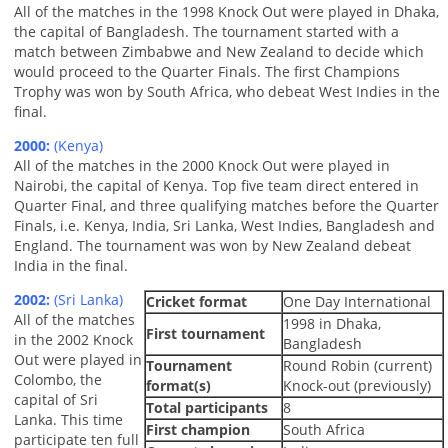
All of the matches in the 1998 Knock Out were played in Dhaka,
the capital of Bangladesh. The tournament started with a
match between Zimbabwe and New Zealand to decide which
would proceed to the Quarter Finals. The first Champions
Trophy was won by South Africa, who debeat West Indies in the
final.
2000:
(Kenya)
All of the matches in the 2000 Knock Out were played in
Nairobi, the capital of Kenya. Top five team direct entered in
Quarter Final, and three qualifying matches before the Quarter
Finals, i.e. Kenya, India, Sri Lanka, West Indies, Bangladesh and
England. The tournament was won by New Zealand debeat
India in the final.
2002:
(Sri Lanka)
Cricket format
One Day International
All of the matches
1998 in Dhaka,
First tournament
in the 2002 Knock
Bangladesh
Out were played in
Tournament
Round Robin (current)
Colombo, the
format(s)
Knock-out (previously)
capital of Sri
Total participants
8
Lanka. This time
First champion
South Africa
participate ten full