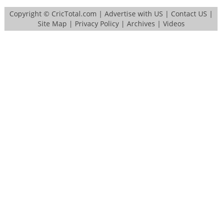
Copyright ©
CricTotal.com
|
Advertise with US
|
Contact US
|
Site Map
|
Privacy Policy
|
Archives
|
Videos