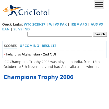
Quick Links:
WTC 2025-27
|
WI VS PAK
|
IRE V AFG
|
AUS VS
BAN
|
SL VS IND
SCORES
UPCOMING
RESULTS
Ireland vs Afghanistan - 2nd ODI
ICC Champions Trophy 2006 was played in India, from 15th
October to 5th November, and had Australia as its winner.
Champions Trophy 2006