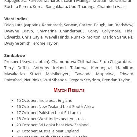
Kapugedera, Farveez Maharoof, Lasith Malinga, Muttiah Muralitharan,
Ruchira Perera, Kumar Sangakkara, Upul Tharanga, Chaminda Vaas.
West Indies
Brian Lara (captain), Ramnaresh Sarwan, Carlton Baugh, Ian Bradshaw,
Dwayne Bravo, Shivnarine Chanderpaul, Corey Collymore, Fidel
Edwards, Chris Gayle, Wavell Hinds, Runako Morton, Marlon Samuels,
Dwayne Smith, Jerome Taylor.
Zimbabwe
Prosper Utseya (captain), Chamunorwa Chibhabha, Elton Chigumbura,
Terry Duffin, Anthony Ireland, Tafadzwa Kamungozi, Hamilton
Masakadza, Stuart Matsikenyeri, Tawanda Mupariwa, Edward
Rainsford, Piet Rinke, Vusi Sibanda, Gregory Strydom, Brendan Taylor.
Match Results
15 October: India beat England
16 October: New Zealand beat South Africa
17 October: Pakistan beat Sri Lanka
18 October: West Indies beat Australia
20 October: Sri Lanka beat New Zealand
21 October: Australia beat England
24 October: South Africa beat Sri Lanka