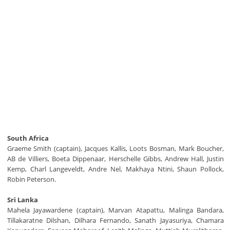
South Africa
Graeme Smith (captain), Jacques Kallis, Loots Bosman, Mark Boucher,
AB de Villiers, Boeta Dippenaar, Herschelle Gibbs, Andrew Hall, Justin
Kemp, Charl Langeveldt, Andre Nel, Makhaya Ntini, Shaun Pollock,
Robin Peterson.
Sri Lanka
Mahela Jayawardene (captain), Marvan Atapattu, Malinga Bandara,
Tillakaratne Dilshan, Dilhara Fernando, Sanath Jayasuriya, Chamara