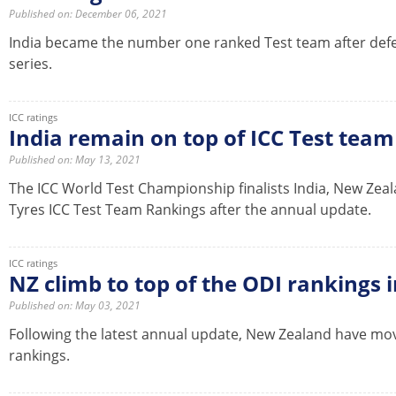
Published on: December 06, 2021
India became the number one ranked Test team after defe
series.
ICC ratings
India remain on top of ICC Test tea
Published on: May 13, 2021
The ICC World Test Championship finalists India, New Zea
Tyres ICC Test Team Rankings after the annual update.
ICC ratings
NZ climb to top of the ODI rankings 
Published on: May 03, 2021
Following the latest annual update, New Zealand have mo
rankings.