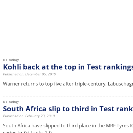
ICC ratings
Kohli back at the top in Test ranking
Published on: December 05, 2019
Warner returns to top five after triple-century; Labuscha
ICC ratings
South Africa slip to third in Test ran
Published on: February 23, 2019
South Africa have slipped to third place in the MRF Tyres 
series to Sri Lanka 2-0.