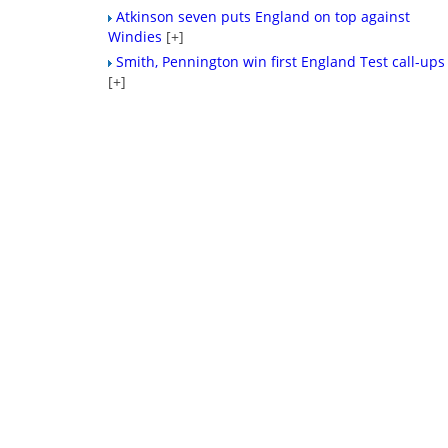
Atkinson seven puts England on top against
Windies
[+]
Smith, Pennington win first England Test call-ups
[+]