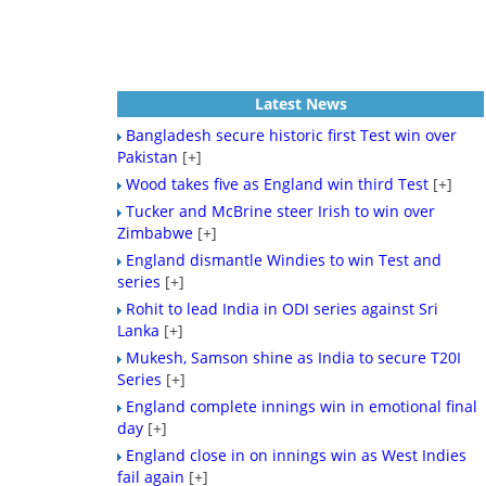
Latest News
Bangladesh secure historic first Test win over
Pakistan
[+]
Wood takes five as England win third Test
[+]
Tucker and McBrine steer Irish to win over
Zimbabwe
[+]
England dismantle Windies to win Test and
series
[+]
Rohit to lead India in ODI series against Sri
Lanka
[+]
Mukesh, Samson shine as India to secure T20I
Series
[+]
England complete innings win in emotional final
day
[+]
England close in on innings win as West Indies
fail again
[+]