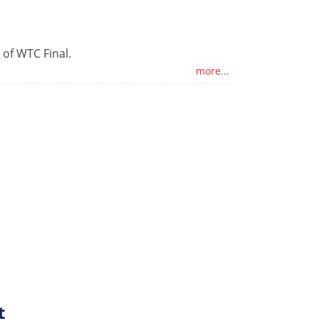
 of WTC Final.
more...
t