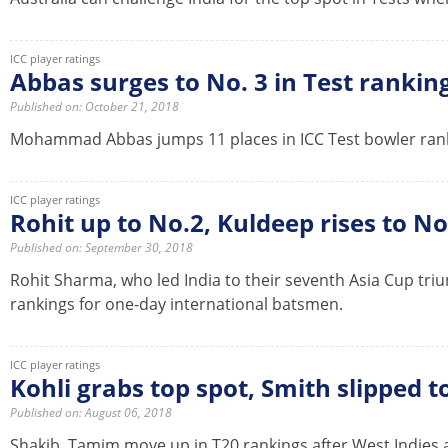
ICC player ratings
Abbas surges to No. 3 in Test rankin
Published on: October 21, 2018
Mohammad Abbas jumps 11 places in ICC Test bowler ranki
ICC player ratings
Rohit up to No.2, Kuldeep rises to No
Published on: September 30, 2018
Rohit Sharma, who led India to their seventh Asia Cup tri
rankings for one-day international batsmen.
ICC player ratings
Kohli grabs top spot, Smith slipped 
Published on: August 06, 2018
Shakib, Tamim move up in T20 rankings after West Indies