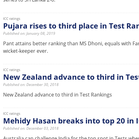
ICC ratings
Pujara rises to third place in Test R
Published on: January 08, 2019
Pant attains better ranking than MS Dhoni, equals with Fa
wicket-keeper ever.
ICC ratings
New Zealand advance to third in Tes
Published on: December 30, 2018
New Zealand advance to third in Test Rankings
ICC ratings
Mehidy Hasan breaks into top 20 in 
Published on: December 03, 2018
Australia can challenge India for the top spot in Tests whe