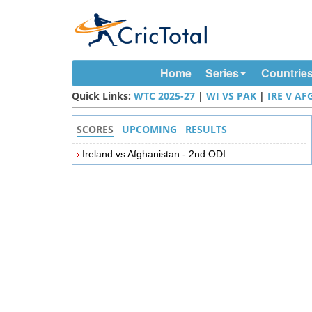
Home
Series
Countrie
Quick Links:
WTC 2025-27
|
WI VS PAK
|
IRE V AF
SCORES
UPCOMING
RESULTS
Ireland vs Afghanistan - 2nd ODI