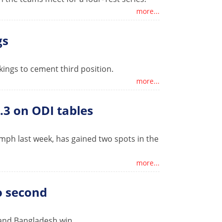
more...
gs
ngs to cement third position.
more...
.3 on ODI tables
umph last week, has gained two spots in the
more...
to second
 and Bangladesh win.