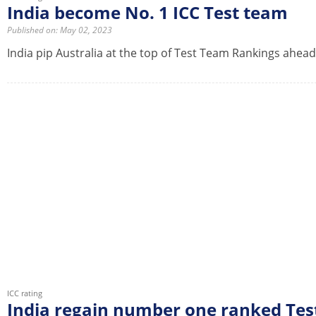
India become No. 1 ICC Test team
Published on: May 02, 2023
India pip Australia at the top of Test Team Rankings ahead
ICC rating
India regain number one ranked Tes