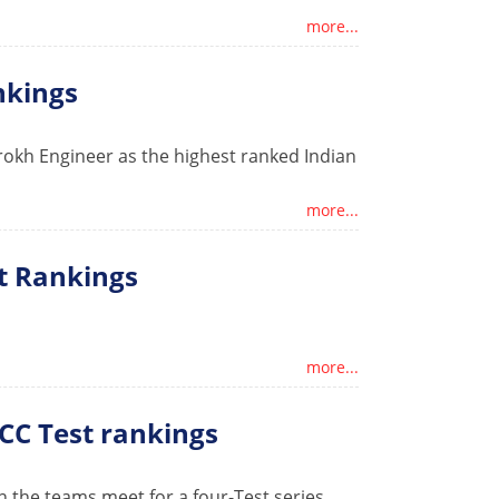
more...
ankings
rokh Engineer as the highest ranked Indian
more...
t Rankings
more...
ICC Test rankings
n the teams meet for a four-Test series.