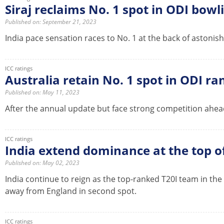
Siraj reclaims No. 1 spot in ODI bow
Published on: September 21, 2023
India pace sensation races to No. 1 at the back of astonish
ICC ratings
Australia retain No. 1 spot in ODI ra
Published on: May 11, 2023
After the annual update but face strong competition ahead
ICC ratings
India extend dominance at the top 
Published on: May 02, 2023
India continue to reign as the top-ranked T20I team in th
away from England in second spot.
ICC ratings