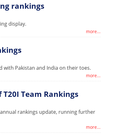
ling rankings
ing display.
more...
nkings
 with Pakistan and India on their toes.
more...
of T20I Team Rankings
e annual rankings update, running further
more...