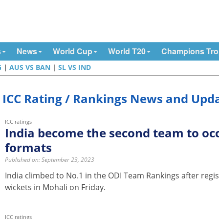
s
News
World Cup
World T20
Champions Tr
G
|
AUS VS BAN
|
SL VS IND
ICC Rating / Rankings News and Upd
ICC ratings
India become the second team to occ
formats
Published on: September 23, 2023
India climbed to No.1 in the ODI Team Rankings after regist
wickets in Mohali on Friday.
ICC ratings