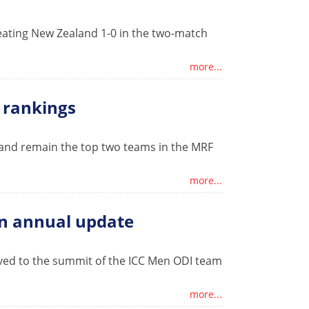
ating New Zealand 1-0 in the two-match
more...
m rankings
land remain the top two teams in the MRF
more...
in annual update
ved to the summit of the ICC Men ODI team
more...