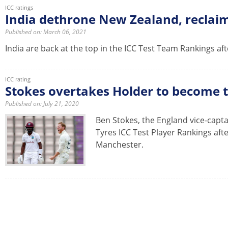
ICC ratings
India dethrone New Zealand, reclaim
Published on: March 06, 2021
India are back at the top in the ICC Test Team Rankings aft
ICC rating
Stokes overtakes Holder to become t
Published on: July 21, 2020
Ben Stokes, the England vice-capta
Tyres ICC Test Player Rankings aft
Manchester.