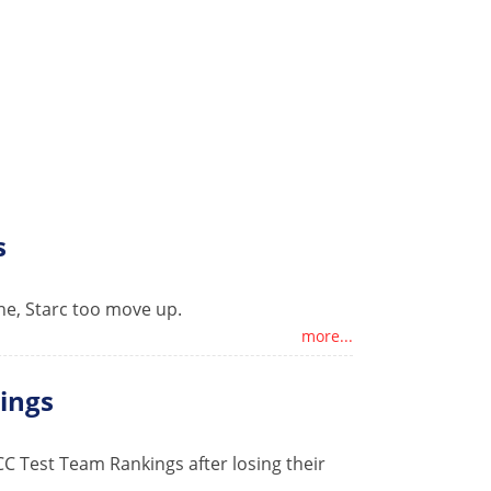
s
gne, Starc too move up.
more...
kings
ICC Test Team Rankings after losing their