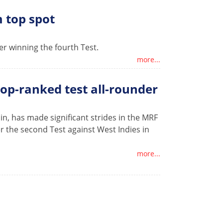
 top spot
er winning the fourth Test.
more...
op-ranked test all-rounder
in, has made significant strides in the MRF
er the second Test against West Indies in
more...