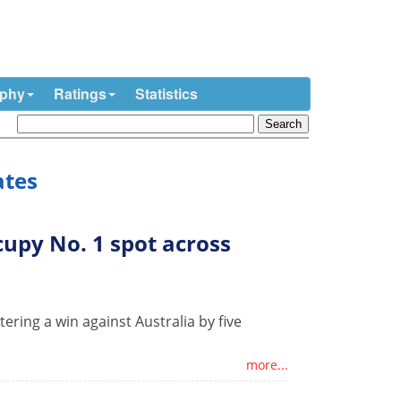
ophy
Ratings
Statistics
ates
upy No. 1 spot across
ering a win against Australia by five
more...