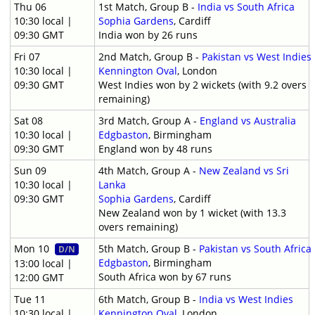
Thu 06
1st Match, Group B -
India vs South Africa
10:30 local |
Sophia Gardens
, Cardiff
09:30 GMT
India won by 26 runs
Fri 07
2nd Match, Group B -
Pakistan vs West Indies
10:30 local |
Kennington Oval
, London
09:30 GMT
West Indies won by 2 wickets (with 9.2 overs
remaining)
Sat 08
3rd Match, Group A -
England vs Australia
10:30 local |
Edgbaston
, Birmingham
09:30 GMT
England won by 48 runs
Sun 09
4th Match, Group A -
New Zealand vs Sri
10:30 local |
Lanka
09:30 GMT
Sophia Gardens
, Cardiff
New Zealand won by 1 wicket (with 13.3
overs remaining)
Mon 10
5th Match, Group B -
Pakistan vs South Africa
D/N
Edgbaston
, Birmingham
13:00 local |
South Africa won by 67 runs
12:00 GMT
Tue 11
6th Match, Group B -
India vs West Indies
10:30 local |
Kennington Oval
, London