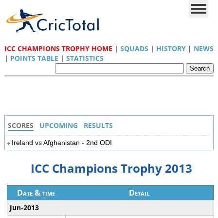
ICC CHAMPIONS TROPHY HOME
|
SQUADS
|
HISTORY
|
NEWS
|
POINTS TABLE
|
STATISTICS
SCORES
UPCOMING
RESULTS
Ireland vs Afghanistan - 2nd ODI
ICC Champions Trophy 2013
Date & time
Detail
Jun-2013