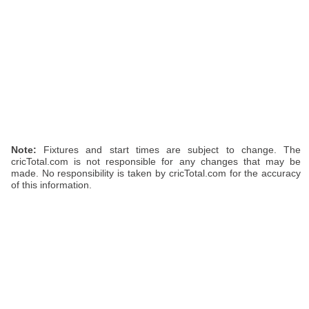
Note:
Fixtures and start times are subject to change. The
cricTotal.com is not responsible for any changes that may be
made. No responsibility is taken by cricTotal.com for the accuracy
of this information.