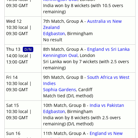
09:30 GMT
India won by 8 wickets (with 10.5 overs
remaining)
Wed 12
7th Match, Group A -
Australia vs New
10:30 local |
Zealand
09:30 GMT
Edgbaston
, Birmingham
No result
Thu 13
8th Match, Group A -
England vs Sri Lanka
D/N
Kennington Oval
, London
14:00 local |
Sri Lanka won by 7 wickets (with 2.5 overs
13:00 GMT
remaining)
Fri 14
9th Match, Group B -
South Africa vs West
10:30 local |
Indies
09:30 GMT
Sophia Gardens
, Cardiff
Match tied (D/L method)
Sat 15
10th Match, Group B -
India vs Pakistan
10:30 local |
Edgbaston
, Birmingham
09:30 GMT
India won by 8 wickets (with 2.5 overs
remaining) (D/L method)
Sun 16
11th Match, Group A -
England vs New