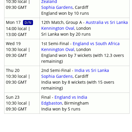
10:30 local |
Zealand
09:30 GMT
Sophia Gardens
, Cardiff
England won by 10 runs
Mon 17
12th Match, Group A -
Australia vs Sri Lanka
D/N
Kennington Oval
, London
14:00 local |
Sri Lanka won by 20 runs
13:00 GMT
Wed 19
1st Semi-Final -
England vs South Africa
10:30 local |
Kennington Oval
, London
09:30 GMT
England won by 7 wickets (with 12.3 overs
remaining)
Thu 20
2nd Semi-Final -
India vs Sri Lanka
10:30 local |
Sophia Gardens
, Cardiff
09:30 GMT
India won by 8 wickets (with 15 overs
remaining)
Sun 23
Final -
England vs India
10:30 local |
Edgbaston
, Birmingham
09:30 GMT
India won by 5 runs