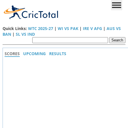
Quick Links:
WTC 2025-27
|
WI VS PAK
|
IRE V AFG
|
AUS VS
BAN
|
SL VS IND
SCORES
UPCOMING
RESULTS