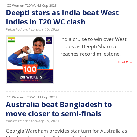
ICC Women T20 World Cup 2023
Deepti stars as India beat West
Indies in T20 WC clash
Published on: February 15, 2023
India cruise to win over West
Indies as Deepti Sharma
reaches record milestone.
more...
ICC Women T20 World Cup 2023
Australia beat Bangladesh to
move closer to semi-finals
Published on: February 15, 2023
Georgia Wareham provides star turn for Australia as