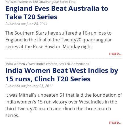
NatWest Women's T20 Quadrangular Series Final
England Eves Beat Australia to
Take T20 Series
Published on: June 28, 2011
The Southern Stars have suffered a 16-run loss to
England in the final of the Twenty20 quadrangular
series at the Rose Bowl on Monday night.
more...
India Women v West Indies Women, 3rd T20, Ahmedabad
India Women Beat West Indies by
15 runs, Clinch T20 Series
Published on: January 25, 2011
It was Mithali's unbeaten 51 that laid the foundation of
India women's 15-run victory over West Indies in the
third Twenty20 match and clinch the three-match
series.
more...