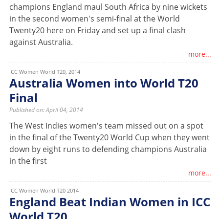
champions England maul South Africa by nine wickets
in the second women's semi-final at the World
Twenty20 here on Friday and set up a final clash
against Australia.
more...
ICC Women World T20, 2014
Australia Women into World T20
Final
Published on: April 04, 2014
The West Indies women's team missed out on a spot
in the final of the Twenty20 World Cup when they went
down by eight runs to defending champions Australia
in the first
more...
ICC Women World T20 2014
England Beat Indian Women in ICC
World T20