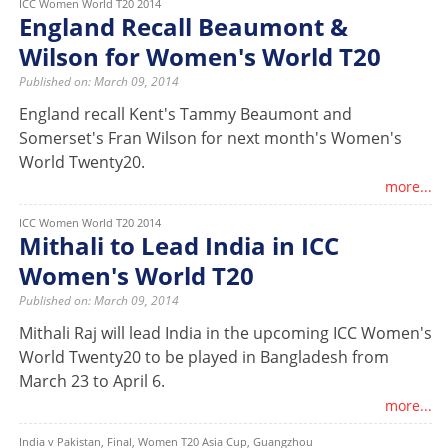
ICC Women World T20 2014
England Recall Beaumont &
Wilson for Women's World T20
Published on: March 09, 2014
England recall Kent's Tammy Beaumont and
Somerset's Fran Wilson for next month's Women's
World Twenty20.
more...
ICC Women World T20 2014
Mithali to Lead India in ICC
Women's World T20
Published on: March 09, 2014
Mithali Raj will lead India in the upcoming ICC Women's
World Twenty20 to be played in Bangladesh from
March 23 to April 6.
more...
India v Pakistan, Final, Women T20 Asia Cup, Guangzhou