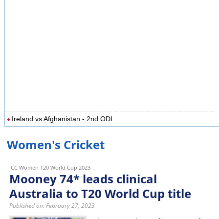
Ireland vs Afghanistan - 2nd ODI
Women's Cricket
ICC Women T20 World Cup 2023
Mooney 74* leads clinical
Australia to T20 World Cup title
Published on: February 27, 2023