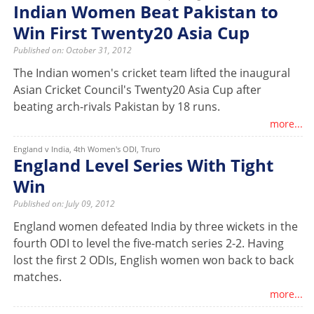
Indian Women Beat Pakistan to
Win First Twenty20 Asia Cup
Published on: October 31, 2012
The Indian women's cricket team lifted the inaugural
Asian Cricket Council's Twenty20 Asia Cup after
beating arch-rivals Pakistan by 18 runs.
more...
England v India, 4th Women's ODI, Truro
England Level Series With Tight
Win
Published on: July 09, 2012
England women defeated India by three wickets in the
fourth ODI to level the five-match series 2-2. Having
lost the first 2 ODIs, English women won back to back
matches.
more...