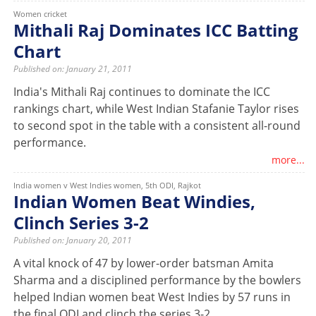
Women cricket
Mithali Raj Dominates ICC Batting
Chart
Published on: January 21, 2011
India's Mithali Raj continues to dominate the ICC
rankings chart, while West Indian Stafanie Taylor rises
to second spot in the table with a consistent all-round
performance.
more...
India women v West Indies women, 5th ODI, Rajkot
Indian Women Beat Windies,
Clinch Series 3-2
Published on: January 20, 2011
A vital knock of 47 by lower-order batsman Amita
Sharma and a disciplined performance by the bowlers
helped Indian women beat West Indies by 57 runs in
the final ODI and clinch the series 3-2.