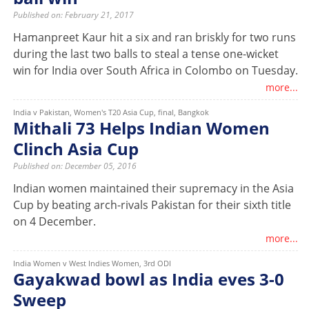
Published on: February 21, 2017
Hamanpreet Kaur hit a six and ran briskly for two runs
during the last two balls to steal a tense one-wicket
win for India over South Africa in Colombo on Tuesday.
more...
India v Pakistan, Women's T20 Asia Cup, final, Bangkok
Mithali 73 Helps Indian Women
Clinch Asia Cup
Published on: December 05, 2016
Indian women maintained their supremacy in the Asia
Cup by beating arch-rivals Pakistan for their sixth title
on 4 December.
more...
India Women v West Indies Women, 3rd ODI
Gayakwad bowl as India eves 3-0
Sweep