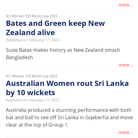
more...
ICC Women T20 World Cup 2023
Bates and Green keep New
Zealand alive
Published on: February 17, 2023
Suzie Bates makes history as New Zealand smash
Bangladesh
more...
ICC Women T20 World Cup 2023
Australian Women rout Sri Lanka
by 10 wickets
Published on: February 17, 2023
Australia produced a stunning performance with both
bat and ball to see off Sri Lanka in Gqeberha and move
clear at the top of Group 1.
more...