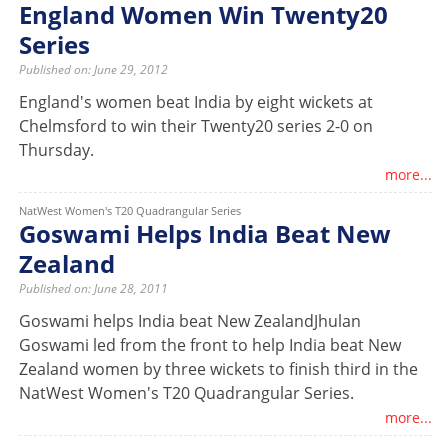
England Women Win Twenty20
Series
Published on: June 29, 2012
England's women beat India by eight wickets at
Chelmsford to win their Twenty20 series 2-0 on
Thursday.
more...
NatWest Women's T20 Quadrangular Series
Goswami Helps India Beat New
Zealand
Published on: June 28, 2011
Goswami helps India beat New ZealandJhulan
Goswami led from the front to help India beat New
Zealand women by three wickets to finish third in the
NatWest Women's T20 Quadrangular Series.
more...