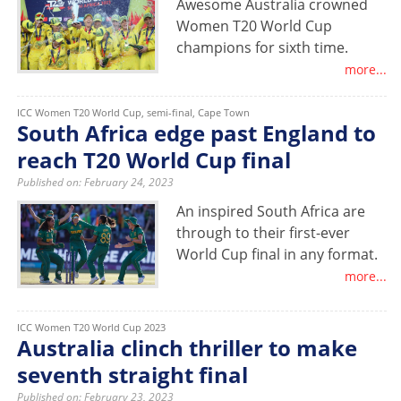
Awesome Australia crowned
Women T20 World Cup
champions for sixth time.
more...
ICC Women T20 World Cup, semi-final, Cape Town
South Africa edge past England to
reach T20 World Cup final
Published on: February 24, 2023
An inspired South Africa are
through to their first-ever
World Cup final in any format.
more...
ICC Women T20 World Cup 2023
Australia clinch thriller to make
seventh straight final
Published on: February 23, 2023