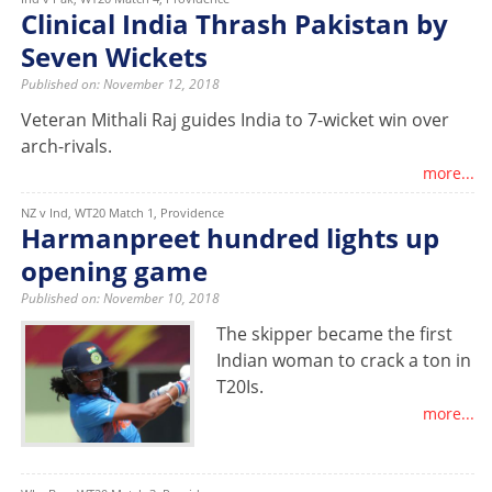
Clinical India Thrash Pakistan by
Seven Wickets
Published on: November 12, 2018
Veteran Mithali Raj guides India to 7-wicket win over
arch-rivals.
more...
NZ v Ind, WT20 Match 1, Providence
Harmanpreet hundred lights up
opening game
Published on: November 10, 2018
The skipper became the first
Indian woman to crack a ton in
T20Is.
more...