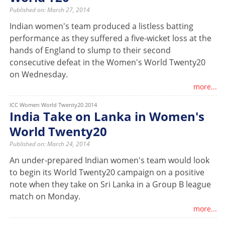
Published on: March 27, 2014
Indian women's team produced a listless batting
performance as they suffered a five-wicket loss at the
hands of England to slump to their second
consecutive defeat in the Women's World Twenty20
on Wednesday.
more...
ICC Women World Twenty20 2014
India Take on Lanka in Women's
World Twenty20
Published on: March 24, 2014
An under-prepared Indian women's team would look
to begin its World Twenty20 campaign on a positive
note when they take on Sri Lanka in a Group B league
match on Monday.
more...