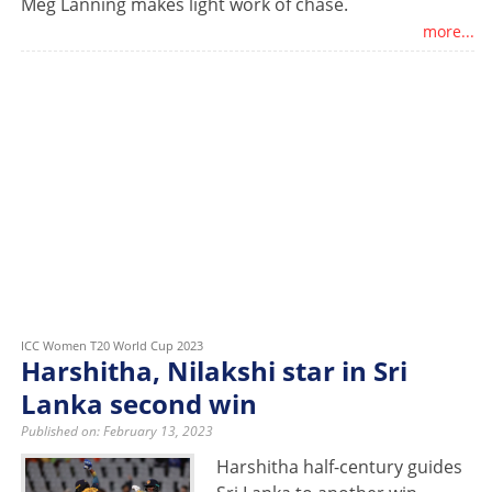
Meg Lanning makes light work of chase.
more...
ICC Women T20 World Cup 2023
Harshitha, Nilakshi star in Sri
Lanka second win
Published on: February 13, 2023
Harshitha half-century guides