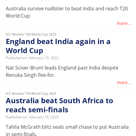
Australia survive nailbiter to beat India and reach T20
World Cup
more...
ICC Women T20 World Cup 2023
England beat India again in a
World Cup
Published on: February 19, 2023
Nat Sciver-Brunt leads England past India despite
Renuka Singh five-for.
more...
ICC Women T20 World Cup 2023
Australia beat South Africa to
reach semi-finals
Published on: February 19, 2023
Tahlia McGrath blitz seals small chase to put Australia
in semi-finals.