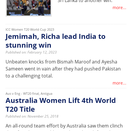
Sri Lanka to another win.
more...
ICC Women T20 World Cup 2023
Jemimah, Richa lead India to
stunning win
Published on: February 12, 2023
Unbeaten knocks from Bismah Maroof and Ayesha
Sameen went in vain after they had pushed Pakistan
to a challenging total.
more...
Aus v Eng - WT20 final, Antigua
Australia Women Lift 4th World
T20 Title
Published on: November 25, 2018
An all-round team effort by Australia saw them clinch