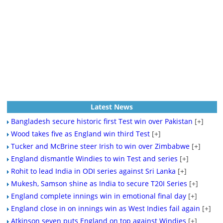
Latest News
Bangladesh secure historic first Test win over Pakistan
[+]
Wood takes five as England win third Test
[+]
Tucker and McBrine steer Irish to win over Zimbabwe
[+]
England dismantle Windies to win Test and series
[+]
Rohit to lead India in ODI series against Sri Lanka
[+]
Mukesh, Samson shine as India to secure T20I Series
[+]
England complete innings win in emotional final day
[+]
England close in on innings win as West Indies fail again
[+]
Atkinson seven puts England on top against Windies
[+]