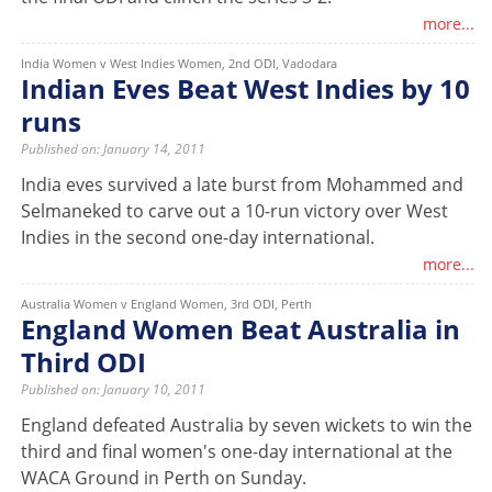
more...
India Women v West Indies Women, 2nd ODI, Vadodara
Indian Eves Beat West Indies by 10
runs
Published on: January 14, 2011
India eves survived a late burst from Mohammed and
Selmaneked to carve out a 10-run victory over West
Indies in the second one-day international.
more...
Australia Women v England Women, 3rd ODI, Perth
England Women Beat Australia in
Third ODI
Published on: January 10, 2011
England defeated Australia by seven wickets to win the
third and final women's one-day international at the
WACA Ground in Perth on Sunday.