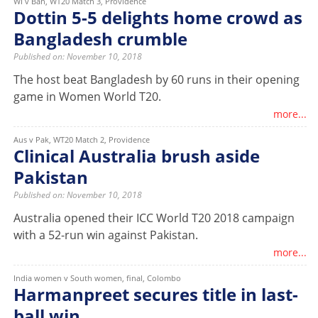
WI v Ban, WT20 Match 3, Providence
Dottin 5-5 delights home crowd as
Bangladesh crumble
Published on: November 10, 2018
The host beat Bangladesh by 60 runs in their opening
game in Women World T20.
more...
Aus v Pak, WT20 Match 2, Providence
Clinical Australia brush aside
Pakistan
Published on: November 10, 2018
Australia opened their ICC World T20 2018 campaign
with a 52-run win against Pakistan.
more...
India women v South women, final, Colombo
Harmanpreet secures title in last-
ball win