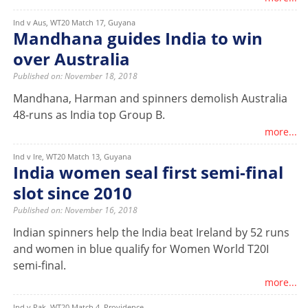
Ind v Aus, WT20 Match 17, Guyana
Mandhana guides India to win
over Australia
Published on: November 18, 2018
Mandhana, Harman and spinners demolish Australia
48-runs as India top Group B.
more...
Ind v Ire, WT20 Match 13, Guyana
India women seal first semi-final
slot since 2010
Published on: November 16, 2018
Indian spinners help the India beat Ireland by 52 runs
and women in blue qualify for Women World T20I
semi-final.
more...
Ind v Pak, WT20 Match 4, Providence