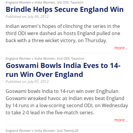
England Women v India Women, 3rd ODI, Taunton
Brindle Helps Secure England Win
Published on: July 06, 2012
Indian women's hopes of clinching the series in the
third ODI were dashed as hosts England pulled one
back with a three wicket victory, on Thursday.
more...
England Women v India Women, 2nd ODI, Taunton
Goswami Bowls India Eves to 14-
run Win Over England
Published on: July 05, 2012
Goswami bowls India to 14-run win over EngJhulan
Goswami wreaked havoc as Indian eves beat England
by 14 runs in a low-scoring second ODI, on Wednesday
to take 2-0 lead in the five-match series.
more...
England Women v India Women, 2nd Twenty20