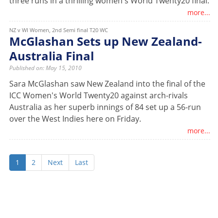
three runs in a thrilling women's World Twenty20 final.
more...
NZ v WI Women, 2nd Semi final T20 WC
McGlashan Sets up New Zealand-
Australia Final
Published on: May 15, 2010
Sara McGlashan saw New Zealand into the final of the
ICC Women's World Twenty20 against arch-rivals
Australia as her superb innings of 84 set up a 56-run
over the West Indies here on Friday.
more...
1
2
Next
Last