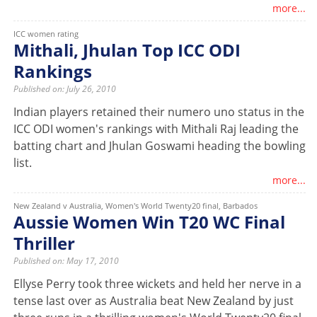
more...
ICC women rating
Mithali, Jhulan Top ICC ODI
Rankings
Published on: July 26, 2010
Indian players retained their numero uno status in the
ICC ODI women's rankings with Mithali Raj leading the
batting chart and Jhulan Goswami heading the bowling
list.
more...
New Zealand v Australia, Women's World Twenty20 final, Barbados
Aussie Women Win T20 WC Final
Thriller
Published on: May 17, 2010
Ellyse Perry took three wickets and held her nerve in a
tense last over as Australia beat New Zealand by just