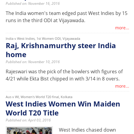
Published on: November 16, 2016
The India women's team edged past West Indies by 15
runs in the third ODI at Vijayawada.
more...
India v West Indies, 1st Women ODI, Vijayawada
Raj, Krishnamurthy steer India
home
Published on: November 10, 2016
Rajeswari was the pick of the bowlers with figures of
4/21 while Ekta Bist chipped in with 3/14 in 8 overs.
more...
Aus v WI, Women's World T20 final, Kolkata
West Indies Women Win Maiden
World T20 Title
Published on: April 03, 2016
West Indies chased down