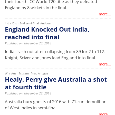
their fourth ICC World T20 title as they defeated
England by 8 wickets in the final.
more...
Ind v Eng - 2nd semi-final, Antigua
England Knocked Out India,
reached into final
Published on: November 23, 2018
India crash out after collapsing from 89 for 2 to 112.
Knight, Sciver and Jones lead England into final.
more...
WI v Aus - 1st semi-final, Antigua
Healy, Perry give Australia a shot
at fourth title
Published on: November 23, 2018
Australia bury ghosts of 2016 with 71-run demolition
of West Indies in semi-final.
more...