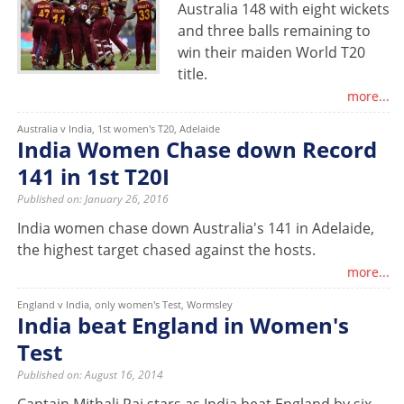
Australia 148 with eight wickets
and three balls remaining to
win their maiden World T20
title.
more...
Australia v India, 1st women's T20, Adelaide
India Women Chase down Record
141 in 1st T20I
Published on: January 26, 2016
India women chase down Australia's 141 in Adelaide,
the highest target chased against the hosts.
more...
England v India, only women's Test, Wormsley
India beat England in Women's
Test
Published on: August 16, 2014