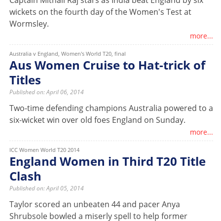
Captain Mithali Raj stars as India beat England by six
wickets on the fourth day of the Women's Test at
Wormsley.
more...
Australia v England, Women's World T20, final
Aus Women Cruise to Hat-trick of
Titles
Published on: April 06, 2014
Two-time defending champions Australia powered to a
six-wicket win over old foes England on Sunday.
more...
ICC Women World T20 2014
England Women in Third T20 Title
Clash
Published on: April 05, 2014
Taylor scored an unbeaten 44 and pacer Anya
Shrubsole bowled a miserly spell to help former