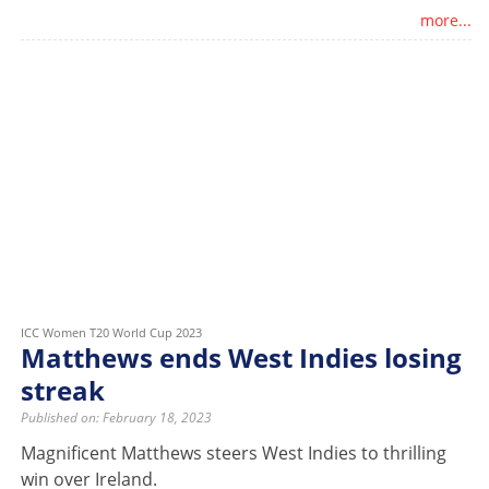
more...
ICC Women T20 World Cup 2023
Matthews ends West Indies losing
streak
Published on: February 18, 2023
Magnificent Matthews steers West Indies to thrilling
win over Ireland.