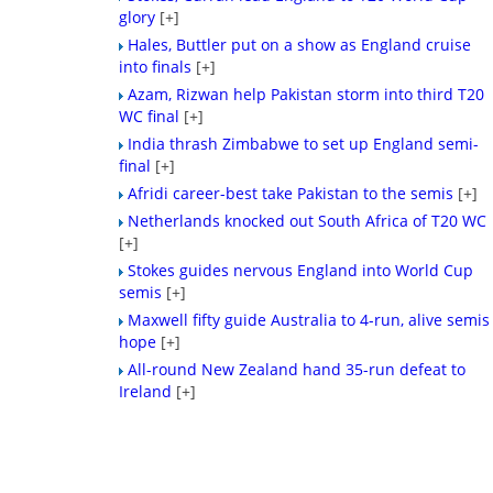
glory
[+]
Hales, Buttler put on a show as England cruise
into finals
[+]
Azam, Rizwan help Pakistan storm into third T20
WC final
[+]
India thrash Zimbabwe to set up England semi-
final
[+]
Afridi career-best take Pakistan to the semis
[+]
Netherlands knocked out South Africa of T20 WC
[+]
Stokes guides nervous England into World Cup
semis
[+]
Maxwell fifty guide Australia to 4-run, alive semis
hope
[+]
All-round New Zealand hand 35-run defeat to
Ireland
[+]