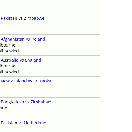
y
-
Pakistan vs Zimbabwe
-
Afghanistan vs Ireland
elbourne
ll bowled
-
Australia vs England
elbourne
ll bowled
-
New Zealand vs Sri Lanka
y
-
Bangladesh vs Zimbabwe
bane
-
Pakistan vs Netherlands