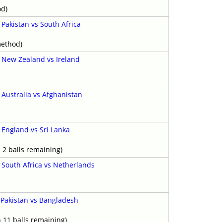
od)
-
Pakistan vs South Africa
y
method)
-
New Zealand vs Ireland
-
Australia vs Afghanistan
-
England vs Sri Lanka
y
 2 balls remaining)
-
South Africa vs Netherlands
-
Pakistan vs Bangladesh
h 11 balls remaining)