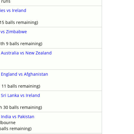
 runs
ies vs Ireland
15 balls remaining)
d vs Zimbabwe
th 9 balls remaining)
-
Australia vs New Zealand
y
-
England vs Afghanistan
 11 balls remaining)
-
Sri Lanka vs Ireland
h 30 balls remaining)
-
India vs Pakistan
elbourne
balls remaining)