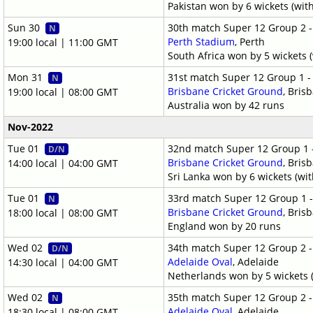
Pakistan won by 6 wickets (wit
Sun 30
30th match Super 12 Group 2 
N
Perth Stadium
, Perth
19:00 local | 11:00 GMT
South Africa won by 5 wickets (
Mon 31
31st match Super 12 Group 1 
N
Brisbane Cricket Ground
, Bris
19:00 local | 08:00 GMT
Australia won by 42 runs
Nov-2022
Tue 01
32nd match Super 12 Group 1 
D/N
Brisbane Cricket Ground
, Bris
14:00 local | 04:00 GMT
Sri Lanka won by 6 wickets (wit
Tue 01
33rd match Super 12 Group 1 
N
Brisbane Cricket Ground
, Bris
18:00 local | 08:00 GMT
England won by 20 runs
Wed 02
34th match Super 12 Group 2 
D/N
Adelaide Oval
, Adelaide
14:30 local | 04:00 GMT
Netherlands won by 5 wickets (
Wed 02
35th match Super 12 Group 2 
N
Adelaide Oval
, Adelaide
18:30 local | 08:00 GMT