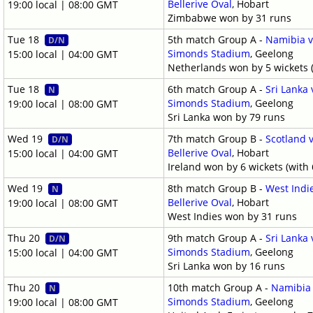
Bellerive Oval
, Hobart
19:00 local | 08:00 GMT
Zimbabwe won by 31 runs
Tue 18
5th match Group A -
Namibia v
D/N
Simonds Stadium
, Geelong
15:00 local | 04:00 GMT
Netherlands won by 5 wickets (
Tue 18
6th match Group A -
Sri Lanka
N
Simonds Stadium
, Geelong
19:00 local | 08:00 GMT
Sri Lanka won by 79 runs
Wed 19
7th match Group B -
Scotland v
D/N
Bellerive Oval
, Hobart
15:00 local | 04:00 GMT
Ireland won by 6 wickets (with 
Wed 19
8th match Group B -
West Indi
N
Bellerive Oval
, Hobart
19:00 local | 08:00 GMT
West Indies won by 31 runs
Thu 20
9th match Group A -
Sri Lanka
D/N
Simonds Stadium
, Geelong
15:00 local | 04:00 GMT
Sri Lanka won by 16 runs
Thu 20
10th match Group A -
Namibia 
N
Simonds Stadium
, Geelong
19:00 local | 08:00 GMT