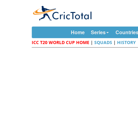
Home
Series
Countrie
ICC T20 WORLD CUP HOME
|
SQUADS
|
HISTORY