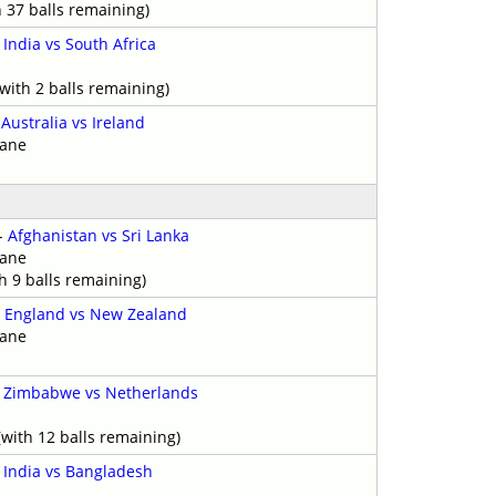
h 37 balls remaining)
-
India vs South Africa
with 2 balls remaining)
-
Australia vs Ireland
bane
-
Afghanistan vs Sri Lanka
bane
h 9 balls remaining)
-
England vs New Zealand
bane
-
Zimbabwe vs Netherlands
with 12 balls remaining)
-
India vs Bangladesh