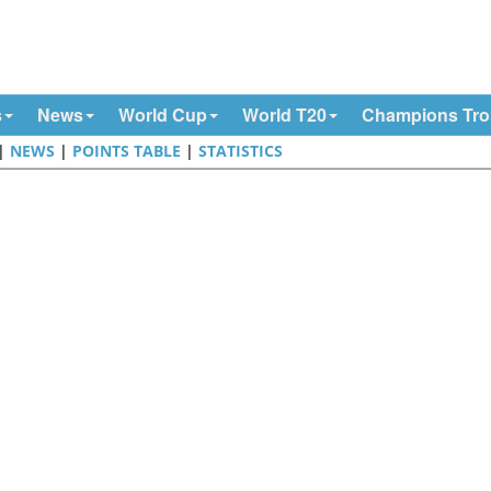
s
News
World Cup
World T20
Champions Tr
|
NEWS
|
POINTS TABLE
|
STATISTICS