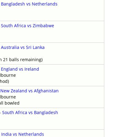
-
Bangladesh vs Netherlands
-
South Africa vs Zimbabwe
-
Australia vs Sri Lanka
h 21 balls remaining)
-
England vs Ireland
elbourne
thod)
-
New Zealand vs Afghanistan
elbourne
ll bowled
-
South Africa vs Bangladesh
y
-
India vs Netherlands