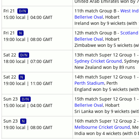
United Arab Emirates won by 7
Fri 21
11th match Group B -
West Ind
D/N
Bellerive Oval
, Hobart
15:00 local | 04:00 GMT
Ireland won by 9 wickets (with 
Fri 21
12th match Group B -
Scotlan
N
Bellerive Oval
, Hobart
19:00 local | 08:00 GMT
Zimbabwe won by 5 wickets (wi
Sat 22
13th match Super 12 Group 1 
D/N
Sydney Cricket Ground
, Sydne
18:00 local | 07:00 GMT
New Zealand won by 89 runs
Sat 22
14th match Super 12 Group 1 
N
Perth Stadium
, Perth
19:00 local | 11:00 GMT
England won by 5 wickets (with
Sun 23
15th match Super 12 Group 1 
D/N
Bellerive Oval
, Hobart
15:00 local | 04:00 GMT
Sri Lanka won by 9 wickets (wit
Sun 23
16th match Super 12 Group 2 
N
Melbourne Cricket Ground
, M
19:00 local | 08:00 GMT
India won by 4 wickets (with 0 