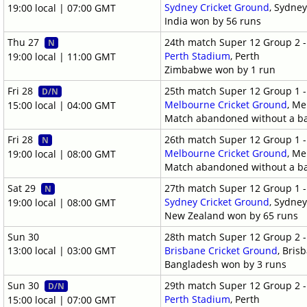
Sydney Cricket Ground
, Sydne
19:00 local | 07:00 GMT
India won by 56 runs
Thu 27
24th match Super 12 Group 2 
N
Perth Stadium
, Perth
19:00 local | 11:00 GMT
Zimbabwe won by 1 run
Fri 28
25th match Super 12 Group 1 
D/N
Melbourne Cricket Ground
, M
15:00 local | 04:00 GMT
Match abandoned without a ba
Fri 28
26th match Super 12 Group 1 
N
Melbourne Cricket Ground
, M
19:00 local | 08:00 GMT
Match abandoned without a ba
Sat 29
27th match Super 12 Group 1 
N
Sydney Cricket Ground
, Sydne
19:00 local | 08:00 GMT
New Zealand won by 65 runs
Sun 30
28th match Super 12 Group 2 
13:00 local | 03:00 GMT
Brisbane Cricket Ground
, Bris
Bangladesh won by 3 runs
Sun 30
29th match Super 12 Group 2 
D/N
Perth Stadium
, Perth
15:00 local | 07:00 GMT