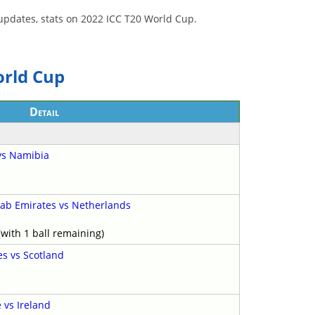
y, updates, stats on 2022 ICC T20 World Cup.
orld Cup
Detail
 vs Namibia
rab Emirates vs Netherlands
with 1 ball remaining)
es vs Scotland
vs Ireland