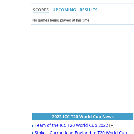
SCORES
UPCOMING
RESULTS
No games being played at this time.
2022 ICC T20 World Cup News
Team of the ICC T20 World Cup 2022
[+]
Stokes, Curran lead England to T20 World Cup