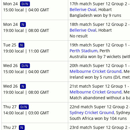
Mon 24
17th match Super 12 Group 2 
D/N
Bellerive Oval
, Hobart
15:00 local | 04:00 GMT
Bangladesh won by 9 runs
Mon 24
18th match Super 12 Group 2 
N
Bellerive Oval
, Hobart
19:00 local | 08:00 GMT
No result
Tue 25
19th match Super 12 Group 1 
N
Perth Stadium
, Perth
19:00 local | 11:00 GMT
Australia won by 7 wickets (wit
Wed 26
20th match Super 12 Group 1 
D/N
Melbourne Cricket Ground
, M
15:00 local | 04:00 GMT
Ireland won by 5 runs (D/L me
Wed 26
21st match Super 12 Group 1 
N
Melbourne Cricket Ground
, M
19:00 local | 08:00 GMT
Match abandoned without a ba
Thu 27
22nd match Super 12 Group 2 
D/N
Sydney Cricket Ground
, Sydne
14:00 local | 03:00 GMT
South Africa won by 104 runs
Thu 27
23rd match Super 12 Group 2 
N