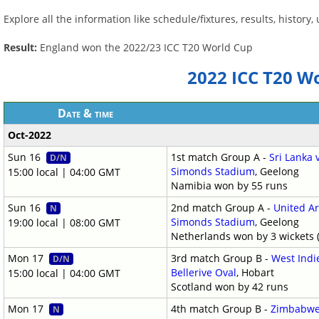
Explore all the information like schedule/fixtures, results, histor
Result:
England won the 2022/23 ICC T20 World Cup
2022 ICC T20 W
Date & time
Oct-2022
Sun 16
1st match Group A -
Sri Lanka
D/N
Simonds Stadium
, Geelong
15:00 local | 04:00 GMT
Namibia won by 55 runs
Sun 16
2nd match Group A -
United A
N
Simonds Stadium
, Geelong
19:00 local | 08:00 GMT
Netherlands won by 3 wickets (
Mon 17
3rd match Group B -
West Indi
D/N
Bellerive Oval
, Hobart
15:00 local | 04:00 GMT
Scotland won by 42 runs
Mon 17
4th match Group B -
Zimbabwe 
N