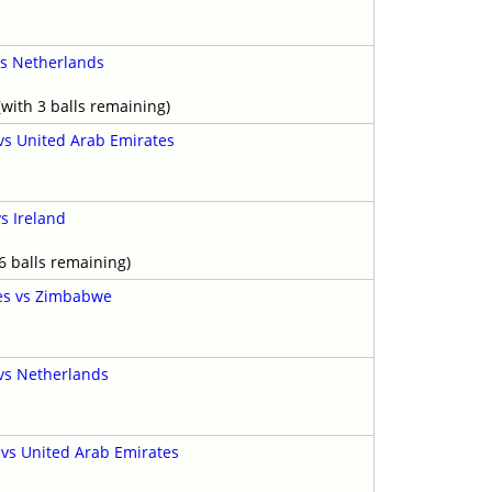
s Netherlands
with 3 balls remaining)
 vs United Arab Emirates
s Ireland
6 balls remaining)
es vs Zimbabwe
 vs Netherlands
vs United Arab Emirates