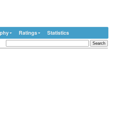
ophy
Ratings
Statistics