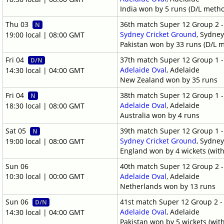
India won by 5 runs (D/L meth
Thu 03
36th match Super 12 Group 2 
N
Sydney Cricket Ground
, Sydne
19:00 local | 08:00 GMT
Pakistan won by 33 runs (D/L 
Fri 04
37th match Super 12 Group 1 
D/N
Adelaide Oval
, Adelaide
14:30 local | 04:00 GMT
New Zealand won by 35 runs
Fri 04
38th match Super 12 Group 1 
N
Adelaide Oval
, Adelaide
18:30 local | 08:00 GMT
Australia won by 4 runs
Sat 05
39th match Super 12 Group 1 
N
Sydney Cricket Ground
, Sydne
19:00 local | 08:00 GMT
England won by 4 wickets (with
Sun 06
40th match Super 12 Group 2 
10:30 local | 00:00 GMT
Adelaide Oval
, Adelaide
Netherlands won by 13 runs
Sun 06
41st match Super 12 Group 2 
D/N
Adelaide Oval
, Adelaide
14:30 local | 04:00 GMT
Pakistan won by 5 wickets (wit