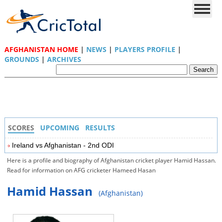
AFGHANISTAN HOME
|
NEWS
|
PLAYERS PROFILE
|
GROUNDS
|
ARCHIVES
SCORES
UPCOMING
RESULTS
Ireland vs Afghanistan - 2nd ODI
Here is a profile and biography of Afghanistan cricket player Hamid Hassan.
Read for information on AFG cricketer Hameed Hasan
Hamid Hassan
(Afghanistan)