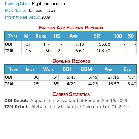
Bowling Style:
Right-arm medium
Nick Name:
Hameed Hasan
International Debut:
2009
Batting And Fielding Records
Type
M
Runs
HS
Ave
SR
100
50
ODI
37
114
17
7.13
55.88
-
-
T20I
25
50
22
16.67
108.70
-
-
Bowling Records
Type
Inns
Wkts
BBI
BBM
Ave
Eco
ODI
36
61
5/45
5/45
21.15
4.51
T20I
25
35
4/22
4/22
16.57
6.40
Career Statistics
ODI Debut:
Afghanistan v Scotland at Benoni, Apr 19, 2009
T20I Debut:
Afghanistan v Ireland at Colombo, Feb 01, 2010