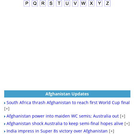
Afghanistan Updates
South Africa thrash Afghanistan to reach first World Cup final
[+]
Afghanistan power into maiden WC semis; Australia out
[+]
Afghanistan shock Australia to keep semi-final hopes alive
[+]
India impress in Super 8s victory over Afghanistan
[+]