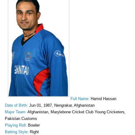
Full Name:
Hamid Hassan
Date of Birth:
Jun 01, 1987, Nengrakar, Afghanistan
Major Team:
Afghanistan, Marylebone Cricket Club Young Cricketers,
Pakistan Customs
Playing Roll:
Bowler
Batting Style:
Right