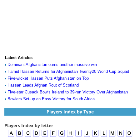
Latest Articles
Dominant Afghanistan earns another massive win
Hamid Hassan Returns for Afghanistan Twenty20 World Cup Squad
Five-wicket Hassan Puts Afghanistan on Top
Hassan Leads Afghan Rout of Scotland
Five-star Cusack Bowls Ireland to 39-run Victory Over Afghanistan
Bowlers Set-up an Easy Victory for South Africa
Players Index by Type
Players Index by letter