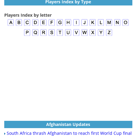
Players Index by Type
Players Index by letter
Afghanistan Updates
South Africa thrash Afghanistan to reach first World Cup final