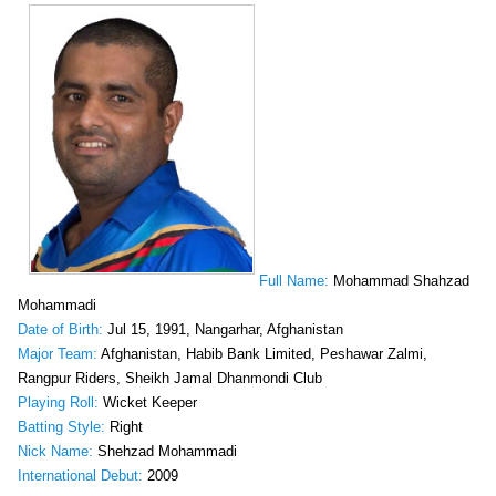
Full Name:
Mohammad Shahzad
Mohammadi
Date of Birth:
Jul 15, 1991, Nangarhar, Afghanistan
Major Team:
Afghanistan, Habib Bank Limited, Peshawar Zalmi,
Rangpur Riders, Sheikh Jamal Dhanmondi Club
Playing Roll:
Wicket Keeper
Batting Style:
Right
Nick Name:
Shehzad Mohammadi
International Debut:
2009