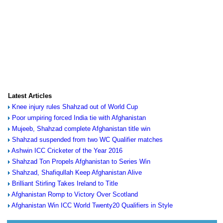
Latest Articles
Knee injury rules Shahzad out of World Cup
Poor umpiring forced India tie with Afghanistan
Mujeeb, Shahzad complete Afghanistan title win
Shahzad suspended from two WC Qualifier matches
Ashwin ICC Cricketer of the Year 2016
Shahzad Ton Propels Afghanistan to Series Win
Shahzad, Shafiqullah Keep Afghanistan Alive
Brilliant Stirling Takes Ireland to Title
Afghanistan Romp to Victory Over Scotland
Afghanistan Win ICC World Twenty20 Qualifiers in Style