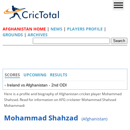
AFGHANISTAN HOME
|
NEWS
|
PLAYERS PROFILE
|
GROUNDS
|
ARCHIVES
SCORES
UPCOMING
RESULTS
Ireland vs Afghanistan - 2nd ODI
Here is a profile and biography of Afghanistan cricket player Mohammad
Shahzad. Read for information on AFG cricketer Mohammad Shahzad
Mohammadi
Mohammad Shahzad
(Afghanistan)