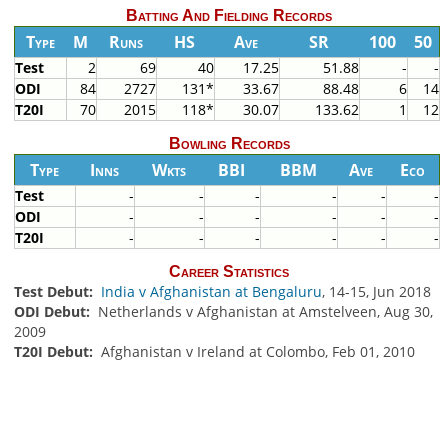
Batting And Fielding Records
Type
M
Runs
HS
Ave
SR
100
50
Test
2
69
40
17.25
51.88
-
-
ODI
84
2727
131*
33.67
88.48
6
14
T20I
70
2015
118*
30.07
133.62
1
12
Bowling Records
Type
Inns
Wkts
BBI
BBM
Ave
Eco
Test
-
-
-
-
-
-
ODI
-
-
-
-
-
-
T20I
-
-
-
-
-
-
Career Statistics
Test Debut:
India v Afghanistan at Bengaluru
, 14-15, Jun 2018
ODI Debut:
Netherlands v Afghanistan at Amstelveen, Aug 30,
2009
T20I Debut:
Afghanistan v Ireland at Colombo, Feb 01, 2010