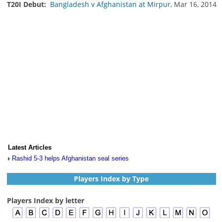
T20I Debut:
Bangladesh v Afghanistan at Mirpur
, Mar 16, 2014
Latest Articles
Rashid 5-3 helps Afghanistan seal series
Players Index by Type
Players Index by letter