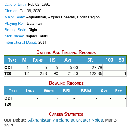
Date of Birth:
Feb 02, 1991
Died on:
Oct 06, 2020
Major Team:
Afghanistan, Afghan Cheetas, Boost Region
Playing Roll:
Batsman
Batting Style:
Right
Nick Name:
Najeeb Taraki
International Debut:
2014
Batting And Fielding Records
Type
M
Runs
HS
Ave
SR
100
50
ODI
1
5
5
5.00
27.78
-
-
T20I
12
258
90
21.50
122.86
-
1
Bowling Records
Type
Inns
Wkts
BBI
BBM
Ave
Eco
ODI
-
-
-
-
-
-
T20I
-
-
-
-
-
-
Career Statistics
ODI Debut:
Afghanistan v Ireland at Greater Noida
, Mar 24,
2017