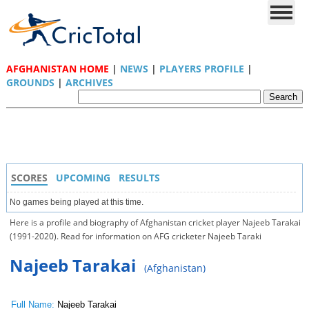
AFGHANISTAN HOME
|
NEWS
|
PLAYERS PROFILE
|
GROUNDS
|
ARCHIVES
SCORES
UPCOMING
RESULTS
No games being played at this time.
Here is a profile and biography of Afghanistan cricket player Najeeb Tarakai
(1991-2020). Read for information on AFG cricketer Najeeb Taraki
Najeeb Tarakai
(Afghanistan)
Full Name:
Najeeb Tarakai