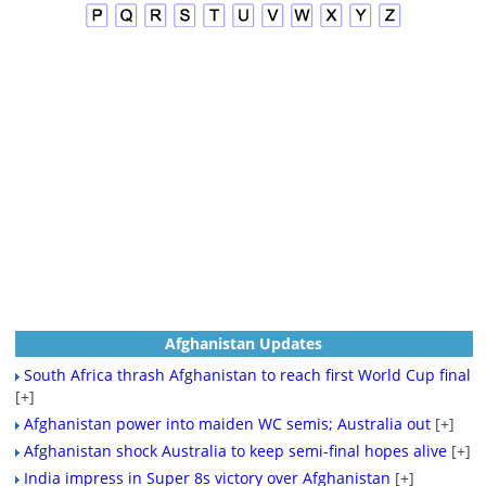
Afghanistan Updates
South Africa thrash Afghanistan to reach first World Cup final
[+]
Afghanistan power into maiden WC semis; Australia out
[+]
Afghanistan shock Australia to keep semi-final hopes alive
[+]
India impress in Super 8s victory over Afghanistan
[+]