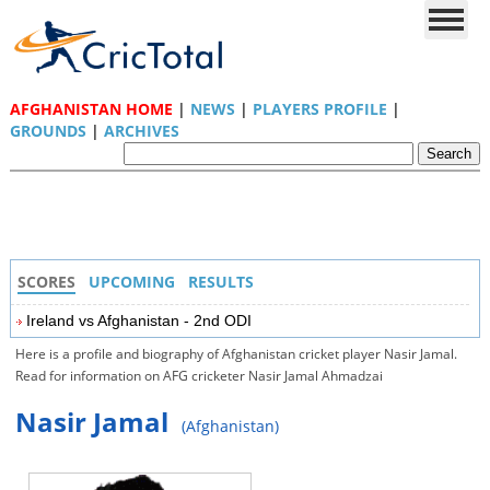
AFGHANISTAN HOME
|
NEWS
|
PLAYERS PROFILE
|
GROUNDS
|
ARCHIVES
SCORES
UPCOMING
RESULTS
Ireland vs Afghanistan - 2nd ODI
Here is a profile and biography of Afghanistan cricket player Nasir Jamal.
Read for information on AFG cricketer Nasir Jamal Ahmadzai
Nasir Jamal
(Afghanistan)