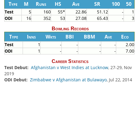
Type
M
Runs
HS
Ave
SR
100
50
Test
5
160
55*
22.86
51.12
-
1
ODI
16
352
53
27.08
65.43
-
3
Bowling Records
Type
Inns
Wkts
BBI
BBM
Ave
Eco
Test
1
-
-
-
-
2.00
ODI
1
-
-
-
-
7.00
Career Statistics
Test Debut:
Afghanistan v West Indies at Lucknow
, 27-29, Nov
2019
ODI Debut:
Zimbabwe v Afghanistan at Bulawayo
, Jul 22, 2014