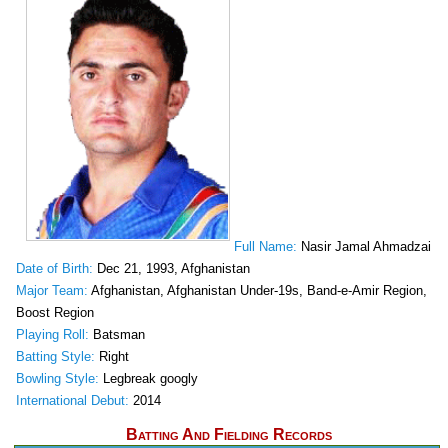
Full Name:
Nasir Jamal Ahmadzai
Date of Birth:
Dec 21, 1993, Afghanistan
Major Team:
Afghanistan, Afghanistan Under-19s, Band-e-Amir Region,
Boost Region
Playing Roll:
Batsman
Batting Style:
Right
Bowling Style:
Legbreak googly
International Debut:
2014
Batting And Fielding Records