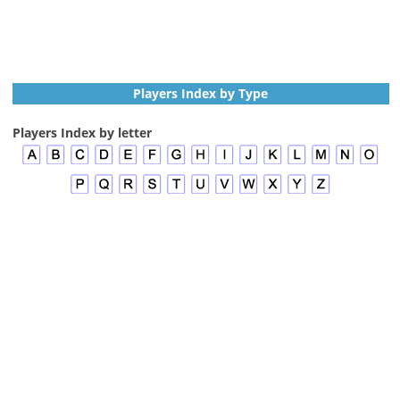
Players Index by Type
Players Index by letter