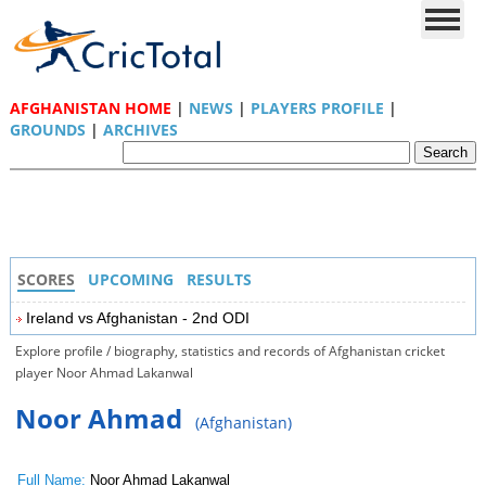
AFGHANISTAN HOME
|
NEWS
|
PLAYERS PROFILE
|
GROUNDS
|
ARCHIVES
SCORES
UPCOMING
RESULTS
Ireland vs Afghanistan - 2nd ODI
Explore profile / biography, statistics and records of Afghanistan cricket
player Noor Ahmad Lakanwal
Noor Ahmad
(Afghanistan)
Full Name:
Noor Ahmad Lakanwal