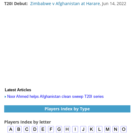
T20I Debut:
Zimbabwe v Afghanistan at Harare
, Jun 14, 2022
Latest Articles
Noor Ahmed helps Afghanistan clean sweep T20I series
Players Index by Type
Players Index by letter