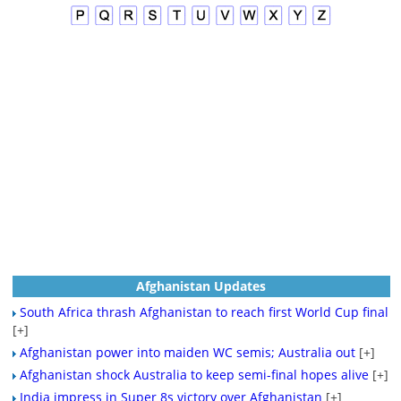
Afghanistan Updates
South Africa thrash Afghanistan to reach first World Cup final
[+]
Afghanistan power into maiden WC semis; Australia out
[+]
Afghanistan shock Australia to keep semi-final hopes alive
[+]
India impress in Super 8s victory over Afghanistan
[+]