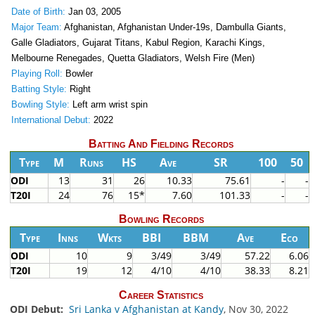
Date of Birth:
Jan 03, 2005
Major Team:
Afghanistan, Afghanistan Under-19s, Dambulla Giants,
Galle Gladiators, Gujarat Titans, Kabul Region, Karachi Kings,
Melbourne Renegades, Quetta Gladiators, Welsh Fire (Men)
Playing Roll:
Bowler
Batting Style:
Right
Bowling Style:
Left arm wrist spin
International Debut:
2022
Batting And Fielding Records
Type
M
Runs
HS
Ave
SR
100
50
ODI
13
31
26
10.33
75.61
-
-
T20I
24
76
15*
7.60
101.33
-
-
Bowling Records
Type
Inns
Wkts
BBI
BBM
Ave
Eco
ODI
10
9
3/49
3/49
57.22
6.06
T20I
19
12
4/10
4/10
38.33
8.21
Career Statistics
ODI Debut:
Sri Lanka v Afghanistan at Kandy
, Nov 30, 2022