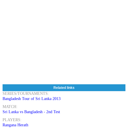
Related links
SERIES/TOURNAMENTS:
Bangladesh Tour of Sri Lanka 2013
MATCH:
Sri Lanka vs Bangladesh - 2nd Test
PLAYERS:
Rangana Herath