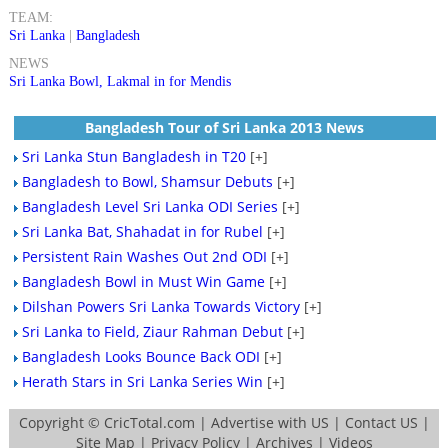
TEAM:
Sri Lanka
|
Bangladesh
NEWS
Sri Lanka Bowl, Lakmal in for Mendis
Bangladesh Tour of Sri Lanka 2013 News
Sri Lanka Stun Bangladesh in T20
[+]
Bangladesh to Bowl, Shamsur Debuts
[+]
Bangladesh Level Sri Lanka ODI Series
[+]
Sri Lanka Bat, Shahadat in for Rubel
[+]
Persistent Rain Washes Out 2nd ODI
[+]
Bangladesh Bowl in Must Win Game
[+]
Dilshan Powers Sri Lanka Towards Victory
[+]
Sri Lanka to Field, Ziaur Rahman Debut
[+]
Bangladesh Looks Bounce Back ODI
[+]
Herath Stars in Sri Lanka Series Win
[+]
Copyright ©
CricTotal.com
|
Advertise with US
|
Contact US
|
Site Map
|
Privacy Policy
|
Archives
|
Videos