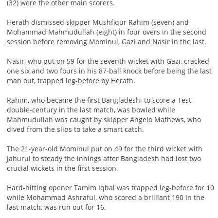
(32) were the other main scorers.
Herath dismissed skipper Mushfiqur Rahim (seven) and
Mohammad Mahmudullah (eight) in four overs in the second
session before removing Mominul, Gazi and Nasir in the last.
Nasir, who put on 59 for the seventh wicket with Gazi, cracked
one six and two fours in his 87-ball knock before being the last
man out, trapped leg-before by Herath.
Rahim, who became the first Bangladeshi to score a Test
double-century in the last match, was bowled while
Mahmudullah was caught by skipper Angelo Mathews, who
dived from the slips to take a smart catch.
The 21-year-old Mominul put on 49 for the third wicket with
Jahurul to steady the innings after Bangladesh had lost two
crucial wickets in the first session.
Hard-hitting opener Tamim Iqbal was trapped leg-before for 10
while Mohammad Ashraful, who scored a brilliant 190 in the
last match, was run out for 16.