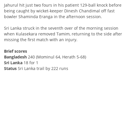
Jahurul hit just two fours in his patient 129-ball knock before
being caught by wicket-keeper Dinesh Chandimal off fast
bowler Shaminda Eranga in the afternoon session.
Sri Lanka struck in the seventh over of the morning session
when Kulasekara removed Tamim, returning to the side after
missing the first match with an injury.
Brief scores
Bangladesh
240 (Mominul 64, Herath 5-68)
Sri Lanka
18 for 1
Status
Sri Lanka trail by 222 runs