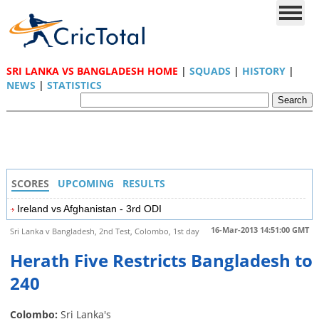
SRI LANKA VS BANGLADESH HOME
|
SQUADS
|
HISTORY
|
NEWS
|
STATISTICS
SCORES
UPCOMING
RESULTS
Ireland vs Afghanistan - 3rd ODI
16-Mar-2013 14:51:00 GMT
Sri Lanka v Bangladesh, 2nd Test, Colombo, 1st day
Herath Five Restricts Bangladesh to
240
Colombo:
Sri Lanka's