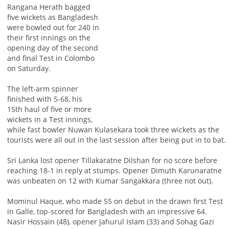
Rangana Herath bagged
five wickets as Bangladesh
were bowled out for 240 in
their first innings on the
opening day of the second
and final Test in Colombo
on Saturday.
The left-arm spinner
finished with 5-68, his
15th haul of five or more
wickets in a Test innings,
while fast bowler Nuwan Kulasekara took three wickets as the
tourists were all out in the last session after being put in to bat.
Sri Lanka lost opener Tillakaratne Dilshan for no score before
reaching 18-1 in reply at stumps. Opener Dimuth Karunaratne
was unbeaten on 12 with Kumar Sangakkara (three not out).
Mominul Haque, who made 55 on debut in the drawn first Test
in Galle, top-scored for Bangladesh with an impressive 64.
Nasir Hossain (48), opener Jahurul Islam (33) and Sohag Gazi