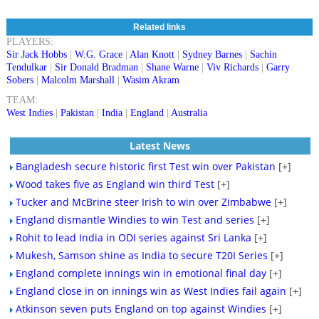
Related links
PLAYERS:
Sir Jack Hobbs
|
W.G. Grace
|
Alan Knott
|
Sydney Barnes
|
Sachin
Tendulkar
|
Sir Donald Bradman
|
Shane Warne
|
Viv Richards
|
Garry
Sobers
|
Malcolm Marshall
|
Wasim Akram
TEAM:
West Indies
|
Pakistan
|
India
|
England
|
Australia
Latest News
Bangladesh secure historic first Test win over Pakistan
[+]
Wood takes five as England win third Test
[+]
Tucker and McBrine steer Irish to win over Zimbabwe
[+]
England dismantle Windies to win Test and series
[+]
Rohit to lead India in ODI series against Sri Lanka
[+]
Mukesh, Samson shine as India to secure T20I Series
[+]
England complete innings win in emotional final day
[+]
England close in on innings win as West Indies fail again
[+]
Atkinson seven puts England on top against Windies
[+]