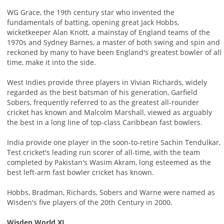
WG Grace, the 19th century star who invented the
fundamentals of batting, opening great Jack Hobbs,
wicketkeeper Alan Knott, a mainstay of England teams of the
1970s and Sydney Barnes, a master of both swing and spin and
reckoned by many to have been England's greatest bowler of all
time, make it into the side.
West Indies provide three players in Vivian Richards, widely
regarded as the best batsman of his generation, Garfield
Sobers, frequently referred to as the greatest all-rounder
cricket has known and Malcolm Marshall, viewed as arguably
the best in a long line of top-class Caribbean fast bowlers.
India provide one player in the soon-to-retire Sachin Tendulkar,
Test cricket's leading run scorer of all-time, with the team
completed by Pakistan's Wasim Akram, long esteemed as the
best left-arm fast bowler cricket has known.
Hobbs, Bradman, Richards, Sobers and Warne were named as
Wisden's five players of the 20th Century in 2000.
Wisden World XI