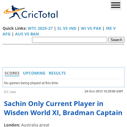
Quick Links:
WTC 2025-27
|
SL VS IND
|
WI VS PAK
|
IRE V
AFG
|
AUS VS BAN
SCORES
UPCOMING
RESULTS
No games being played at this time.
24-Oct-2013 15:29:00 GMT
ICC new
Sachin Only Current Player in
Wisden World XI, Bradman Captain
London:
Australia great