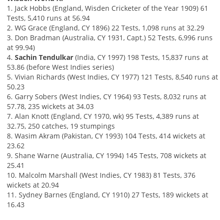
1. Jack Hobbs (England, Wisden Cricketer of the Year 1909) 61
Tests, 5,410 runs at 56.94
2. WG Grace (England, CY 1896) 22 Tests, 1,098 runs at 32.29
3. Don Bradman (Australia, CY 1931, Capt.) 52 Tests, 6,996 runs
at 99.94)
4.
Sachin Tendulkar
(India, CY 1997) 198 Tests, 15,837 runs at
53.86 (before West Indies series)
5. Vivian Richards (West Indies, CY 1977) 121 Tests, 8,540 runs at
50.23
6. Garry Sobers (West Indies, CY 1964) 93 Tests, 8,032 runs at
57.78, 235 wickets at 34.03
7. Alan Knott (England, CY 1970, wk) 95 Tests, 4,389 runs at
32.75, 250 catches, 19 stumpings
8. Wasim Akram (Pakistan, CY 1993) 104 Tests, 414 wickets at
23.62
9. Shane Warne (Australia, CY 1994) 145 Tests, 708 wickets at
25.41
10. Malcolm Marshall (West Indies, CY 1983) 81 Tests, 376
wickets at 20.94
11. Sydney Barnes (England, CY 1910) 27 Tests, 189 wickets at
16.43