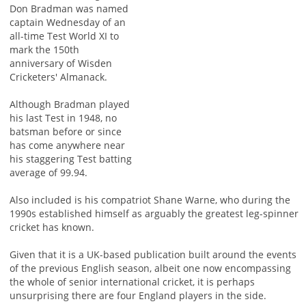
Don Bradman was named
captain Wednesday of an
all-time Test World XI to
mark the 150th
anniversary of Wisden
Cricketers' Almanack.
Although Bradman played
his last Test in 1948, no
batsman before or since
has come anywhere near
his staggering Test batting
average of 99.94.
Also included is his compatriot Shane Warne, who during the
1990s established himself as arguably the greatest leg-spinner
cricket has known.
Given that it is a UK-based publication built around the events
of the previous English season, albeit one now encompassing
the whole of senior international cricket, it is perhaps
unsurprising there are four England players in the side.