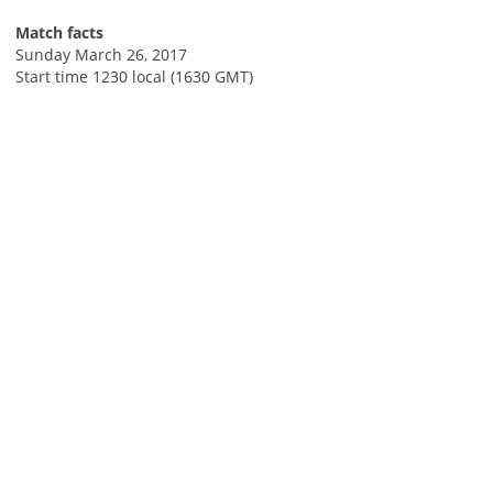
Match facts
Sunday March 26, 2017
Start time 1230 local (1630 GMT)