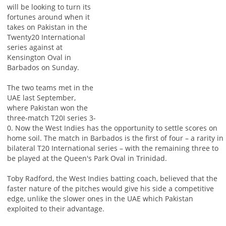
will be looking to turn its
fortunes around when it
takes on Pakistan in the
Twenty20 International
series against at
Kensington Oval in
Barbados on Sunday.
The two teams met in the
UAE last September,
where Pakistan won the
three-match T20I series 3-
0. Now the West Indies has the opportunity to settle scores on
home soil. The match in Barbados is the first of four – a rarity in
bilateral T20 International series – with the remaining three to
be played at the Queen's Park Oval in Trinidad.
Toby Radford, the West Indies batting coach, believed that the
faster nature of the pitches would give his side a competitive
edge, unlike the slower ones in the UAE which Pakistan
exploited to their advantage.