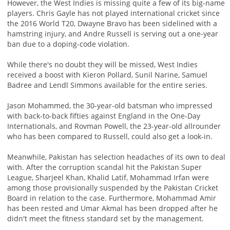
However, the West Indies is missing quite a few of its big-name
players. Chris Gayle has not played international cricket since
the 2016 World T20, Dwayne Bravo has been sidelined with a
hamstring injury, and Andre Russell is serving out a one-year
ban due to a doping-code violation.
While there's no doubt they will be missed, West Indies
received a boost with Kieron Pollard, Sunil Narine, Samuel
Badree and Lendl Simmons available for the entire series.
Jason Mohammed, the 30-year-old batsman who impressed
with back-to-back fifties against England in the One-Day
Internationals, and Rovman Powell, the 23-year-old allrounder
who has been compared to Russell, could also get a look-in.
Meanwhile, Pakistan has selection headaches of its own to deal
with. After the corruption scandal hit the Pakistan Super
League, Sharjeel Khan, Khalid Latif, Mohammad Irfan were
among those provisionally suspended by the Pakistan Cricket
Board in relation to the case. Furthermore, Mohammad Amir
has been rested and Umar Akmal has been dropped after he
didn't meet the fitness standard set by the management.