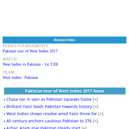
Related links
SERIES/TOURNAMENTS:
Pakistan tour of West Indies 2017
MATCH:
West Indies vs Pakistan - 1st T20I
TEAM:
West Indies
|
Pakistan
Pakistan tour of West Indies 2017 News
Chase ton in vain as Pakistan squeaks home
[+]
Brilliant Yasir leads Pakistan towards history
[+]
West Indies shows resolve amid Yasir three-for
[+]
Ali century anchors cautious Pakistan to 376
[+]
Azhar, Azam give Pakistan steady start
[+]