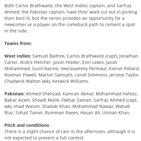
Both Carlos Brathwaite, the West Indies captain, and Sarfraz
Ahmed, the Pakistan captain, have their work cut out in picking
their best XI, but the series provides an opportunity for a
newcomer or a player on the comeback path to cement a spot
in the side.
Teams from:
West Indies:
Samuel Badree, Carlos Brathwaite (capt), Jonathan
Carter, Andre Fletcher, Jason Holder, Evin Lewis, Jason
Mohammed, Sunil Narine, Veerasammy Permaul, Kieron Pollard,
Rovman Powell, Marlon Samuels, Lendl Simmons, Jerome Taylor,
Chadwick Walton (wk), Keswick Williams.
Pakistan:
Ahmed Shehzad, Kamran Akmal, Mohammad Hafeez,
Babar Azam, Shoaib Malik, Fakhar Zaman, Sarfraz Ahmed (capt,
wk), Imad Wasim, Shadab Khan, Mohammad Nawaz, Wahab
Riaz, Sohail Tanvir, Rumman Raees, Hasan Ali, Usman Khan.
Pitch and conditions
There is a slight chance of rain in the afternoon, although it is
not expected to prevent a full contest.