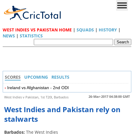
WEST INDIES VS PAKISTAN HOME
|
SQUADS
|
HISTORY
|
NEWS
|
STATISTICS
SCORES
UPCOMING
RESULTS
Ireland vs Afghanistan - 2nd ODI
26-Mar-2017 04:38:00 GMT
West Indies v Pakistan, 1st T20I, Barbados
West Indies and Pakistan rely on
stalwarts
Barbados:
The West Indies