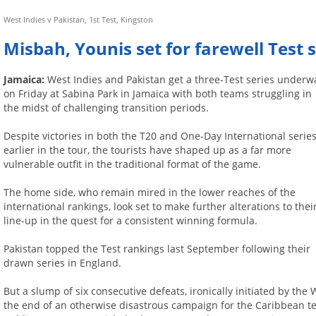
West Indies v Pakistan, 1st Test, Kingston
Misbah, Younis set for farewell Test s
Jamaica:
West Indies and Pakistan get a three-Test series underw
on Friday at Sabina Park in Jamaica with both teams struggling in
the midst of challenging transition periods.
Despite victories in both the T20 and One-Day International serie
earlier in the tour, the tourists have shaped up as a far more
vulnerable outfit in the traditional format of the game.
The home side, who remain mired in the lower reaches of the
international rankings, look set to make further alterations to thei
line-up in the quest for a consistent winning formula.
Pakistan topped the Test rankings last September following their
drawn series in England.
But a slump of six consecutive defeats, ironically initiated by the
the end of an otherwise disastrous campaign for the Caribbean te