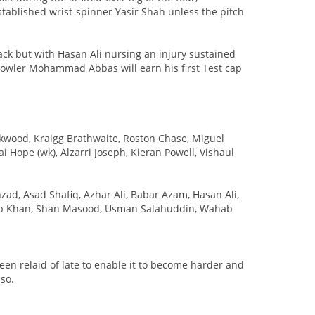
tablished wrist-spinner Yasir Shah unless the pitch
k but with Hasan Ali nursing an injury sustained
 bowler Mohammad Abbas will earn his first Test cap
ckwood, Kraigg Brathwaite, Roston Chase, Miguel
Hope (wk), Alzarri Joseph, Kieran Powell, Vishaul
ad, Asad Shafiq, Azhar Ali, Babar Azam, Hasan Ali,
Khan, Shan Masood, Usman Salahuddin, Wahab
been relaid of late to enable it to become harder and
 so.