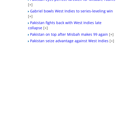
[+]
Gabriel bowls West Indies to series-leveling win
[+]
Pakistan fights back with West Indies late
collapse
[+]
Pakistan on top after Misbah makes 99 again
[+]
Pakistan seize advantage against West Indies
[+]