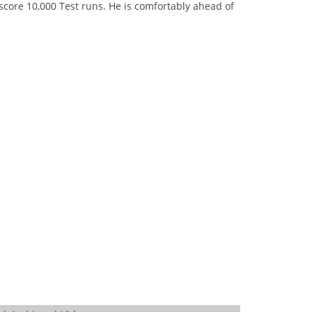
score 10,000 Test runs. He is comfortably ahead of