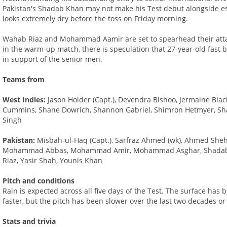
Pakistan's Shadab Khan may not make his Test debut alongside es
looks extremely dry before the toss on Friday morning.
Wahab Riaz and Mohammad Aamir are set to spearhead their attac
in the warm-up match, there is speculation that 27-year-old fast
in support of the senior men.
Teams from
West Indies:
Jason Holder (Capt.), Devendra Bishoo, Jermaine Bla
Cummins, Shane Dowrich, Shannon Gabriel, Shimron Hetmyer, Shai 
Singh
Pakistan:
Misbah-ul-Haq (Capt.), Sarfraz Ahmed (wk), Ahmed Shehz
Mohammad Abbas, Mohammad Amir, Mohammad Asghar, Shadab 
Riaz, Yasir Shah, Younis Khan
Pitch and conditions
Rain is expected across all five days of the Test. The surface has 
faster, but the pitch has been slower over the last two decades or
Stats and trivia