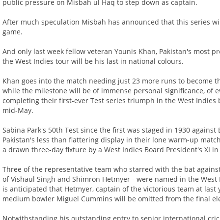
public pressure on Misbah ul Haq to step down as captain.
After much speculation Misbah has announced that this series will 
game.
And only last week fellow veteran Younis Khan, Pakistan's most prol
the West Indies tour will be his last in national colours.
Khan goes into the match needing just 23 more runs to become the 
while the milestone will be of immense personal significance, of e
completing their first-ever Test series triumph in the West Indies 
mid-May.
Sabina Park's 50th Test since the first was staged in 1930 against E
Pakistan's less than flattering display in their lone warm-up mat
a drawn three-day fixture by a West Indies Board President's XI i
Three of the representative team who starred with the bat against
of Vishaul Singh and Shimron Hetmyer - were named in the West I
is anticipated that Hetmyer, captain of the victorious team at las
medium bowler Miguel Cummins will be omitted from the final el
Notwithstanding his outstanding entry to senior international crick