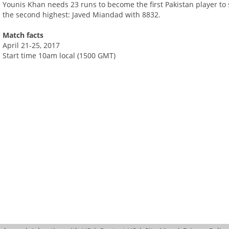
Younis Khan needs 23 runs to become the first Pakistan player to 
the second highest: Javed Miandad with 8832.
Match facts
April 21-25, 2017
Start time 10am local (1500 GMT)