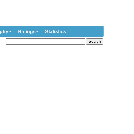
ophy
Ratings
Statistics