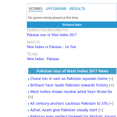
SCORES
UPCOMING
RESULTS
No games being played at this time.
Related links
SERIES/TOURNAMENTS:
Pakistan tour of West Indies 2017
MATCH:
West Indies vs Pakistan - 1st Test
TEAM:
West Indies
|
Pakistan
Pakistan tour of West Indies 2017 News
Chase ton in vain as Pakistan squeaks home
[+]
Brilliant Yasir leads Pakistan towards history
[+]
West Indies shows resolve amid Yasir three-for
[+]
Ali century anchors cautious Pakistan to 376
[+]
Azhar, Azam give Pakistan steady start
[+]
Pakistan eyes perfect farewell for Misbah, Younis