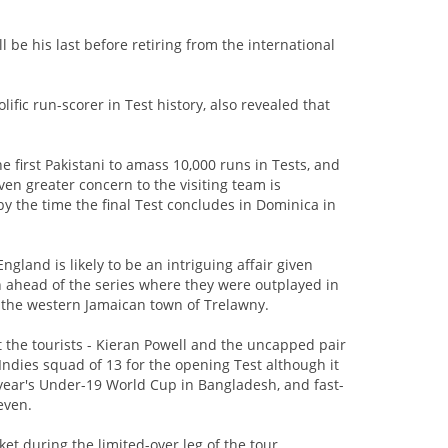
be his last before retiring from the international
ific run-scorer in Test history, also revealed that
first Pakistani to amass 10,000 runs in Tests, and
ven greater concern to the visiting team is
by the time the final Test concludes in Dominica in
ngland is likely to be an intriguing affair given
ch ahead of the series where they were outplayed in
n the western Jamaican town of Trelawny.
 the tourists - Kieran Powell and the uncapped pair
ndies squad of 13 for the opening Test although it
t year's Under-19 World Cup in Bangladesh, and fast-
even.
et during the limited-over leg of the tour,