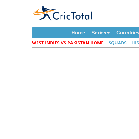
Home
Series
Countrie
WEST INDIES VS PAKISTAN HOME
|
SQUADS
|
HI