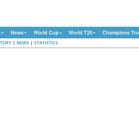
s
News
World Cup
World T20
Champions Tr
STORY
|
NEWS
|
STATISTICS