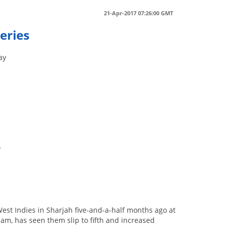
21-Apr-2017 07:26:00 GMT
eries
ay
s
r
 West Indies in Sharjah five-and-a-half months ago at
am, has seen them slip to fifth and increased