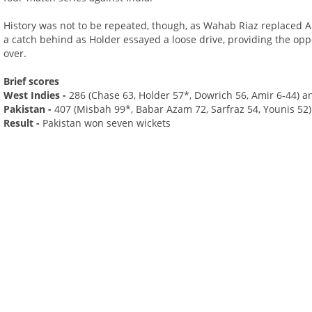
History was not to be repeated, though, as Wahab Riaz replaced A
a catch behind as Holder essayed a loose drive, providing the oppor
over.
Brief scores
West Indies -
286 (Chase 63, Holder 57*, Dowrich 56, Amir 6-44) an
Pakistan -
407 (Misbah 99*, Babar Azam 72, Sarfraz 54, Younis 52)
Result -
Pakistan won seven wickets