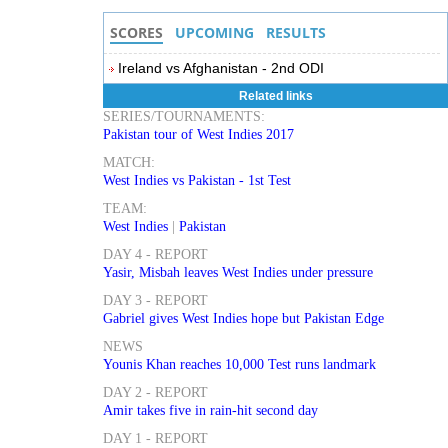
SCORES
UPCOMING
RESULTS
Ireland vs Afghanistan - 2nd ODI
Related links
SERIES/TOURNAMENTS:
Pakistan tour of West Indies 2017
MATCH:
West Indies vs Pakistan - 1st Test
TEAM:
West Indies
|
Pakistan
DAY 4 - REPORT
Yasir, Misbah leaves West Indies under pressure
DAY 3 - REPORT
Gabriel gives West Indies hope but Pakistan Edge
NEWS
Younis Khan reaches 10,000 Test runs landmark
DAY 2 - REPORT
Amir takes five in rain-hit second day
DAY 1 - REPORT