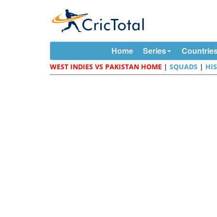
Home
Series
Countrie
WEST INDIES VS PAKISTAN HOME
|
SQUADS
|
HI