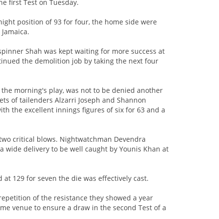
he first Test on Tuesday.
night position of 93 for four, the home side were
n Jamaica.
g-spinner Shah was kept waiting for more success at
ontinued the demolition job by taking the next four
he morning's play, was not to be denied another
ets of tailenders Alzarri Joseph and Shannon
ith the excellent innings figures of six for 63 and a
wo critical blows. Nightwatchman Devendra
 a wide delivery to be well caught by Younis Khan at
t 129 for seven the die was effectively cast.
repetition of the resistance they showed a year
ame venue to ensure a draw in the second Test of a