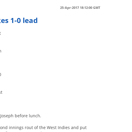
25-Apr-2017 18:12:00 GMT
kes 1-0 lead
t
h
.
0
st
 Joseph before lunch.
cond innings rout of the West Indies and put