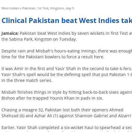
West Indies v Pakistan, 1st Test, Kingston, day 5
Clinical Pakistan beat West Indies ta
Jamaica:
Pakistan beat West Indies by seven wickets in first Test a
the Sabina Park, Kingston on Tuesday.
Despite rain and Misbah's hours-eating innings, there was enoug
time for the Pakistani bowlers to force a result here.
It was Amir in the first and Yasir Shah in the second to take 6-fers
Yasir Shah's spell would be the defining spell that put Pakistan 1-
in the three match series.
Misbah finishes things in style by hitting back-to-back sixes again
Bishoo after he trapped Younis Khan in pads in six.
Chasing a meagre 32, Pakistan lost both their openers Ahmed
Shehzad (6) and Azhar Ali (1) against Shannon Gabriel and Alzarri
Earlier, Yasir Shah completed a six-wicket haul to spearhead a se