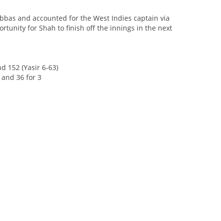
bbas and accounted for the West Indies captain via
tunity for Shah to finish off the innings in the next
d 152 (Yasir 6-63)
 and 36 for 3