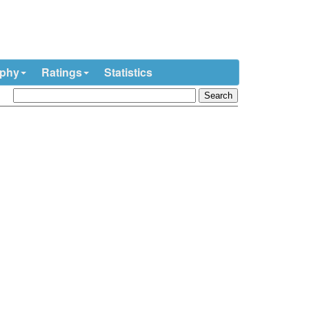
ophy
Ratings
Statistics