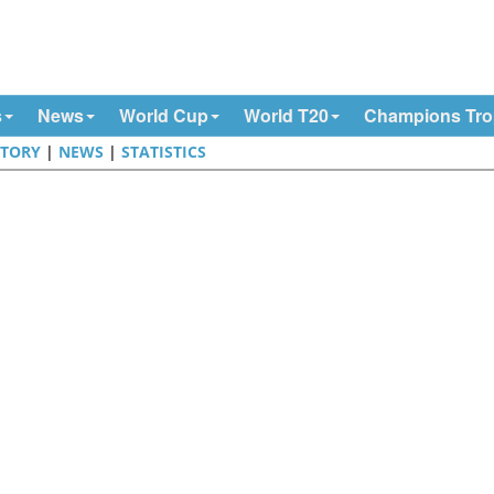
s
News
World Cup
World T20
Champions Tr
STORY
|
NEWS
|
STATISTICS