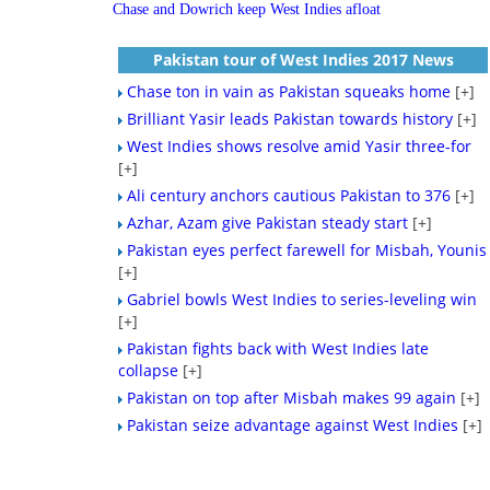
Chase and Dowrich keep West Indies afloat
Pakistan tour of West Indies 2017 News
Chase ton in vain as Pakistan squeaks home
[+]
Brilliant Yasir leads Pakistan towards history
[+]
West Indies shows resolve amid Yasir three-for
[+]
Ali century anchors cautious Pakistan to 376
[+]
Azhar, Azam give Pakistan steady start
[+]
Pakistan eyes perfect farewell for Misbah, Younis
[+]
Gabriel bowls West Indies to series-leveling win
[+]
Pakistan fights back with West Indies late
collapse
[+]
Pakistan on top after Misbah makes 99 again
[+]
Pakistan seize advantage against West Indies
[+]