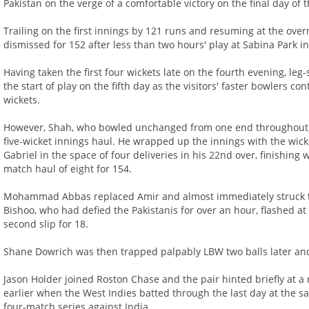
Pakistan on the verge of a comfortable victory on the final day of t
Trailing on the first innings by 121 runs and resuming at the over
dismissed for 152 after less than two hours' play at Sabina Park i
Having taken the first four wickets late on the fourth evening, le
the start of play on the fifth day as the visitors' faster bowlers c
wickets.
However, Shah, who bowled unchanged from one end throughout t
five-wicket innings haul. He wrapped up the innings with the wick
Gabriel in the space of four deliveries in his 22nd over, finishing w
match haul of eight for 154.
Mohammad Abbas replaced Amir and almost immediately struck t
Bishoo, who had defied the Pakistanis for over an hour, flashed at
second slip for 18.
Shane Dowrich was then trapped palpably LBW two balls later and a
Jason Holder joined Roston Chase and the pair hinted briefly at a 
earlier when the West Indies batted through the last day at the s
four-match series against India.