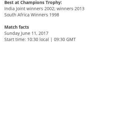
Best at Champions Trophy:
India Joint winners 2002; winners 2013
South Africa Winners 1998
Match facts
Sunday June 11, 2017
Start time: 10:30 local | 09:30 GMT