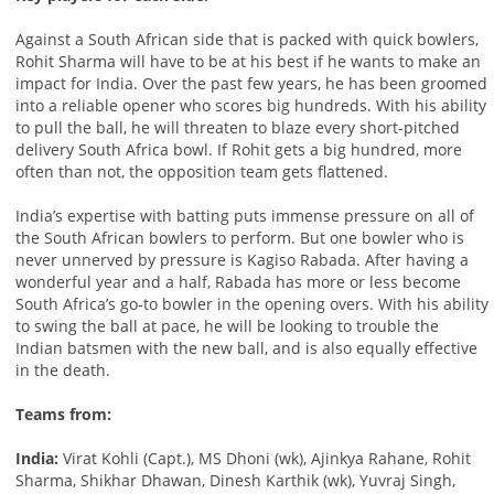
Against a South African side that is packed with quick bowlers,
Rohit Sharma will have to be at his best if he wants to make an
impact for India. Over the past few years, he has been groomed
into a reliable opener who scores big hundreds. With his ability
to pull the ball, he will threaten to blaze every short-pitched
delivery South Africa bowl. If Rohit gets a big hundred, more
often than not, the opposition team gets flattened.
India’s expertise with batting puts immense pressure on all of
the South African bowlers to perform. But one bowler who is
never unnerved by pressure is Kagiso Rabada. After having a
wonderful year and a half, Rabada has more or less become
South Africa’s go-to bowler in the opening overs. With his ability
to swing the ball at pace, he will be looking to trouble the
Indian batsmen with the new ball, and is also equally effective
in the death.
Teams from:
India:
Virat Kohli (Capt.), MS Dhoni (wk), Ajinkya Rahane, Rohit
Sharma, Shikhar Dhawan, Dinesh Karthik (wk), Yuvraj Singh,