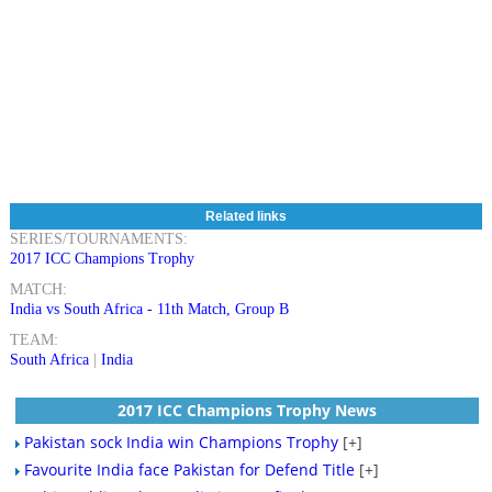
Related links
SERIES/TOURNAMENTS:
2017 ICC Champions Trophy
MATCH:
India vs South Africa - 11th Match, Group B
TEAM:
South Africa
|
India
2017 ICC Champions Trophy News
Pakistan sock India win Champions Trophy
[+]
Favourite India face Pakistan for Defend Title
[+]