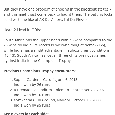
But they have one problem of choking in the knockout stages –
and this might just come back to haunt them. The batting looks
solid with the like of AB De Villiers, Faf Du Plessis.
Head-2-Head in ODIs:
South Africa has the upper hand with 45 wins compared to the
28 wins by India. Its record is overwhelming at home (21-5),
while India has a slight advantage in subcontinent conditions
(15-13). South Africa has lost all three of its previous games
against India in the Champions Trophy.
Previous Champions Trophy encounters:
Sophia Gardens, Cardiff, June 6, 2013
India won by 26 runs
R Premadasa Stadium, Colombo, September 25, 2002
India won by 10 runs
Gymkhana Club Ground, Nairobi, October 13, 2000
India won by 95 runs
Key players for each side: