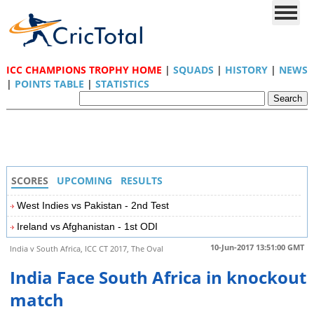
ICC CHAMPIONS TROPHY HOME
|
SQUADS
|
HISTORY
|
NEWS
|
POINTS TABLE
|
STATISTICS
SCORES
UPCOMING
RESULTS
West Indies vs Pakistan - 2nd Test
Ireland vs Afghanistan - 1st ODI
10-Jun-2017 13:51:00 GMT
India v South Africa, ICC CT 2017, The Oval
India Face South Africa in knockout
match