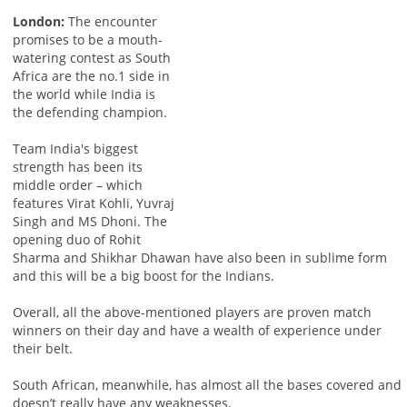
London:
The encounter
promises to be a mouth-
watering contest as South
Africa are the no.1 side in
the world while India is
the defending champion.
Team India's biggest
strength has been its
middle order – which
features Virat Kohli, Yuvraj
Singh and MS Dhoni. The
opening duo of Rohit
Sharma and Shikhar Dhawan have also been in sublime form
and this will be a big boost for the Indians.
Overall, all the above-mentioned players are proven match
winners on their day and have a wealth of experience under
their belt.
South African, meanwhile, has almost all the bases covered and
doesn’t really have any weaknesses.