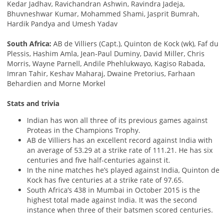
Kedar Jadhav, Ravichandran Ashwin, Ravindra Jadeja,
Bhuvneshwar Kumar, Mohammed Shami, Jasprit Bumrah,
Hardik Pandya and Umesh Yadav
South Africa:
AB de Villiers (Capt.), Quinton de Kock (wk), Faf du
Plessis, Hashim Amla, Jean-Paul Duminy, David Miller, Chris
Morris, Wayne Parnell, Andile Phehlukwayo, Kagiso Rabada,
Imran Tahir, Keshav Maharaj, Dwaine Pretorius, Farhaan
Behardien and Morne Morkel
Stats and trivia
Indian has won all three of its previous games against
Proteas in the Champions Trophy.
AB de Villiers has an excellent record against India with
an average of 53.29 at a strike rate of 111.21. He has six
centuries and five half-centuries against it.
In the nine matches he’s played against India, Quinton de
Kock has five centuries at a strike rate of 97.65.
South Africa’s 438 in Mumbai in October 2015 is the
highest total made against India. It was the second
instance when three of their batsmen scored centuries.