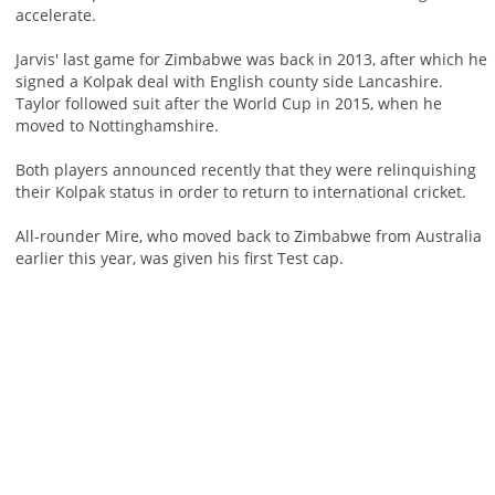
accelerate.
Jarvis' last game for Zimbabwe was back in 2013, after which he
signed a Kolpak deal with English county side Lancashire.
Taylor followed suit after the World Cup in 2015, when he
moved to Nottinghamshire.
Both players announced recently that they were relinquishing
their Kolpak status in order to return to international cricket.
All-rounder Mire, who moved back to Zimbabwe from Australia
earlier this year, was given his first Test cap.