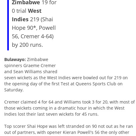
Zimbabwe
19 for
0 trial
West
Indies
219 (Shai
Hope 90*, Powell
56, Cremer 4-64)
by 200 runs.
Bulawayo:
Zimbabwe
spinners Graeme Cremer
and Sean Williams shared
seven wickets as the West Indies were bowled out for 219 on
the opening day of the first Test at Queens Sports Club on
Saturday.
Cremer claimed 4 for 64 and Williams took 3 for 20, with most of
those wickets coming in a dramatic hour in which the West
Indies lost their last seven wickets for 45 runs.
Top scorer Shai Hope was left stranded on 90 not out as he ran
out of partners, with opener Kieran Powell's 56 the only other