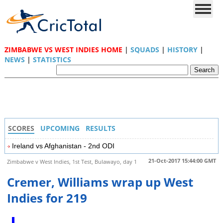
ZIMBABWE VS WEST INDIES HOME
|
SQUADS
|
HISTORY
|
NEWS
|
STATISTICS
SCORES
UPCOMING
RESULTS
Ireland vs Afghanistan - 2nd ODI
21-Oct-2017 15:44:00 GMT
Zimbabwe v West Indies, 1st Test, Bulawayo, day 1
Cremer, Williams wrap up West
Indies for 219