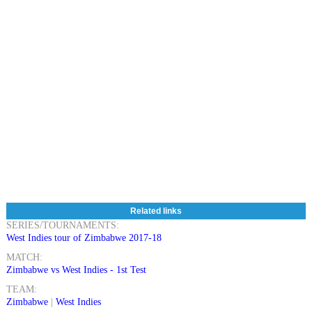
Related links
SERIES/TOURNAMENTS:
West Indies tour of Zimbabwe 2017-18
MATCH:
Zimbabwe vs West Indies - 1st Test
TEAM:
Zimbabwe
|
West Indies