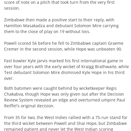
score of note on a pitch that took turn from the very first
session.
Zimbabwe then made a positive start to their reply, with
Hamilton Masakadza and debutant Solomon Mire carrying
them to the close of play on 19 without loss.
Powell scored 56 before he fell to Zimbabwe captain Graeme
Cremer in the second session, while Hope was unbeaten 90.
Fast bowler Kyle Jarvis marked his first international game in
over four years with the early wicket of Kraigg Brathwaite, while
Test debutant Solomon Mire dismissed Kyle Hope in his third
over.
Both batsmen were caught behind by wicketkeeper Regis
Chakabva, though Hope was only given out after the Decision
Review System revealed an edge and overturned umpire Paul
Reiffel's original decision.
From 35 for two, the West Indies rallied with a 75-run stand for
the third wicket between Powell and Shai Hope, but Zimbabwe
remained patient and never let the West Indian scoring