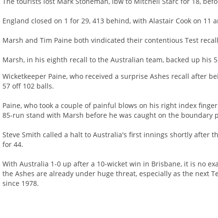
The tourists lost Mark Stoneman, lbw to Mitchell Starc for 18, befo
England closed on 1 for 29, 413 behind, with Alastair Cook on 11 a
Marsh and Tim Paine both vindicated their contentious Test recall
Marsh, in his eighth recall to the Australian team, backed up his 5
Wicketkeeper Paine, who received a surprise Ashes recall after bei
57 off 102 balls.
Paine, who took a couple of painful blows on his right index fing
85-run stand with Marsh before he was caught on the boundary p
Steve Smith called a halt to Australia's first innings shortly aft
for 44.
With Australia 1-0 up after a 10-wicket win in Brisbane, it is no e
the Ashes are already under huge threat, especially as the next 
since 1978.