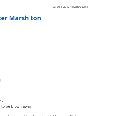
03-Dec-2017 11:23:00 GMT
fter Marsh ton
d
nk
er to be blown away.