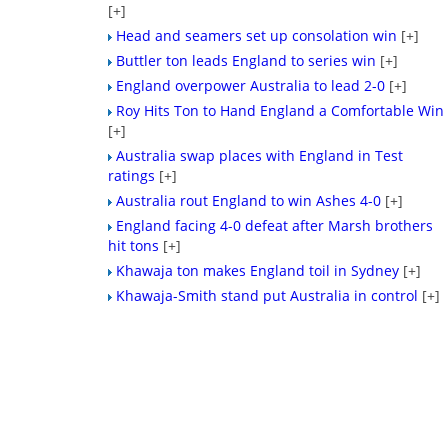
[+]
Head and seamers set up consolation win
[+]
Buttler ton leads England to series win
[+]
England overpower Australia to lead 2-0
[+]
Roy Hits Ton to Hand England a Comfortable Win
[+]
Australia swap places with England in Test
ratings
[+]
Australia rout England to win Ashes 4-0
[+]
England facing 4-0 defeat after Marsh brothers
hit tons
[+]
Khawaja ton makes England toil in Sydney
[+]
Khawaja-Smith stand put Australia in control
[+]