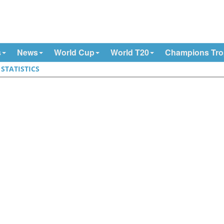
s
News
World Cup
World T20
Champions Tr
|
STATISTICS