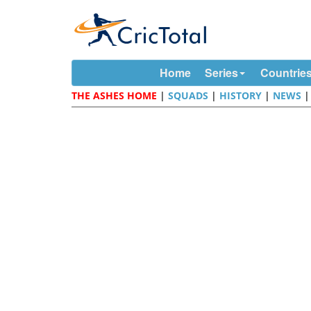
Home
Series
Countrie
THE ASHES HOME
|
SQUADS
|
HISTORY
|
NEWS