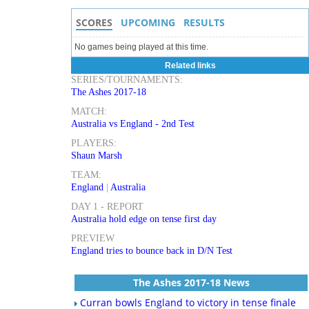
SCORES
UPCOMING
RESULTS
No games being played at this time.
Related links
SERIES/TOURNAMENTS:
The Ashes 2017-18
MATCH:
Australia vs England - 2nd Test
PLAYERS:
Shaun Marsh
TEAM:
England
|
Australia
DAY 1 - REPORT
Australia hold edge on tense first day
PREVIEW
England tries to bounce back in D/N Test
The Ashes 2017-18 News
Curran bowls England to victory in tense finale