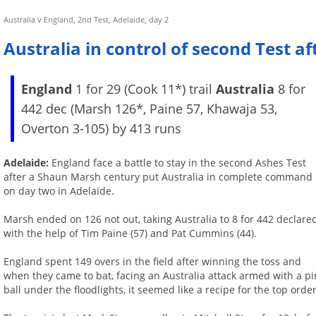
Australia v England, 2nd Test, Adelaide, day 2
Australia in control of second Test a
England
1 for 29 (Cook 11*) trail
Australia
8 for
442 dec (Marsh 126*, Paine 57, Khawaja 53,
Overton 3-105) by 413 runs
Adelaide:
England face a battle to stay in the second Ashes Test
after a Shaun Marsh century put Australia in complete command
on day two in Adelaide.
Marsh ended on 126 not out, taking Australia to 8 for 442 declare
with the help of Tim Paine (57) and Pat Cummins (44).
England spent 149 overs in the field after winning the toss and
when they came to bat, facing an Australia attack armed with a pi
ball under the floodlights, it seemed like a recipe for the top ord