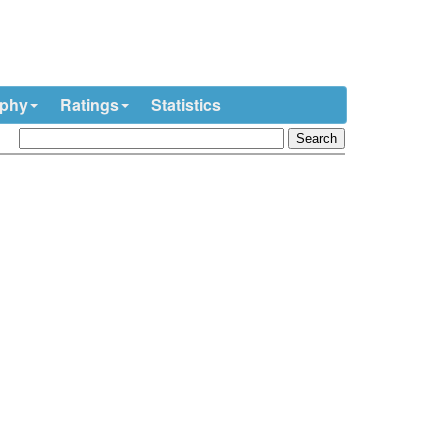
ophy
Ratings
Statistics