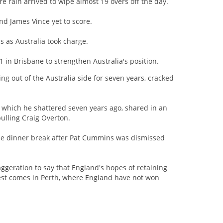
re rain arrived to wipe almost 19 overs off the day.
nd James Vince yet to score.
s as Australia took charge.
1 in Brisbane to strengthen Australia's position.
ng out of the Australia side for seven years, cracked
er which he shattered seven years ago, shared in an
ulling Craig Overton.
er the dinner break after Pat Cummins was dismissed
xaggeration to say that England's hopes of retaining
Test comes in Perth, where England have not won