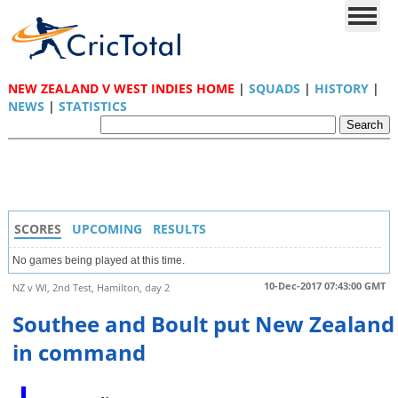
NEW ZEALAND V WEST INDIES HOME
|
SQUADS
|
HISTORY
|
NEWS
|
STATISTICS
SCORES
UPCOMING
RESULTS
No games being played at this time.
10-Dec-2017 07:43:00 GMT
NZ v WI, 2nd Test, Hamilton, day 2
Southee and Boult put New Zealand
in command