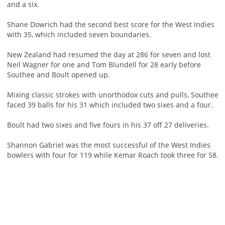
and a six.
Shane Dowrich had the second best score for the West Indies
with 35, which included seven boundaries.
New Zealand had resumed the day at 286 for seven and lost
Neil Wagner for one and Tom Blundell for 28 early before
Southee and Boult opened up.
Mixing classic strokes with unorthodox cuts and pulls, Southee
faced 39 balls for his 31 which included two sixes and a four.
Boult had two sixes and five fours in his 37 off 27 deliveries.
Shannon Gabriel was the most successful of the West Indies
bowlers with four for 119 while Kemar Roach took three for 58.