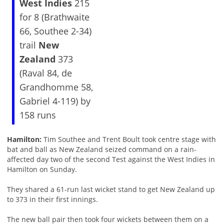
West Indies
215
for 8 (Brathwaite
66, Southee 2-34)
trail
New
Zealand
373
(Raval 84, de
Grandhomme 58,
Gabriel 4-119) by
158 runs
Hamilton:
Tim Southee and Trent Boult took centre stage with
bat and ball as New Zealand seized command on a rain-
affected day two of the second Test against the West Indies in
Hamilton on Sunday.
They shared a 61-run last wicket stand to get New Zealand up
to 373 in their first innings.
The new ball pair then took four wickets between them on a