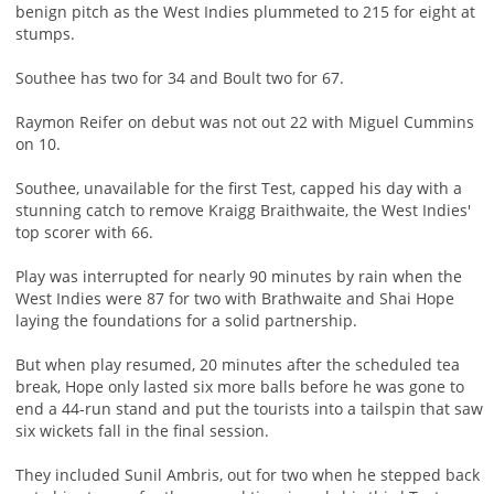
benign pitch as the West Indies plummeted to 215 for eight at
stumps.
Southee has two for 34 and Boult two for 67.
Raymon Reifer on debut was not out 22 with Miguel Cummins
on 10.
Southee, unavailable for the first Test, capped his day with a
stunning catch to remove Kraigg Braithwaite, the West Indies'
top scorer with 66.
Play was interrupted for nearly 90 minutes by rain when the
West Indies were 87 for two with Brathwaite and Shai Hope
laying the foundations for a solid partnership.
But when play resumed, 20 minutes after the scheduled tea
break, Hope only lasted six more balls before he was gone to
end a 44-run stand and put the tourists into a tailspin that saw
six wickets fall in the final session.
They included Sunil Ambris, out for two when he stepped back