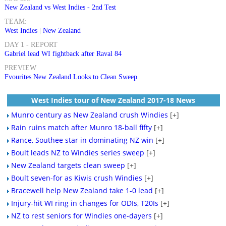
New Zealand vs West Indies - 2nd Test
TEAM:
West Indies
|
New Zealand
DAY 1 - REPORT
Gabriel lead WI fightback after Raval 84
PREVIEW
Fvourites New Zealand Looks to Clean Sweep
West Indies tour of New Zealand 2017-18 News
Munro century as New Zealand crush Windies
[+]
Rain ruins match after Munro 18-ball fifty
[+]
Rance, Southee star in dominating NZ win
[+]
Boult leads NZ to Windies series sweep
[+]
New Zealand targets clean sweep
[+]
Boult seven-for as Kiwis crush Windies
[+]
Bracewell help New Zealand take 1-0 lead
[+]
Injury-hit WI ring in changes for ODIs, T20Is
[+]
NZ to rest seniors for Windies one-dayers
[+]