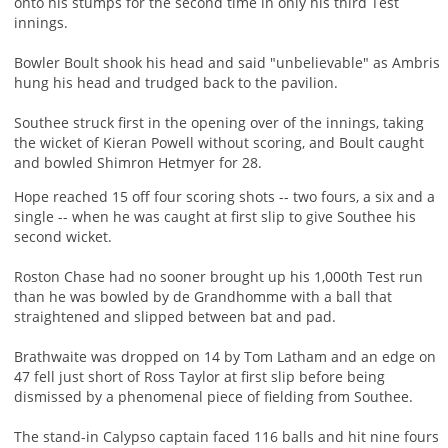
onto his stumps for the second time in only his third Test
innings.
Bowler Boult shook his head and said "unbelievable" as Ambris
hung his head and trudged back to the pavilion.
Southee struck first in the opening over of the innings, taking
the wicket of Kieran Powell without scoring, and Boult caught
and bowled Shimron Hetmyer for 28.
Hope reached 15 off four scoring shots -- two fours, a six and a
single -- when he was caught at first slip to give Southee his
second wicket.
Roston Chase had no sooner brought up his 1,000th Test run
than he was bowled by de Grandhomme with a ball that
straightened and slipped between bat and pad.
Brathwaite was dropped on 14 by Tom Latham and an edge on
47 fell just short of Ross Taylor at first slip before being
dismissed by a phenomenal piece of fielding from Southee.
The stand-in Calypso captain faced 116 balls and hit nine fours