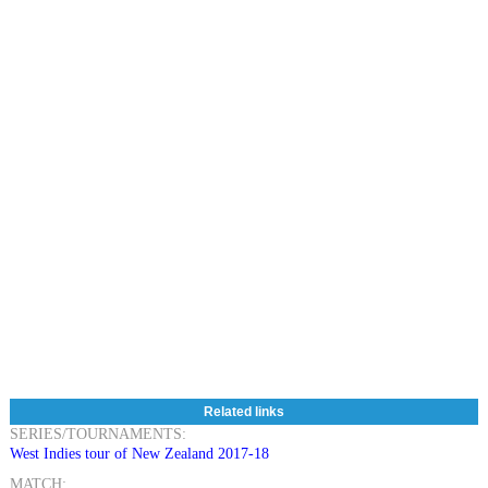
Related links
SERIES/TOURNAMENTS:
West Indies tour of New Zealand 2017-18
MATCH: