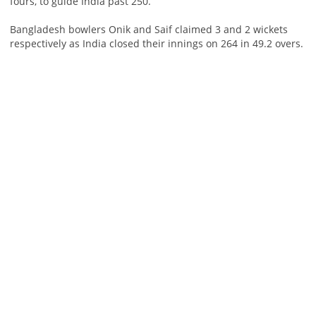
fours, to guide India past 250.
Bangladesh bowlers Onik and Saif claimed 3 and 2 wickets
respectively as India closed their innings on 264 in 49.2 overs.