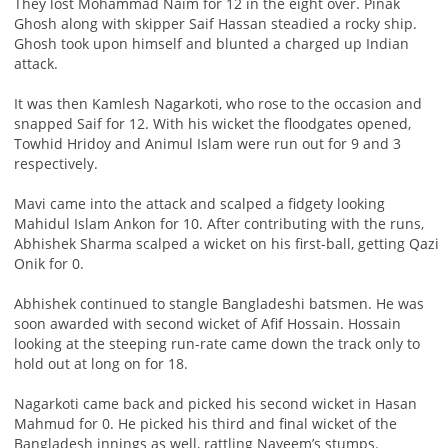
They lost Mohammad Naim for 12 in the eight over. Pinak
Ghosh along with skipper Saif Hassan steadied a rocky ship.
Ghosh took upon himself and blunted a charged up Indian
attack.
It was then Kamlesh Nagarkoti, who rose to the occasion and
snapped Saif for 12. With his wicket the floodgates opened,
Towhid Hridoy and Animul Islam were run out for 9 and 3
respectively.
Mavi came into the attack and scalped a fidgety looking
Mahidul Islam Ankon for 10. After contributing with the runs,
Abhishek Sharma scalped a wicket on his first-ball, getting Qazi
Onik for 0.
Abhishek continued to stangle Bangladeshi batsmen. He was
soon awarded with second wicket of Afif Hossain. Hossain
looking at the steeping run-rate came down the track only to
hold out at long on for 18.
Nagarkoti came back and picked his second wicket in Hasan
Mahmud for 0. He picked his third and final wicket of the
Bangladesh innings as well, rattling Nayeem’s stumps.