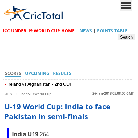
ICC UNDER-19 WORLD CUP HOME
|
NEWS
|
POINTS TABLE
SCORES
UPCOMING
RESULTS
Ireland vs Afghanistan - 2nd ODI
26-Jan-2018 05:08:00 GMT
2018 ICC Under-19 World Cup
U-19 World Cup: India to face
Pakistan in semi-finals
India U19
264