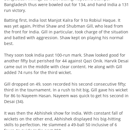
Bangladesh thus were bowled out for 134, and hand India a 131
run victory.
Batting first, India lost Manjot Kalra for 9 to Robiul Haque. It
was yet again, Prithvi Shaw and Shubman Gill, who lead from
the front for India. Gill in particular, took charge of the situation
and batted with aggression. Shaw kept on playing his normal
best.
They soon took India past 100-run mark. Shaw looked good for
another fifty but perished for 44 against Qazi Onik. Harvik Desai
came out in the middle with clear content. He along with Gill
added 74 runs for the third wicket.
Gill dropped on 49, soon recorded his second consecutive fifty;
third in the tournament. In a rush to hit big, Gill gave his wicket
for 86 to Nayeem Hasan. Nayeem was quick to get his second in
Desai (34).
It was then the Abhishek show for India. With constant fall of
wickets on the other end, Abhishek displayed his big-hitting
skills to perfection. He slammed a 49-ball 50 inclusive of 6