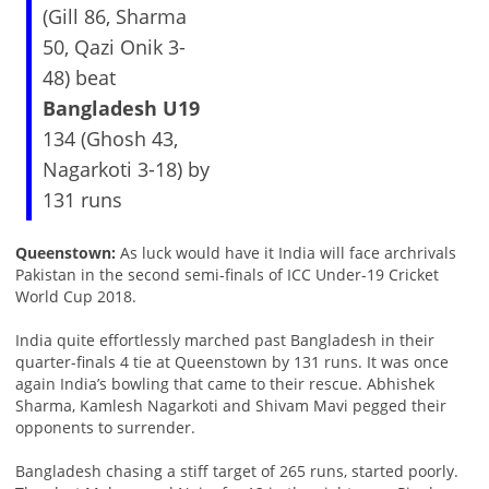
(Gill 86, Sharma
50, Qazi Onik 3-
48) beat
Bangladesh U19
134 (Ghosh 43,
Nagarkoti 3-18) by
131 runs
Queenstown:
As luck would have it India will face archrivals
Pakistan in the second semi-finals of ICC Under-19 Cricket
World Cup 2018.
India quite effortlessly marched past Bangladesh in their
quarter-finals 4 tie at Queenstown by 131 runs. It was once
again India’s bowling that came to their rescue. Abhishek
Sharma, Kamlesh Nagarkoti and Shivam Mavi pegged their
opponents to surrender.
Bangladesh chasing a stiff target of 265 runs, started poorly.