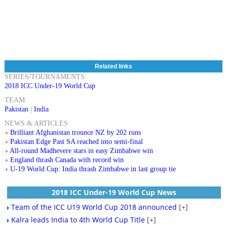
Related links
SERIES/TOURNAMENTS:
2018 ICC Under-19 World Cup
TEAM:
Pakistan
|
India
NEWS & ARTICLES
Brilliant Afghanistan trounce NZ by 202 runs
Pakistan Edge Past SA reached into semi-final
All-round Madhevere stars in easy Zimbabwe win
England thrash Canada with record win
U-19 World Cup: India thrash Zimbabwe in last group tie
2018 ICC Under-19 World Cup News
Team of the ICC U19 World Cup 2018 announced
[+]
Kalra leads India to 4th World Cup Title
[+]