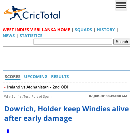
WEST INDIES V SRI LANKA HOME
|
SQUADS
|
HISTORY
|
NEWS
|
STATISTICS
SCORES
UPCOMING
RESULTS
Ireland vs Afghanistan - 2nd ODI
07-Jun-2018 04:44:00 GMT
WI v SL - 1st Test, Port of Spain
Dowrich, Holder keep Windies alive
after early damage