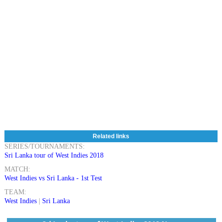
Related links
SERIES/TOURNAMENTS:
Sri Lanka tour of West Indies 2018
MATCH:
West Indies vs Sri Lanka - 1st Test
TEAM:
West Indies
|
Sri Lanka