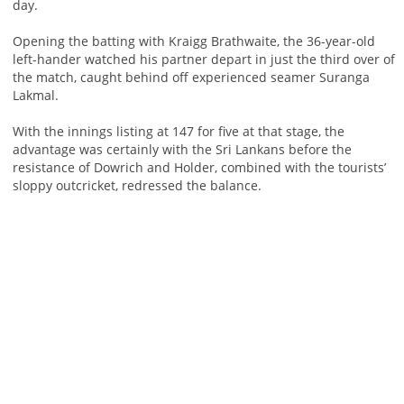
day.
Opening the batting with Kraigg Brathwaite, the 36-year-old
left-hander watched his partner depart in just the third over of
the match, caught behind off experienced seamer Suranga
Lakmal.
With the innings listing at 147 for five at that stage, the
advantage was certainly with the Sri Lankans before the
resistance of Dowrich and Holder, combined with the tourists’
sloppy outcricket, redressed the balance.