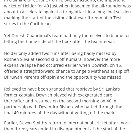
wicket of Holder for 40 just when it seemed the all-rounder was
about to accelerate against a tiring attack in a long final session
marking the start of the visitors’ first-ever three-match Test
series in the Caribbean.
Yet Dinesh Chandimal’s team had only themselves to blame for
letting the home side off the hook after the tea interval.
Holder only added two runs after being badly missed by
Roshen Silva at second slip off Kumara, however the more
expensive lapse had occurred earlier when Dowrich, on 16,
offered a straightforward chance to Angelo Mathews at slip off
Dilruwan Perera’s off-spin and the opportunity was missed.
Relieved to have been granted that reprieve by Sri Lanka’s
former captain, Dowrich played with exaggerated care
thereafter and resumes on the second morning on 46 in
partnership with Devendra Bishoo, who batted through the
final 40 minutes of the day without getting off the mark.
Earlier, Devon Smith’s return to international cricket after more
than three years ended in disappointment at the start of the