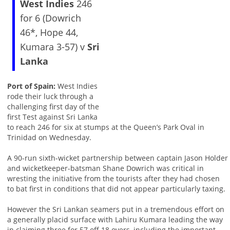
West Indies
246
for 6 (Dowrich
46*, Hope 44,
Kumara 3-57) v
Sri
Lanka
Port of Spain:
West Indies
rode their luck through a
challenging first day of the
first Test against Sri Lanka
to reach 246 for six at stumps at the Queen’s Park Oval in
Trinidad on Wednesday.
A 90-run sixth-wicket partnership between captain Jason Holder
and wicketkeeper-batsman Shane Dowrich was critical in
wresting the initiative from the tourists after they had chosen
to bat first in conditions that did not appear particularly taxing.
However the Sri Lankan seamers put in a tremendous effort on
a generally placid surface with Lahiru Kumara leading the way
in claiming three for 57 off 18 overs, including the important