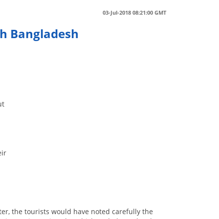
03-Jul-2018 08:21:00 GMT
ith Bangladesh
ut
eir
ter, the tourists would have noted carefully the