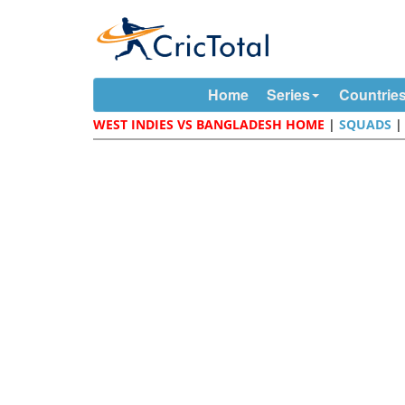
Home
Series
Countrie
WEST INDIES VS BANGLADESH HOME
|
SQUADS