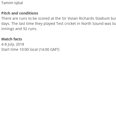
Tamim Iqbal
Pitch and conditions
There are runs to be scored at the Sir Vivian Richards Stadium but
days. The last time they played Test cricket in North Sound was b
innings and 92 runs.
Match facts
4-8 July, 2018
Start time 10:00 local (14:00 GMT)