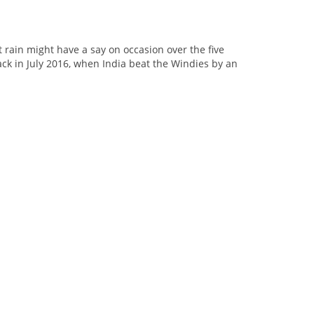
 rain might have a say on occasion over the five
ack in July 2016, when India beat the Windies by an