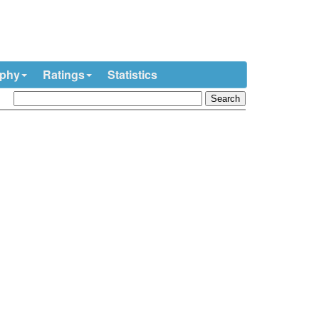
ophy
Ratings
Statistics