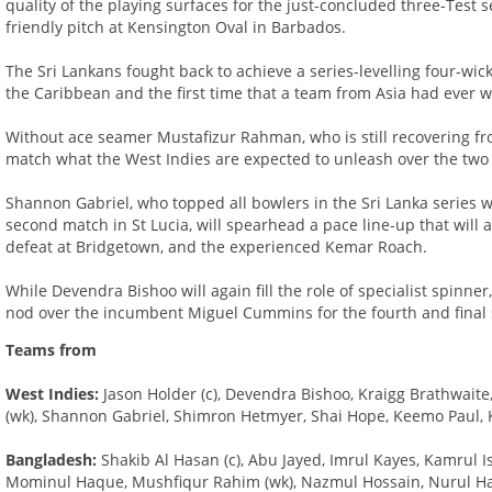
quality of the playing surfaces for the just-concluded three-Test 
friendly pitch at Kensington Oval in Barbados.
The Sri Lankans fought back to achieve a series-levelling four-wick
the Caribbean and the first time that a team from Asia had ever 
Without ace seamer Mustafizur Rahman, who is still recovering fro
match what the West Indies are expected to unleash over the two
Shannon Gabriel, who topped all bowlers in the Sri Lanka series w
second match in St Lucia, will spearhead a pace line-up that will 
defeat at Bridgetown, and the experienced Kemar Roach.
While Devendra Bishoo will again fill the role of specialist spinner,
nod over the incumbent Miguel Cummins for the fourth and final 
Teams from
West Indies:
Jason Holder (c), Devendra Bishoo, Kraigg Brathwai
(wk), Shannon Gabriel, Shimron Hetmyer, Shai Hope, Keemo Paul,
Bangladesh:
Shakib Al Hasan (c), Abu Jayed, Imrul Kayes, Kamrul
Mominul Haque, Mushfiqur Rahim (wk), Nazmul Hossain, Nurul Hasan