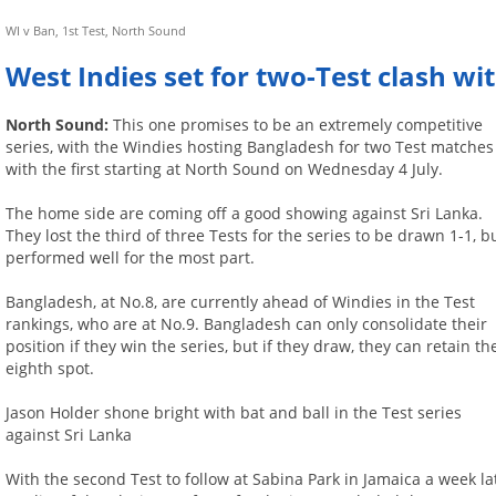
WI v Ban, 1st Test, North Sound
West Indies set for two-Test clash w
North Sound:
This one promises to be an extremely competitive
series, with the Windies hosting Bangladesh for two Test matches
with the first starting at North Sound on Wednesday 4 July.
The home side are coming off a good showing against Sri Lanka.
They lost the third of three Tests for the series to be drawn 1-1, b
performed well for the most part.
Bangladesh, at No.8, are currently ahead of Windies in the Test
rankings, who are at No.9. Bangladesh can only consolidate their
position if they win the series, but if they draw, they can retain th
eighth spot.
Jason Holder shone bright with bat and ball in the Test series
against Sri Lanka
With the second Test to follow at Sabina Park in Jamaica a week la