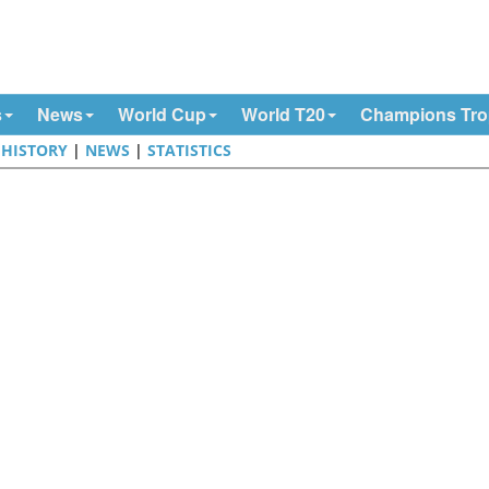
s
News
World Cup
World T20
Champions Tr
|
HISTORY
|
NEWS
|
STATISTICS