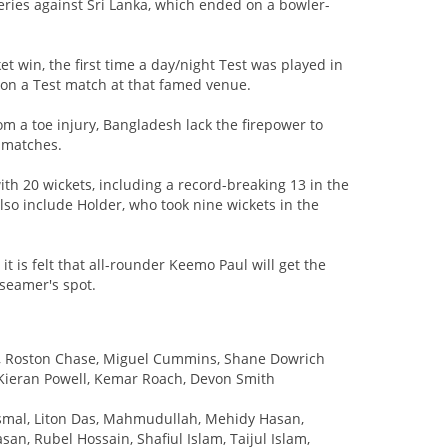
series against Sri Lanka, which ended on a bowler-
et win, the first time a day/night Test was played in
won a Test match at that famed venue.
m a toe injury, Bangladesh lack the firepower to
 matches.
ith 20 wickets, including a record-breaking 13 in the
also include Holder, who took nine wickets in the
 it is felt that all-rounder Keemo Paul will get the
seamer's spot.
te, Roston Chase, Miguel Cummins, Shane Dowrich
 Kieran Powell, Kemar Roach, Devon Smith
 Ismal, Liton Das, Mahmudullah, Mehidy Hasan,
, Rubel Hossain, Shafiul Islam, Taijul Islam,