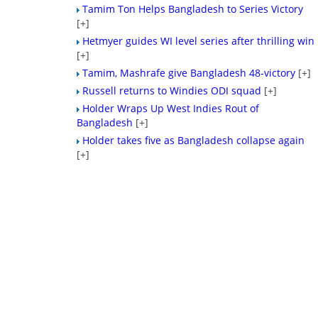
Tamim Ton Helps Bangladesh to Series Victory
[+]
Hetmyer guides WI level series after thrilling win
[+]
Tamim, Mashrafe give Bangladesh 48-victory
[+]
Russell returns to Windies ODI squad
[+]
Holder Wraps Up West Indies Rout of
Bangladesh
[+]
Holder takes five as Bangladesh collapse again
[+]