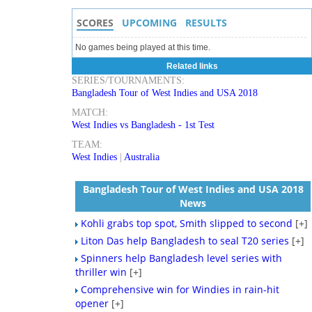
SCORES
UPCOMING
RESULTS
No games being played at this time.
Related links
SERIES/TOURNAMENTS:
Bangladesh Tour of West Indies and USA 2018
MATCH:
West Indies vs Bangladesh - 1st Test
TEAM:
West Indies
|
Australia
Bangladesh Tour of West Indies and USA 2018
News
Kohli grabs top spot, Smith slipped to second
[+]
Liton Das help Bangladesh to seal T20 series
[+]
Spinners help Bangladesh level series with
thriller win
[+]
Comprehensive win for Windies in rain-hit
opener
[+]