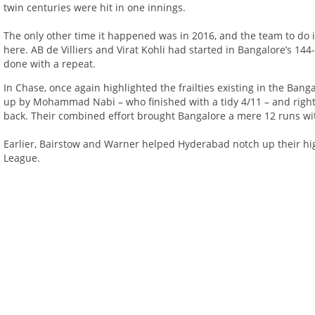
twin centuries were hit in one innings.
The only other time it happened was in 2016, and the team to do i
here. AB de Villiers and Virat Kohli had started in Bangalore’s 14
done with a repeat.
In Chase, once again highlighted the frailties existing in the Banga
up by Mohammad Nabi – who finished with a tidy 4/11 – and right
back. Their combined effort brought Bangalore a mere 12 runs wit
Earlier, Bairstow and Warner helped Hyderabad notch up their hi
League.