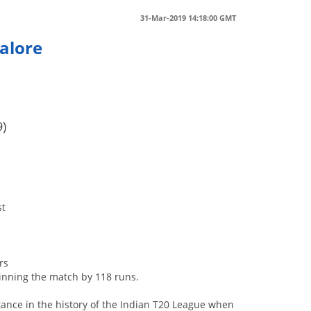
31-Mar-2019 14:18:00 GMT
alore
e
9)
st
rs
inning the match by 118 runs.
tance in the history of the Indian T20 League when