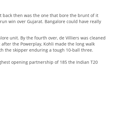
t back then was the one that bore the brunt of it
4-run win over Gujarat. Bangalore could have really
lore unit. By the fourth over, de Villiers was cleaned
 after the Powerplay, Kohli made the long walk
h the skipper enduring a tough 10-ball three.
ghest opening partnership of 185 the Indian T20