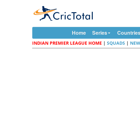
Home
Series
Countrie
INDIAN PREMIER LEAGUE HOME
|
SQUADS
|
NEW