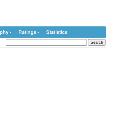
ophy
Ratings
Statistics