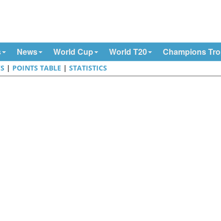
s
News
World Cup
World T20
Champions Tr
S
|
POINTS TABLE
|
STATISTICS