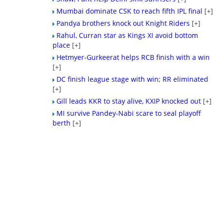
Mumbai dominate CSK to reach fifth IPL final
[+]
Pandya brothers knock out Knight Riders
[+]
Rahul, Curran star as Kings XI avoid bottom
place
[+]
Hetmyer-Gurkeerat helps RCB finish with a win
[+]
DC finish league stage with win; RR eliminated
[+]
Gill leads KKR to stay alive, KXIP knocked out
[+]
MI survive Pandey-Nabi scare to seal playoff
berth
[+]