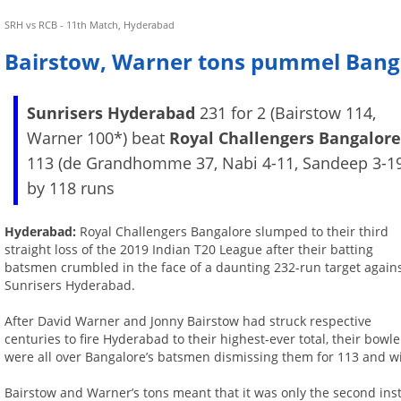
SRH vs RCB - 11th Match, Hyderabad
Bairstow, Warner tons pummel Bang
Sunrisers Hyderabad
231 for 2 (Bairstow 114,
Warner 100*) beat
Royal Challengers Bangalor
113 (de Grandhomme 37, Nabi 4-11, Sandeep 3-1
by 118 runs
Hyderabad:
Royal Challengers Bangalore slumped to their third
straight loss of the 2019 Indian T20 League after their batting
batsmen crumbled in the face of a daunting 232-run target again
Sunrisers Hyderabad.
After David Warner and Jonny Bairstow had struck respective
centuries to fire Hyderabad to their highest-ever total, their bowle
were all over Bangalore’s batsmen dismissing them for 113 and w
Bairstow and Warner’s tons meant that it was only the second ins