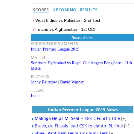
SCORES
UPCOMING
RESULTS
West Indies vs Pakistan - 2nd Test
Ireland vs Afghanistan - 1st ODI
Related links
SERIES/TOURNAMENTS:
Indian Premier League 2019
MATCH:
Sunrisers Hyderabad vs Royal Challengers Bangalore - 11th
Match
PLAYERS:
Jonny Bairstow
|
David Warner
TEAM:
India
Indian Premier League 2019 News
Malinga Helps MI Seal Historic Fourth Title
[+]
Bravo, du Plessis lead CSK to eighth IPL final
[+]
Shaw, Pant help Delhi sink Sunrisers
[+]