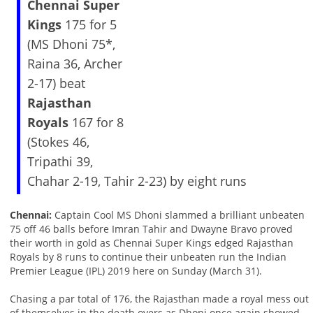
Chennai Super
Kings
175 for 5
(MS Dhoni 75*,
Raina 36, Archer
2-17) beat
Rajasthan
Royals
167 for 8
(Stokes 46,
Tripathi 39,
Chahar 2-19, Tahir 2-23) by eight runs
Chennai:
Captain Cool MS Dhoni slammed a brilliant unbeaten
75 off 46 balls before Imran Tahir and Dwayne Bravo proved
their worth in gold as Chennai Super Kings edged Rajasthan
Royals by 8 runs to continue their unbeaten run the Indian
Premier League (IPL) 2019 here on Sunday (March 31).
Chasing a par total of 176, the Rajasthan made a royal mess out
of themselves in the death overs as Dhoni once again showed