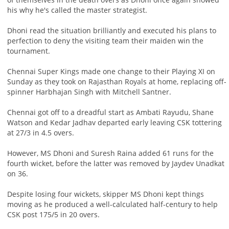
his why he's called the master strategist.
Dhoni read the situation brilliantly and executed his plans to
perfection to deny the visiting team their maiden win the
tournament.
Chennai Super Kings made one change to their Playing XI on
Sunday as they took on Rajasthan Royals at home, replacing off-
spinner Harbhajan Singh with Mitchell Santner.
Chennai got off to a dreadful start as Ambati Rayudu, Shane
Watson and Kedar Jadhav departed early leaving CSK tottering
at 27/3 in 4.5 overs.
However, MS Dhoni and Suresh Raina added 61 runs for the
fourth wicket, before the latter was removed by Jaydev Unadkat
on 36.
Despite losing four wickets, skipper MS Dhoni kept things
moving as he produced a well-calculated half-century to help
CSK post 175/5 in 20 overs.