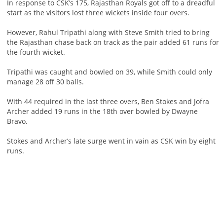
In response to CSK’s 175, Rajasthan Royals got off to a dreadful
start as the visitors lost three wickets inside four overs.
However, Rahul Tripathi along with Steve Smith tried to bring
the Rajasthan chase back on track as the pair added 61 runs for
the fourth wicket.
Tripathi was caught and bowled on 39, while Smith could only
manage 28 off 30 balls.
With 44 required in the last three overs, Ben Stokes and Jofra
Archer added 19 runs in the 18th over bowled by Dwayne
Bravo.
Stokes and Archer’s late surge went in vain as CSK win by eight
runs.