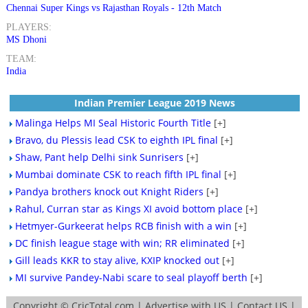
Chennai Super Kings vs Rajasthan Royals - 12th Match
PLAYERS:
MS Dhoni
TEAM:
India
Indian Premier League 2019 News
Malinga Helps MI Seal Historic Fourth Title
[+]
Bravo, du Plessis lead CSK to eighth IPL final
[+]
Shaw, Pant help Delhi sink Sunrisers
[+]
Mumbai dominate CSK to reach fifth IPL final
[+]
Pandya brothers knock out Knight Riders
[+]
Rahul, Curran star as Kings XI avoid bottom place
[+]
Hetmyer-Gurkeerat helps RCB finish with a win
[+]
DC finish league stage with win; RR eliminated
[+]
Gill leads KKR to stay alive, KXIP knocked out
[+]
MI survive Pandey-Nabi scare to seal playoff berth
[+]
Copyright ©
CricTotal.com
|
Advertise with US
|
Contact US
|