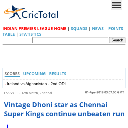
INDIAN PREMIER LEAGUE HOME
|
SQUADS
|
NEWS
|
POINTS
TABLE
|
STATISTICS
SCORES
UPCOMING
RESULTS
Ireland vs Afghanistan - 2nd ODI
01-Apr-2019 03:07:00 GMT
CSK vs RR - 12th Match, Chennai
Vintage Dhoni star as Chennai
Super Kings continue unbeaten run