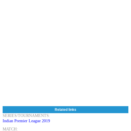
Related links
SERIES/TOURNAMENTS:
Indian Premier League 2019
MATCH: