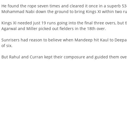
He found the rope seven times and cleared it once in a superb 53-
Mohammad Nabi down the ground to bring Kings XI within two run
Kings XI needed just 19 runs going into the final three overs, but
Agarwal and Miller picked out fielders in the 18th over.
Sunrisers had reason to believe when Mandeep hit Kaul to Deepak 
of six.
But Rahul and Curran kept their composure and guided them over