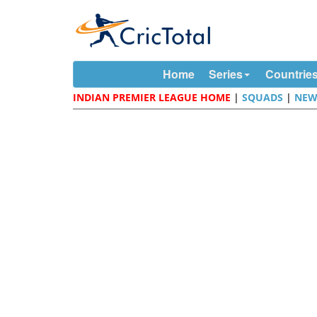
Home
Series
Countrie
INDIAN PREMIER LEAGUE HOME
|
SQUADS
|
NEW