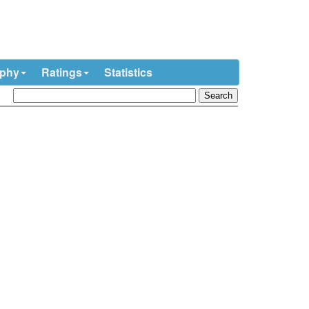
ophy
Ratings
Statistics