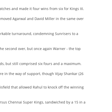
atches and made it four wins from six for Kings XI.
moved Agarwal and David Miller in the same over
rkable turnaround, condemning Sunrisers to a
 the second over, but once again Warner - the top
ds, but still comprised six fours and a maximum.
e in the way of support, though Vijay Shankar (26
isfield that allowed Rahul to knock off the winning
rsus Chennai Super Kings, sandwiched by a 15 in a