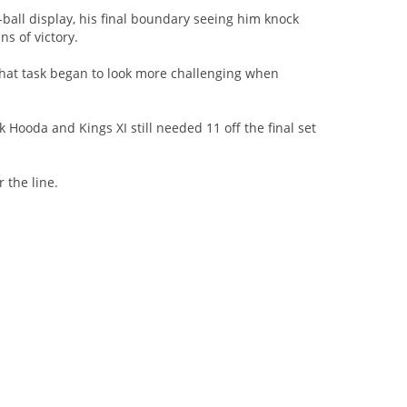
ball display, his final boundary seeing him knock
s of victory.
 that task began to look more challenging when
Hooda and Kings XI still needed 11 off the final set
 the line.