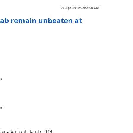
09-Apr-2019 02:35:00 GMT
njab remain unbeaten at
r
gs
nt
or a brilliant stand of 114.