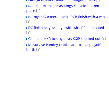
Rahul, Curran star as Kings XI avoid bottom
place
[+]
Hetmyer-Gurkeerat helps RCB finish with a win
[+]
DC finish league stage with win; RR eliminated
[+]
Gill leads KKR to stay alive, KXIP knocked out
[+]
MI survive Pandey-Nabi scare to seal playoff
berth
[+]