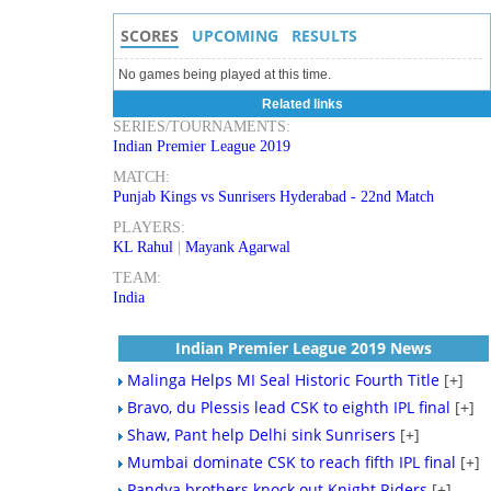
SCORES
UPCOMING
RESULTS
No games being played at this time.
Related links
SERIES/TOURNAMENTS:
Indian Premier League 2019
MATCH:
Punjab Kings vs Sunrisers Hyderabad - 22nd Match
PLAYERS:
KL Rahul
|
Mayank Agarwal
TEAM:
India
Indian Premier League 2019 News
Malinga Helps MI Seal Historic Fourth Title
[+]
Bravo, du Plessis lead CSK to eighth IPL final
[+]
Shaw, Pant help Delhi sink Sunrisers
[+]
Mumbai dominate CSK to reach fifth IPL final
[+]
Pandya brothers knock out Knight Riders
[+]