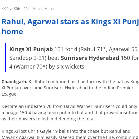
KXIP vs SRH - 22nd Match, Mohali
Rahul, Agarwal stars as Kings XI Pu
home
Kings XI Punjab
151 for 4 (Rahul 71*, Agarwal 55,
Sandeep 2-21) beat
Sunrisers Hyderabad
150 fo
4 (Warner 70*) by six wickets
Chandigarh:
KL Rahul continued his fine form with the bat as Kin
XI Punjab overcame Sunrisers Hyderabad in the Indian Premier
League.
Despite an unbeaten 70 from David Warner, Sunrisers could only
manage 150-4 having been put into bat and that proved insufficie
as their bowlers toiled in defending the total.
Kings XI lost Chris Gayle 19 balls into the chase but Rahul and
Mayank Agarwal (55) easily steered them over the line, combining f