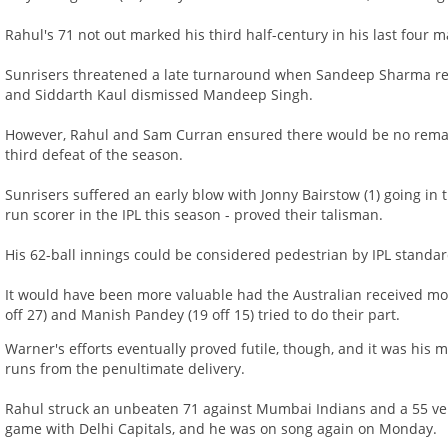
Rahul's 71 not out marked his third half-century in his last four m
Sunrisers threatened a late turnaround when Sandeep Sharma re
and Siddarth Kaul dismissed Mandeep Singh.
However, Rahul and Sam Curran ensured there would be no rema
third defeat of the season.
Sunrisers suffered an early blow with Jonny Bairstow (1) going in
run scorer in the IPL this season - proved their talisman.
His 62-ball innings could be considered pedestrian by IPL standar
It would have been more valuable had the Australian received mor
off 27) and Manish Pandey (19 off 15) tried to do their part.
Warner's efforts eventually proved futile, though, and it was his m
runs from the penultimate delivery.
Rahul struck an unbeaten 71 against Mumbai Indians and a 55 ve
game with Delhi Capitals, and he was on song again on Monday.