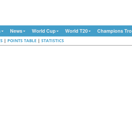
s
News
World Cup
World T20
Champions Tr
S
|
POINTS TABLE
|
STATISTICS