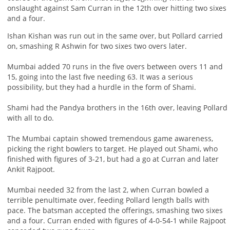
onslaught against Sam Curran in the 12th over hitting two sixes
and a four.
Ishan Kishan was run out in the same over, but Pollard carried
on, smashing R Ashwin for two sixes two overs later.
Mumbai added 70 runs in the five overs between overs 11 and
15, going into the last five needing 63. It was a serious
possibility, but they had a hurdle in the form of Shami.
Shami had the Pandya brothers in the 16th over, leaving Pollard
with all to do.
The Mumbai captain showed tremendous game awareness,
picking the right bowlers to target. He played out Shami, who
finished with figures of 3-21, but had a go at Curran and later
Ankit Rajpoot.
Mumbai needed 32 from the last 2, when Curran bowled a
terrible penultimate over, feeding Pollard length balls with
pace. The batsman accepted the offerings, smashing two sixes
and a four. Curran ended with figures of 4-0-54-1 while Rajpoot