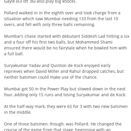
Gayle (63 off 36) also play big knocks.
Pollard walked in in the eighth over and took charge from a
situation which saw Mumbai needing 133 from the last 10
overs, and fell with only three balls remaining.
Mumbai's chase started with debutant Siddesh Lad hitting a six
and a four off his first two balls, but Mohammed Shami
ensured there would be no fairytale when he bowled him with
a full ball.
Suryakumar Yadav and Quinton de Kock enjoyed early
reprieves when David Miller and Rahul dropped catches, but
neither batsman could make use of the chance.
Mumbai got 50 in the Power Play but slowed down in the next
four, adding only 15 runs and losing Suryakumar and de Kock.
At the half-way mark, they were 65 for 3 with two new batsmen
in the middle.
One of those batsmen, though, was Pollard. He changed the
course of the game from that stage, beginning with an