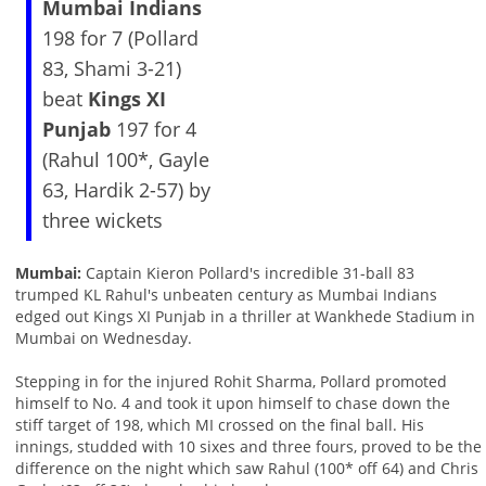
Mumbai Indians
198 for 7 (Pollard
83, Shami 3-21)
beat
Kings XI
Punjab
197 for 4
(Rahul 100*, Gayle
63, Hardik 2-57) by
three wickets
Mumbai:
Captain Kieron Pollard's incredible 31-ball 83
trumped KL Rahul's unbeaten century as Mumbai Indians
edged out Kings XI Punjab in a thriller at Wankhede Stadium in
Mumbai on Wednesday.
Stepping in for the injured Rohit Sharma, Pollard promoted
himself to No. 4 and took it upon himself to chase down the
stiff target of 198, which MI crossed on the final ball. His
innings, studded with 10 sixes and three fours, proved to be the
difference on the night which saw Rahul (100* off 64) and Chris