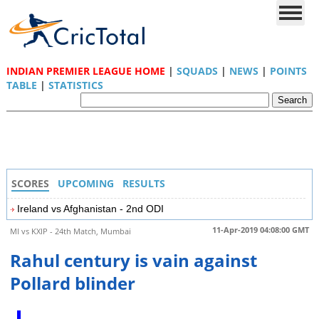
INDIAN PREMIER LEAGUE HOME
|
SQUADS
|
NEWS
|
POINTS
TABLE
|
STATISTICS
SCORES
UPCOMING
RESULTS
Ireland vs Afghanistan - 2nd ODI
11-Apr-2019 04:08:00 GMT
MI vs KXIP - 24th Match, Mumbai
Rahul century is vain against
Pollard blinder