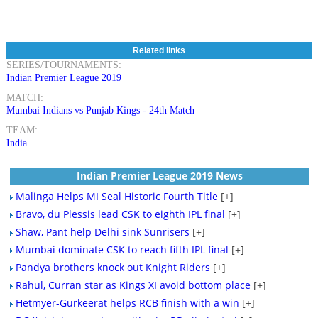
Related links
SERIES/TOURNAMENTS:
Indian Premier League 2019
MATCH:
Mumbai Indians vs Punjab Kings - 24th Match
TEAM:
India
Indian Premier League 2019 News
Malinga Helps MI Seal Historic Fourth Title
[+]
Bravo, du Plessis lead CSK to eighth IPL final
[+]
Shaw, Pant help Delhi sink Sunrisers
[+]
Mumbai dominate CSK to reach fifth IPL final
[+]
Pandya brothers knock out Knight Riders
[+]
Rahul, Curran star as Kings XI avoid bottom place
[+]
Hetmyer-Gurkeerat helps RCB finish with a win
[+]