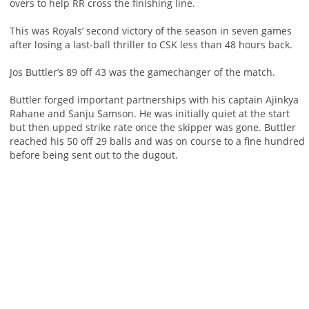
overs to help RR cross the finishing line.
This was Royals’ second victory of the season in seven games
after losing a last-ball thriller to CSK less than 48 hours back.
Jos Buttler’s 89 off 43 was the gamechanger of the match.
Buttler forged important partnerships with his captain Ajinkya
Rahane and Sanju Samson. He was initially quiet at the start
but then upped strike rate once the skipper was gone. Buttler
reached his 50 off 29 balls and was on course to a fine hundred
before being sent out to the dugout.