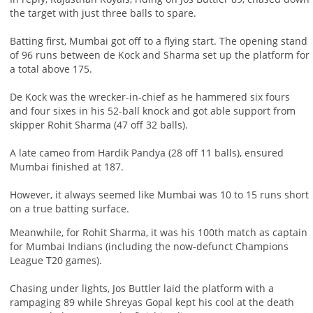
the target with just three balls to spare.
Batting first, Mumbai got off to a flying start. The opening stand
of 96 runs between de Kock and Sharma set up the platform for
a total above 175.
De Kock was the wrecker-in-chief as he hammered six fours
and four sixes in his 52-ball knock and got able support from
skipper Rohit Sharma (47 off 32 balls).
A late cameo from Hardik Pandya (28 off 11 balls), ensured
Mumbai finished at 187.
However, it always seemed like Mumbai was 10 to 15 runs short
on a true batting surface.
Meanwhile, for Rohit Sharma, it was his 100th match as captain
for Mumbai Indians (including the now-defunct Champions
League T20 games).
Chasing under lights, Jos Buttler laid the platform with a
rampaging 89 while Shreyas Gopal kept his cool at the death