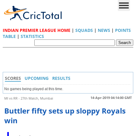
INDIAN PREMIER LEAGUE HOME
|
SQUADS
|
NEWS
|
POINTS
TABLE
|
STATISTICS
SCORES
UPCOMING
RESULTS
No games being played at this time.
14-Apr-2019 04:14:00 GMT
MI vs RR - 27th Match, Mumbai
Buttler fifty sets up sloppy Royals
win