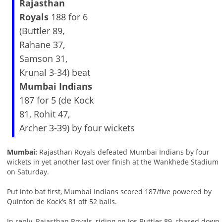
Rajasthan
Royals
188 for 6
(Buttler 89,
Rahane 37,
Samson 31,
Krunal 3-34) beat
Mumbai Indians
187 for 5 (de Kock
81, Rohit 47,
Archer 3-39) by four wickets
Mumbai:
Rajasthan Royals defeated Mumbai Indians by four
wickets in yet another last over finish at the Wankhede Stadium
on Saturday.
Put into bat first, Mumbai Indians scored 187/five powered by
Quinton de Kock’s 81 off 52 balls.
In reply, Rajasthan Royals, riding on Jos Buttler 89, chased down