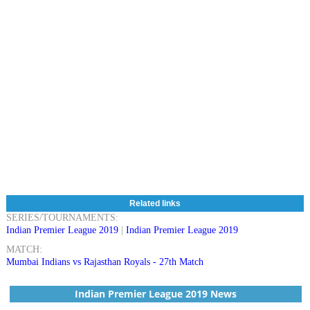
Related links
SERIES/TOURNAMENTS:
Indian Premier League 2019
|
Indian Premier League 2019
MATCH:
Mumbai Indians vs Rajasthan Royals - 27th Match
Indian Premier League 2019 News