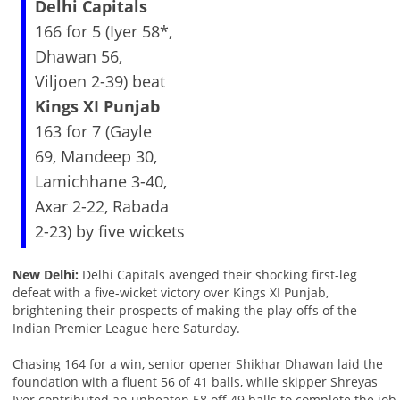
Delhi Capitals
166 for 5 (Iyer 58*,
Dhawan 56,
Viljoen 2-39) beat
Kings XI Punjab
163 for 7 (Gayle
69, Mandeep 30,
Lamichhane 3-40,
Axar 2-22, Rabada
2-23) by five wickets
New Delhi:
Delhi Capitals avenged their shocking first-leg
defeat with a five-wicket victory over Kings XI Punjab,
brightening their prospects of making the play-offs of the
Indian Premier League here Saturday.
Chasing 164 for a win, senior opener Shikhar Dhawan laid the
foundation with a fluent 56 of 41 balls, while skipper Shreyas
Iyer contributed an unbeaten 58 off 49 balls to complete the job