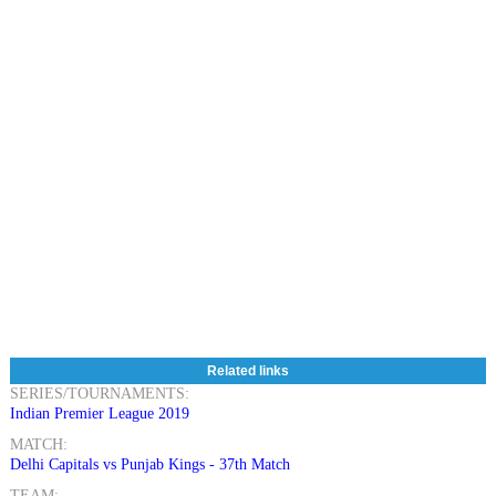
Related links
SERIES/TOURNAMENTS:
Indian Premier League 2019
MATCH:
Delhi Capitals vs Punjab Kings - 37th Match
TEAM: