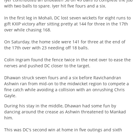
with two balls to spare. Iyer hit five fours and a six.
In the first leg in Mohali, DC lost seven wickets for eight runs to
gift KXIP victory after sitting pretty at 144 for three in the 17th
over while chasing 168.
On Saturday, the home side were 141 for three at the end of
the 17th over with 23 needing off 18 balls.
Colin Ingram found the fence twice in the next over to ease the
nerves and pushed DC closer to the target.
Dhawan struck seven fours and a six before Ravichandran
Ashwin ran from mid-on to the midwicket region to compete a
fine catch while avoiding a collision with an onrushing Chris
Gayle.
During his stay in the middle, Dhawan had some fun by
dancing around the crease as Ashwin threatened to Mankad
him.
This was DC's second win at home in five outings and sixth