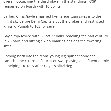
overall, occupying the third place in the standings. KXIP
remained on fourth with 10 points.
Earlier, Chris Gayle smashed five gargantuan sixes into the
night sky before Delhi Capitals put the brakes and restricted
Kings XI Punjab to 163 for seven.
Gayle top-scored with 69 off 37 balls, reaching the half century
in 25 balls and hitting six boundaries besides the towering
sixes.
Coming back into the team, young leg-spinner Sandeep
Lamichhane returned figures of 3/40, playing an influential role
in helping DC rally after Gayle's blitzkrieg.