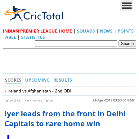
INDIAN PREMIER LEAGUE HOME
|
SQUADS
|
NEWS
|
POINTS
TABLE
|
STATISTICS
SCORES
UPCOMING
RESULTS
Ireland vs Afghanistan - 2nd ODI
21-Apr-2019 03:53:00 GMT
DC vs KXIP - 37th Match, Delhi
Iyer leads from the front in Delhi
Capitals to rare home win