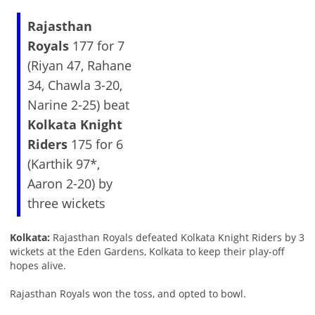
Rajasthan
Royals
177 for 7
(Riyan 47, Rahane
34, Chawla 3-20,
Narine 2-25) beat
Kolkata Knight
Riders
175 for 6
(Karthik 97*,
Aaron 2-20) by
three wickets
Kolkata:
Rajasthan Royals defeated Kolkata Knight Riders by 3
wickets at the Eden Gardens, Kolkata to keep their play-off
hopes alive.
Rajasthan Royals won the toss, and opted to bowl.