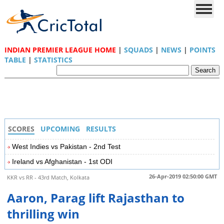
INDIAN PREMIER LEAGUE HOME
|
SQUADS
|
NEWS
|
POINTS
TABLE
|
STATISTICS
SCORES
UPCOMING
RESULTS
West Indies vs Pakistan - 2nd Test
Ireland vs Afghanistan - 1st ODI
26-Apr-2019 02:50:00 GMT
KKR vs RR - 43rd Match, Kolkata
Aaron, Parag lift Rajasthan to
thrilling win