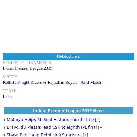
Related links
SERIES/TOURNAMENTS:
Indian Premier League 2019
MATCH:
Kolkata Knight Riders vs Rajasthan Royals - 43rd Match
TEAM:
India
Indian Premier League 2019 News
Malinga Helps MI Seal Historic Fourth Title
[+]
Bravo, du Plessis lead CSK to eighth IPL final
[+]
Shaw, Pant help Delhi sink Sunrisers
[+]