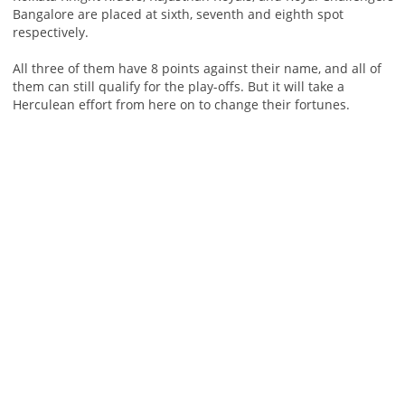
Bangalore are placed at sixth, seventh and eighth spot
respectively.
All three of them have 8 points against their name, and all of
them can still qualify for the play-offs. But it will take a
Herculean effort from here on to change their fortunes.