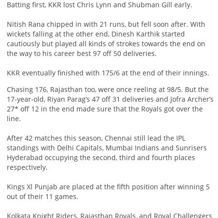
Batting first, KKR lost Chris Lynn and Shubman Gill early.
Nitish Rana chipped in with 21 runs, but fell soon after. With
wickets falling at the other end, Dinesh Karthik started
cautiously but played all kinds of strokes towards the end on
the way to his career best 97 off 50 deliveries.
KKR eventually finished with 175/6 at the end of their innings.
Chasing 176, Rajasthan too, were once reeling at 98/5. But the
17-year-old, Riyan Parag’s 47 off 31 deliveries and Jofra Archer’s
27* off 12 in the end made sure that the Royals got over the
line.
After 42 matches this season, Chennai still lead the IPL
standings with Delhi Capitals, Mumbai Indians and Sunrisers
Hyderabad occupying the second, third and fourth places
respectively.
Kings Xl Punjab are placed at the fifth position after winning 5
out of their 11 games.
Kolkata Knight Riders, Rajasthan Royals, and Royal Challengers