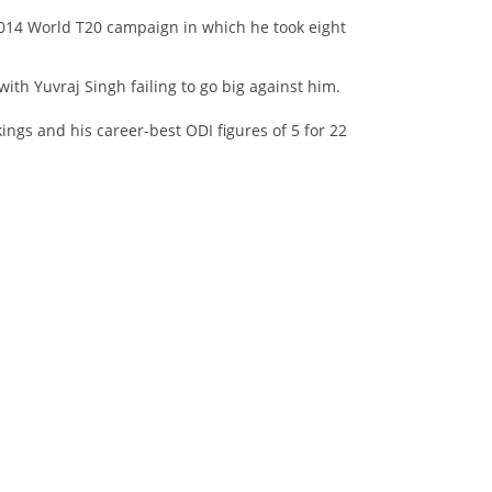
 2014 World T20 campaign in which he took eight
with Yuvraj Singh failing to go big against him.
ngs and his career-best ODI figures of 5 for 22