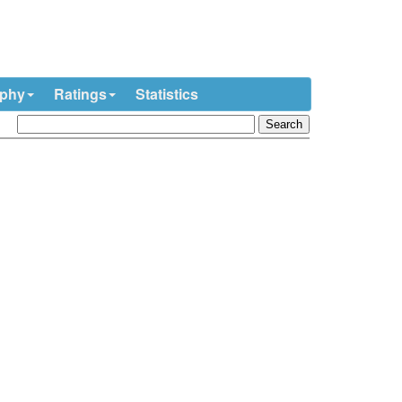
ophy
Ratings
Statistics