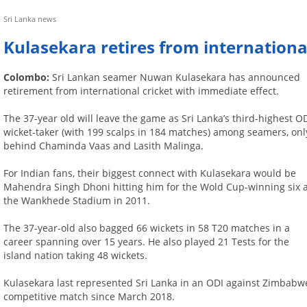
Sri Lanka news
Kulasekara retires from international
Colombo:
Sri Lankan seamer Nuwan Kulasekara has announced
retirement from international cricket with immediate effect.
The 37-year old will leave the game as Sri Lanka’s third-highest O
wicket-taker (with 199 scalps in 184 matches) among seamers, onl
behind Chaminda Vaas and Lasith Malinga.
For Indian fans, their biggest connect with Kulasekara would be
Mahendra Singh Dhoni hitting him for the Wold Cup-winning six 
the Wankhede Stadium in 2011.
The 37-year-old also bagged 66 wickets in 58 T20 matches in a
career spanning over 15 years. He also played 21 Tests for the
island nation taking 48 wickets.
Kulasekara last represented Sri Lanka in an ODI against Zimbabw
competitive match since March 2018.