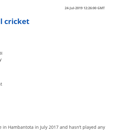
24-Jul-2019 12:26:00 GMT
 cricket
DI
y
at
e in Hambantota in July 2017 and hasn’t played any