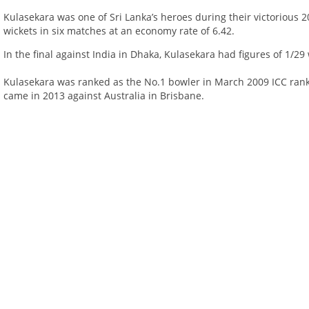
Kulasekara was one of Sri Lanka’s heroes during their victorious
wickets in six matches at an economy rate of 6.42.
In the final against India in Dhaka, Kulasekara had figures of 1/29 
Kulasekara was ranked as the No.1 bowler in March 2009 ICC ranki
came in 2013 against Australia in Brisbane.