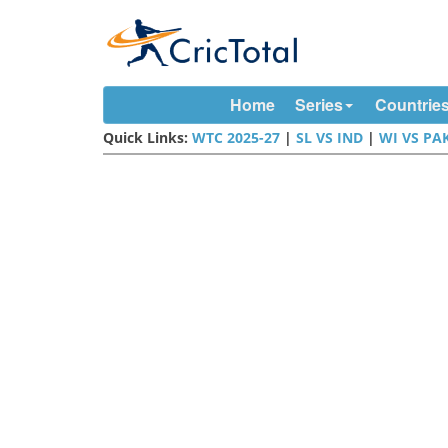
Home
Series
Countrie
Quick Links:
WTC 2025-27
|
SL VS IND
|
WI VS PA