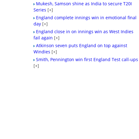
Mukesh, Samson shine as India to secure T20I
Series
[+]
England complete innings win in emotional final
day
[+]
England close in on innings win as West Indies
fail again
[+]
Atkinson seven puts England on top against
Windies
[+]
Smith, Pennington win first England Test call-ups
[+]