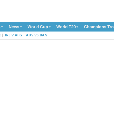
s
News
World Cup
World T20
Champions Tr
K
|
IRE V AFG
|
AUS VS BAN