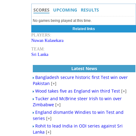
SCORES
UPCOMING
RESULTS
No games being played at this time.
Related links
PLAYERS:
Nuwan Kulasekara
TEAM:
Sri Lanka
Latest News
Bangladesh secure historic first Test win over
Pakistan
[+]
Wood takes five as England win third Test
[+]
Tucker and McBrine steer Irish to win over
Zimbabwe
[+]
England dismantle Windies to win Test and
series
[+]
Rohit to lead India in ODI series against Sri
Lanka
[+]