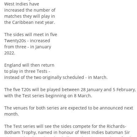
West Indies have
increased the number of
matches they will play in
the Caribbean next year.
The sides will meet in five
Twenty20s - increased
from three - in January
2022.
England will then return
to play in three Tests -
instead of the two originally scheduled - in March.
The five T20s will be played between 28 January and 5 February,
with the Test series beginning on 8 March.
The venues for both series are expected to be announced next
month.
The Test series will see the sides compete for the Richards-
Botham Trophy, named in honour of West Indies batsman Sir