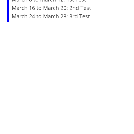
March 16 to March 20: 2nd Test
March 24 to March 28: 3rd Test