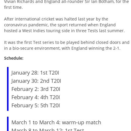
Vivian Richards and England all-rounder Sir Ian Botham, for the
first time.
After international cricket was halted last year by the
coronavirus pandemic, the sport returned when England
hosted a West Indies touring side in three Tests last summer.
It was the first Test series to be played behind closed doors and
in a bio-secure environment, with England winning the 2-1.
Schedule:
January 28: 1st T20I
January 30: 2nd T20I
February 2: 3rd T20I
February 4: 4th T20I
February 5: 5th T20I
March 1 to March 4: warm-up match
March 8 to March 12: 1st Test