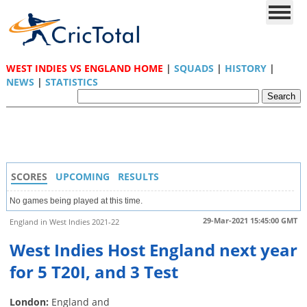
WEST INDIES VS ENGLAND HOME
|
SQUADS
|
HISTORY
|
NEWS
|
STATISTICS
SCORES
UPCOMING
RESULTS
No games being played at this time.
29-Mar-2021 15:45:00 GMT
England in West Indies 2021-22
West Indies Host England next year
for 5 T20I, and 3 Test
London:
England and