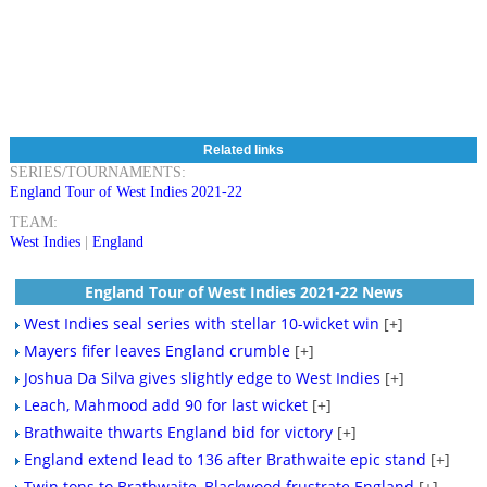
Related links
SERIES/TOURNAMENTS:
England Tour of West Indies 2021-22
TEAM:
West Indies
|
England
England Tour of West Indies 2021-22 News
West Indies seal series with stellar 10-wicket win
[+]
Mayers fifer leaves England crumble
[+]
Joshua Da Silva gives slightly edge to West Indies
[+]
Leach, Mahmood add 90 for last wicket
[+]
Brathwaite thwarts England bid for victory
[+]
England extend lead to 136 after Brathwaite epic stand
[+]
Twin tons to Brathwaite, Blackwood frustrate England
[+]