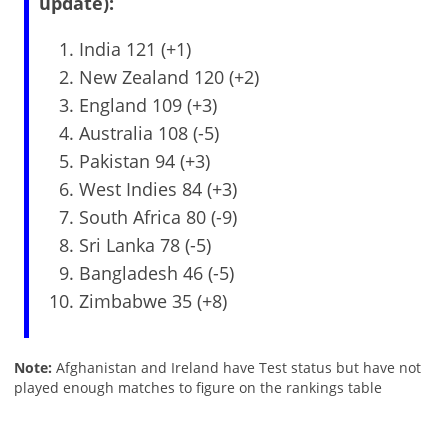
update):
India 121 (+1)
New Zealand 120 (+2)
England 109 (+3)
Australia 108 (-5)
Pakistan 94 (+3)
West Indies 84 (+3)
South Africa 80 (-9)
Sri Lanka 78 (-5)
Bangladesh 46 (-5)
Zimbabwe 35 (+8)
Note:
Afghanistan and Ireland have Test status but have not
played enough matches to figure on the rankings table