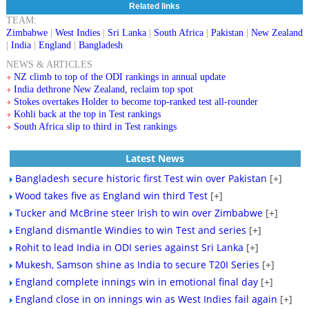
Related links
TEAM:
Zimbabwe
|
West Indies
|
Sri Lanka
|
South Africa
|
Pakistan
|
New Zealand
|
India
|
England
|
Bangladesh
NEWS & ARTICLES
NZ climb to top of the ODI rankings in annual update
India dethrone New Zealand, reclaim top spot
Stokes overtakes Holder to become top-ranked test all-rounder
Kohli back at the top in Test rankings
South Africa slip to third in Test rankings
Latest News
Bangladesh secure historic first Test win over Pakistan
[+]
Wood takes five as England win third Test
[+]
Tucker and McBrine steer Irish to win over Zimbabwe
[+]
England dismantle Windies to win Test and series
[+]
Rohit to lead India in ODI series against Sri Lanka
[+]
Mukesh, Samson shine as India to secure T20I Series
[+]
England complete innings win in emotional final day
[+]
England close in on innings win as West Indies fail again
[+]