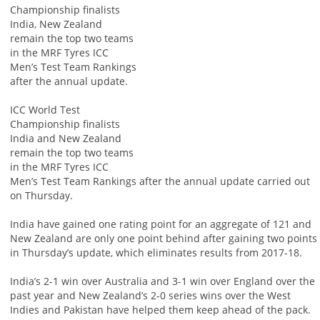
Championship finalists
India, New Zealand
remain the top two teams
in the MRF Tyres ICC
Men’s Test Team Rankings
after the annual update.
ICC World Test
Championship finalists
India and New Zealand
remain the top two teams
in the MRF Tyres ICC
Men’s Test Team Rankings after the annual update carried out
on Thursday.
India have gained one rating point for an aggregate of 121 and
New Zealand are only one point behind after gaining two points
in Thursday’s update, which eliminates results from 2017-18.
India’s 2-1 win over Australia and 3-1 win over England over the
past year and New Zealand’s 2-0 series wins over the West
Indies and Pakistan have helped them keep ahead of the pack.