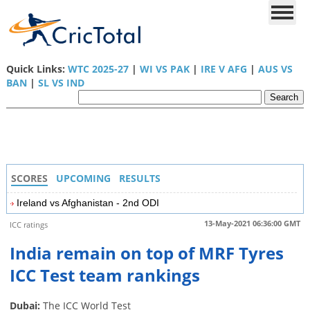
Quick Links:
WTC 2025-27
|
WI VS PAK
|
IRE V AFG
|
AUS VS
BAN
|
SL VS IND
SCORES
UPCOMING
RESULTS
Ireland vs Afghanistan - 2nd ODI
13-May-2021 06:36:00 GMT
ICC ratings
India remain on top of MRF Tyres
ICC Test team rankings
Dubai:
The ICC World Test