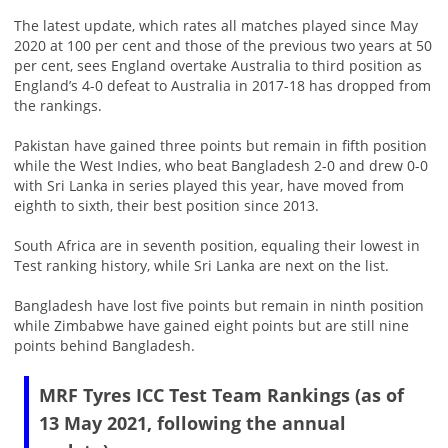
The latest update, which rates all matches played since May
2020 at 100 per cent and those of the previous two years at 50
per cent, sees England overtake Australia to third position as
England’s 4-0 defeat to Australia in 2017-18 has dropped from
the rankings.
Pakistan have gained three points but remain in fifth position
while the West Indies, who beat Bangladesh 2-0 and drew 0-0
with Sri Lanka in series played this year, have moved from
eighth to sixth, their best position since 2013.
South Africa are in seventh position, equaling their lowest in
Test ranking history, while Sri Lanka are next on the list.
Bangladesh have lost five points but remain in ninth position
while Zimbabwe have gained eight points but are still nine
points behind Bangladesh.
MRF Tyres ICC Test Team Rankings (as of
13 May 2021, following the annual