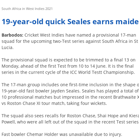
South Africa in West Indies 2021
19-year-old quick Seales earns maide
Barbodos:
Cricket West Indies have named a provisional 17-man
squad for the upcoming two-Test series against South Africa in St
Lucia.
The provisional squad is expected to be trimmed to a final 13 on
Monday, ahead of the first Test from 10 to 14 June. It is the final
series in the current cycle of the ICC World Testt Championship.
The 17-man group includes one first-time inclusion in the shape o
19-year-old fast bowler Jayden Seales. Seales has played a total of
10 professional matches but impressed in the recent Brathwaite X
vs Roston Chase XI tour match, taking four wickets.
The squad also sees recalls for Roston Chase, Shai Hope and Kier
Powell, who were all left out of the squad in the recent Test series
Fast bowler Chemar Holder was unavailable due to injury.