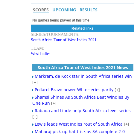
SCORES
UPCOMING
RESULTS
No games being played at this time.
Related links
SERIES/TOURNAMENTS:
South Africa Tour of West Indies 2021
TEAM:
West Indies
South Africa Tour of West Indies 2021 News
Markram, de Kock star in South Africa series win
[+]
Pollard, Bravo power WI to series parity
[+]
Shamsi Shines As South Africa Beat Windies By
One Run
[+]
Rabada and Linde help South Africa level series
[+]
Lewis leads West Indies rout of South Africa
[+]
Maharaj pick-up hat-trick as SA complete 2-0