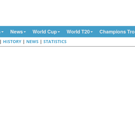
s
News
World Cup
World T20
Champions Tr
|
HISTORY
|
NEWS
|
STATISTICS