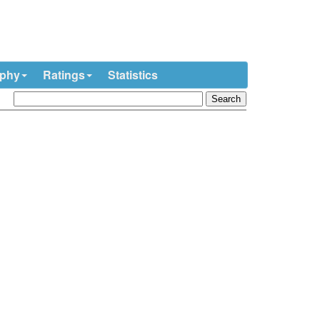
ophy
Ratings
Statistics