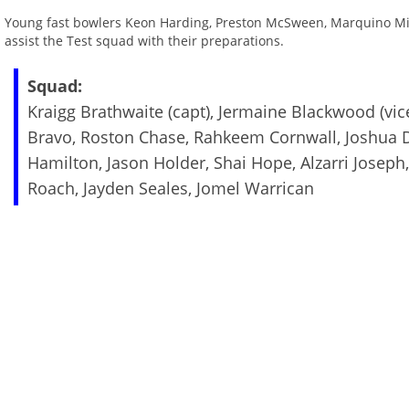
Young fast bowlers Keon Harding, Preston McSween, Marquino Mindl
assist the Test squad with their preparations.
Squad:
Kraigg Brathwaite (capt), Jermaine Blackwood (vi
Bravo, Roston Chase, Rahkeem Cornwall, Joshua D
Hamilton, Jason Holder, Shai Hope, Alzarri Joseph
Roach, Jayden Seales, Jomel Warrican