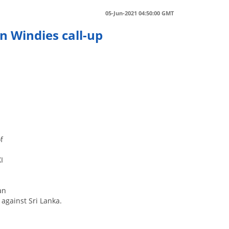
05-Jun-2021 04:50:00 GMT
n Windies call-up
f
I
an
 against Sri Lanka.