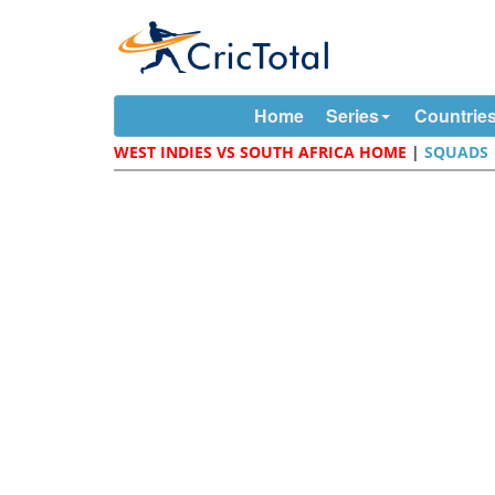
Home
Series
Countrie
WEST INDIES VS SOUTH AFRICA HOME
|
SQUADS