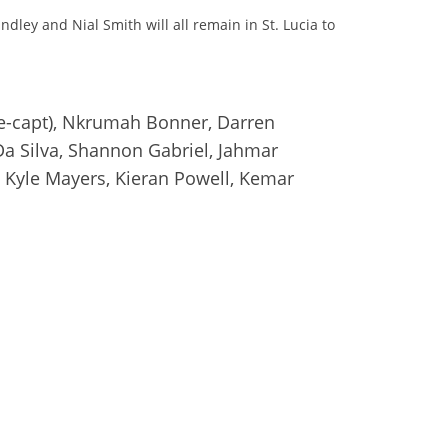
ey and Nial Smith will all remain in St. Lucia to
ce-capt), Nkrumah Bonner, Darren
a Silva, Shannon Gabriel, Jahmar
, Kyle Mayers, Kieran Powell, Kemar