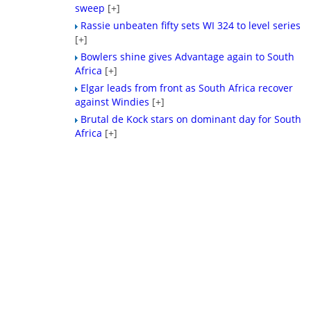
sweep
[+]
Rassie unbeaten fifty sets WI 324 to level series
[+]
Bowlers shine gives Advantage again to South
Africa
[+]
Elgar leads from front as South Africa recover
against Windies
[+]
Brutal de Kock stars on dominant day for South
Africa
[+]