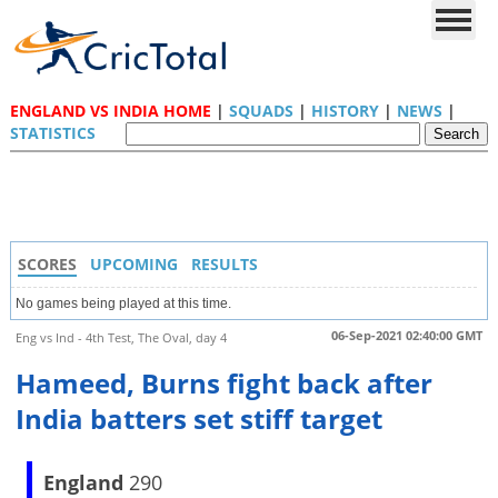
ENGLAND VS INDIA HOME
|
SQUADS
|
HISTORY
|
NEWS
|
STATISTICS
SCORES
UPCOMING
RESULTS
No games being played at this time.
06-Sep-2021 02:40:00 GMT
Eng vs Ind - 4th Test, The Oval, day 4
Hameed, Burns fight back after
India batters set stiff target
England
290