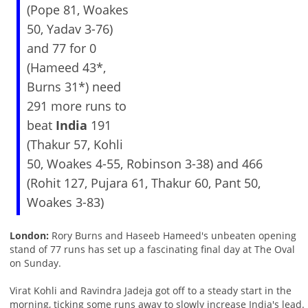
(Pope 81, Woakes
50, Yadav 3-76)
and 77 for 0
(Hameed 43*,
Burns 31*) need
291 more runs to
beat
India
191
(Thakur 57, Kohli
50, Woakes 4-55, Robinson 3-38) and 466
(Rohit 127, Pujara 61, Thakur 60, Pant 50,
Woakes 3-83)
London:
Rory Burns and Haseeb Hameed's unbeaten opening
stand of 77 runs has set up a fascinating final day at The Oval
on Sunday.
Virat Kohli and Ravindra Jadeja got off to a steady start in the
morning, ticking some runs away to slowly increase India's lead.