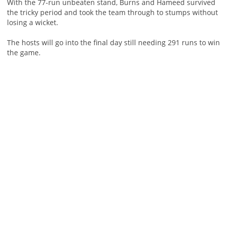
With the 77-run unbeaten stand, Burns and Hameed survived
the tricky period and took the team through to stumps without
losing a wicket.
The hosts will go into the final day still needing 291 runs to win
the game.