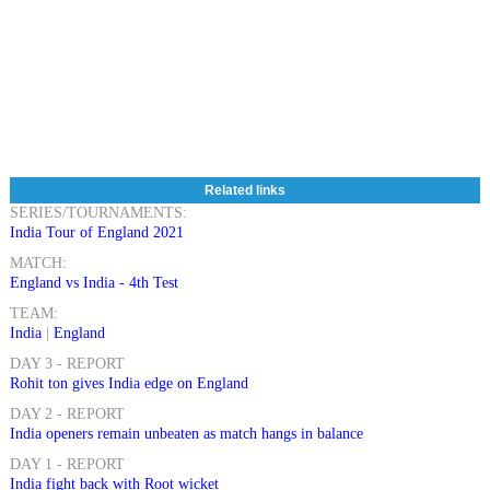
Related links
SERIES/TOURNAMENTS:
India Tour of England 2021
MATCH:
England vs India - 4th Test
TEAM:
India
|
England
DAY 3 - REPORT
Rohit ton gives India edge on England
DAY 2 - REPORT
India openers remain unbeaten as match hangs in balance
DAY 1 - REPORT
India fight back with Root wicket