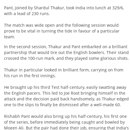
Pant, joined by Shardul Thakur, took India into lunch at 329/6,
with a lead of 230 runs.
The match was wide open and the following session would
prove to be vital in turning the tide in favour of a particular
team.
In the second session, Thakur and Pant embarked on a brilliant
partnership that would tire out the English bowlers. Their stand
crossed the 100-run mark, and they played some glorious shots.
Thakur in particular looked in brilliant form, carrying on from
his run in the first innings.
He brought up his third Test half-century, easily swatting away
the English pacers. This led to Joe Root bringing himself in the
attack and the decision paid back handsomely, as Thakur edged
one to the slips to finally be dismissed after a well-made 60.
Rishabh Pant would also bring up his half-century, his first one
of the series, before immediately being caught and bowled by
Moeen Ali. But the pair had done their job, ensuring that India's