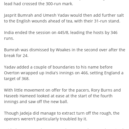
lead had crossed the 300-run mark.
Jasprit Bumrah and Umesh Yadav would then add further salt
to the English wounds ahead of tea, with their 31-run stand.
India ended the session on 445/8, leading the hosts by 346
runs.
Bumrah was dismissed by Woakes in the second over after the
break for 24.
Yadav added a couple of boundaries to his name before
Overton wrapped up India's innings on 466, setting England a
target of 368.
With little movement on offer for the pacers, Rory Burns and
Haseeb Hameed looked at ease at the start of the fourth
innings and saw off the new ball.
Though Jadeja did manage to extract turn off the rough, the
openers weren't particularly troubled by it.