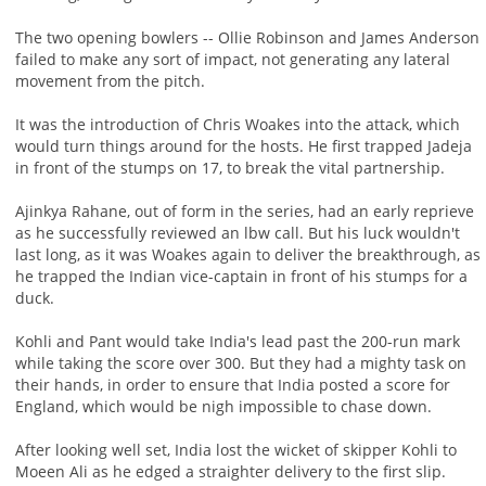
The two opening bowlers -- Ollie Robinson and James Anderson
failed to make any sort of impact, not generating any lateral
movement from the pitch.
It was the introduction of Chris Woakes into the attack, which
would turn things around for the hosts. He first trapped Jadeja
in front of the stumps on 17, to break the vital partnership.
Ajinkya Rahane, out of form in the series, had an early reprieve
as he successfully reviewed an lbw call. But his luck wouldn't
last long, as it was Woakes again to deliver the breakthrough, as
he trapped the Indian vice-captain in front of his stumps for a
duck.
Kohli and Pant would take India's lead past the 200-run mark
while taking the score over 300. But they had a mighty task on
their hands, in order to ensure that India posted a score for
England, which would be nigh impossible to chase down.
After looking well set, India lost the wicket of skipper Kohli to
Moeen Ali as he edged a straighter delivery to the first slip.