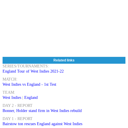
Related links
SERIES/TOURNAMENTS:
England Tour of West Indies 2021-22
MATCH:
West Indies vs England - 1st Test
TEAM:
West Indies
|
England
DAY 2 - REPORT
Bonner, Holder stand firm in West Indies rebuild
DAY 1 - REPORT
Bairstow ton rescues England against West Indies