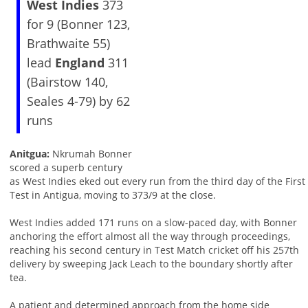
West Indies
373
for 9 (Bonner 123,
Brathwaite 55)
lead
England
311
(Bairstow 140,
Seales 4-79) by 62
runs
Anitgua:
Nkrumah Bonner
scored a superb century
as West Indies eked out every run from the third day of the First
Test in Antigua, moving to 373/9 at the close.
West Indies added 171 runs on a slow-paced day, with Bonner
anchoring the effort almost all the way through proceedings,
reaching his second century in Test Match cricket off his 257th
delivery by sweeping Jack Leach to the boundary shortly after
tea.
A patient and determined approach from the home side