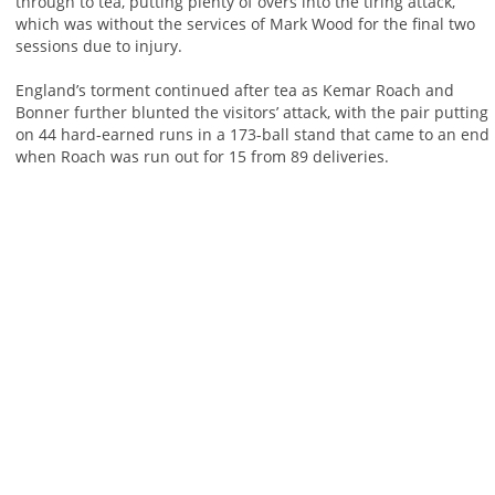
through to tea, putting plenty of overs into the tiring attack,
which was without the services of Mark Wood for the final two
sessions due to injury.
England’s torment continued after tea as Kemar Roach and
Bonner further blunted the visitors’ attack, with the pair putting
on 44 hard-earned runs in a 173-ball stand that came to an end
when Roach was run out for 15 from 89 deliveries.