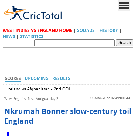
WEST INDIES VS ENGLAND HOME
|
SQUADS
|
HISTORY
|
NEWS
|
STATISTICS
SCORES
UPCOMING
RESULTS
Ireland vs Afghanistan - 2nd ODI
11-Mar-2022 02:41:00 GMT
WI vs Eng - 1st Test, Antigua, day 3
Nkrumah Bonner slow-century toil
England