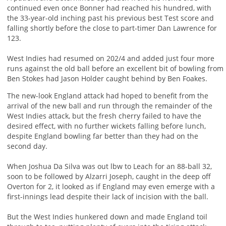
continued even once Bonner had reached his hundred, with
the 33-year-old inching past his previous best Test score and
falling shortly before the close to part-timer Dan Lawrence for
123.
West Indies had resumed on 202/4 and added just four more
runs against the old ball before an excellent bit of bowling from
Ben Stokes had Jason Holder caught behind by Ben Foakes.
The new-look England attack had hoped to benefit from the
arrival of the new ball and run through the remainder of the
West Indies attack, but the fresh cherry failed to have the
desired effect, with no further wickets falling before lunch,
despite England bowling far better than they had on the
second day.
When Joshua Da Silva was out lbw to Leach for an 88-ball 32,
soon to be followed by Alzarri Joseph, caught in the deep off
Overton for 2, it looked as if England may even emerge with a
first-innings lead despite their lack of incision with the ball.
But the West Indies hunkered down and made England toil