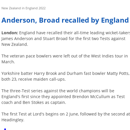
New Zealand in England 2022
Anderson, Broad recalled by England
London:
England have recalled their all-time leading wicket-taker
James Anderson and Stuart Broad for the first two Tests against
New Zealand.
The veteran pace bowlers were left out of the West Indies tour in
March.
Yorkshire batter Harry Brook and Durham fast bowler Matty Potts,
both 23, receive maiden call-ups.
The three-Test series against the world champions will be
England's first since they appointed Brendon McCullum as Test
coach and Ben Stokes as captain.
The first Test at Lord's begins on 2 June, followed by the second a
Headingley.