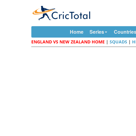
Home
Series
Countrie
ENGLAND VS NEW ZEALAND HOME
|
SQUADS
|
H