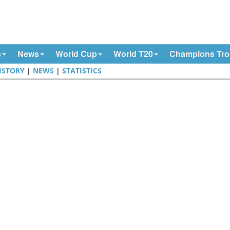
s
News
World Cup
World T20
Champions Tr
ISTORY
|
NEWS
|
STATISTICS