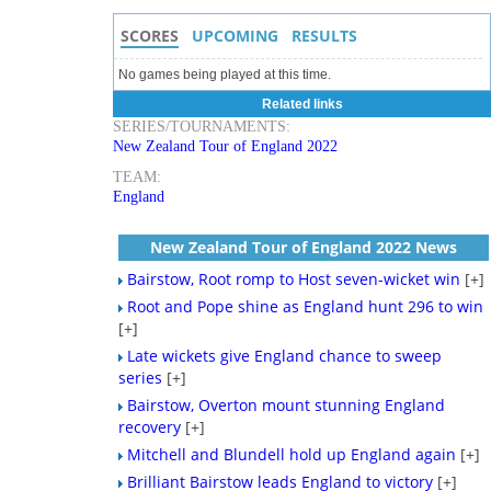
SCORES
UPCOMING
RESULTS
No games being played at this time.
Related links
SERIES/TOURNAMENTS:
New Zealand Tour of England 2022
TEAM:
England
New Zealand Tour of England 2022 News
Bairstow, Root romp to Host seven-wicket win
[+]
Root and Pope shine as England hunt 296 to win
[+]
Late wickets give England chance to sweep
series
[+]
Bairstow, Overton mount stunning England
recovery
[+]
Mitchell and Blundell hold up England again
[+]
Brilliant Bairstow leads England to victory
[+]