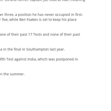
r three, a position he has never occupied in first-
 five, while Ben Foakes is set to keep his place
one of their past 17 Tests and none of their past
in the final in Southampton last year.
ifth Test against India, which was postponed in
r in the summer.