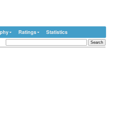
ophy
Ratings
Statistics