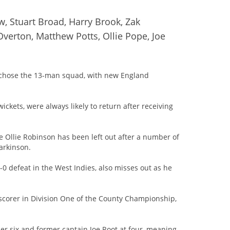
w, Stuart Broad, Harry Brook, Zak
Overton, Matthew Potts, Ollie Pope, Joe
 chose the 13-man squad, with new England
ckets, were always likely to return after receiving
e Ollie Robinson has been left out after a number of
Parkinson.
0 defeat in the West Indies, also misses out as he
-scorer in Division One of the County Championship,
er six and former captain Joe Root at four, meaning