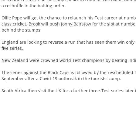
a reshuffle in the batting order.
Ollie Pope will get the chance to relaunch his Test career at numbe
class cricket. Brook will push Jonny Bairstow for the slot at number
behind the stumps.
England are looking to reverse a run that has seen them win only 
five series.
New Zealand were crowned world Test champions by beating India 
The series against the Black Caps is followed by the rescheduled f
September after a Covid-19 outbreak in the tourists' camp.
South Africa then visit the UK for a further three-Test series late