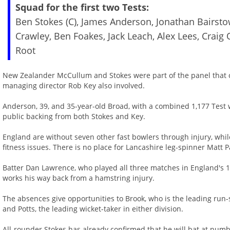
Squad for the first two Tests:
Ben Stokes (C), James Anderson, Jonathan Bairsto
Crawley, Ben Foakes, Jack Leach, Alex Lees, Craig 
Root
New Zealander McCullum and Stokes were part of the panel that
managing director Rob Key also involved.
Anderson, 39, and 35-year-old Broad, with a combined 1,177 Test wi
public backing from both Stokes and Key.
England are without seven other fast bowlers through injury, whil
fitness issues. There is no place for Lancashire leg-spinner Matt 
Batter Dan Lawrence, who played all three matches in England's 1-
works his way back from a hamstring injury.
The absences give opportunities to Brook, who is the leading run
and Potts, the leading wicket-taker in either division.
All-rounder Stokes has already confirmed that he will bat at numb