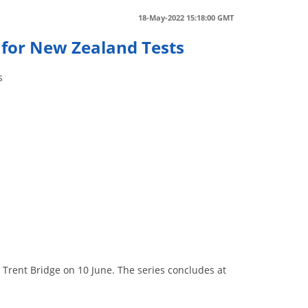
18-May-2022 15:18:00 GMT
 for New Zealand Tests
s
t Trent Bridge on 10 June. The series concludes at