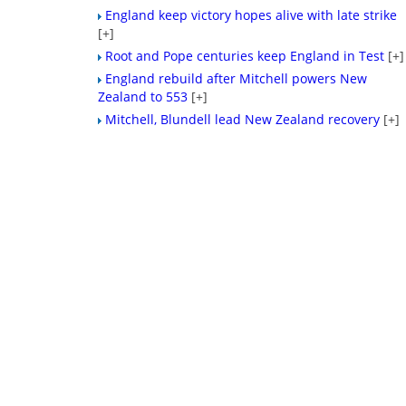
England keep victory hopes alive with late strike
[+]
Root and Pope centuries keep England in Test
[+]
England rebuild after Mitchell powers New
Zealand to 553
[+]
Mitchell, Blundell lead New Zealand recovery
[+]