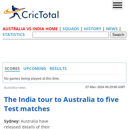
AUSTRALIA VS INDIA HOME
|
SQUADS
|
HISTORY
|
NEWS
|
STATISTICS
SCORES
UPCOMING
RESULTS
No games being played at this time.
27-Mar-2024 05:29:00 GMT
Australia news
The India tour to Australia to five
Test matches
Sydney:
Australia have
released details of their