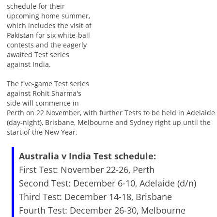
schedule for their
upcoming home summer,
which includes the visit of
Pakistan for six white-ball
contests and the eagerly
awaited Test series
against India.
The five-game Test series
against Rohit Sharma's
side will commence in
Perth on 22 November, with further Tests to be held in Adelaide
(day-night), Brisbane, Melbourne and Sydney right up until the
start of the New Year.
Australia v India Test schedule:
First Test: November 22-26, Perth
Second Test: December 6-10, Adelaide (d/n)
Third Test: December 14-18, Brisbane
Fourth Test: December 26-30, Melbourne