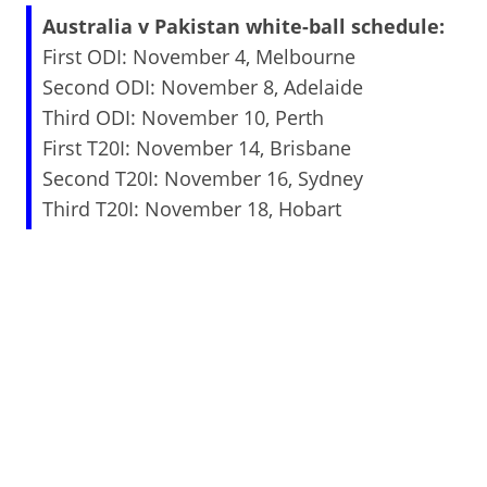
Australia v Pakistan white-ball schedule:
First ODI: November 4, Melbourne
Second ODI: November 8, Adelaide
Third ODI: November 10, Perth
First T20I: November 14, Brisbane
Second T20I: November 16, Sydney
Third T20I: November 18, Hobart