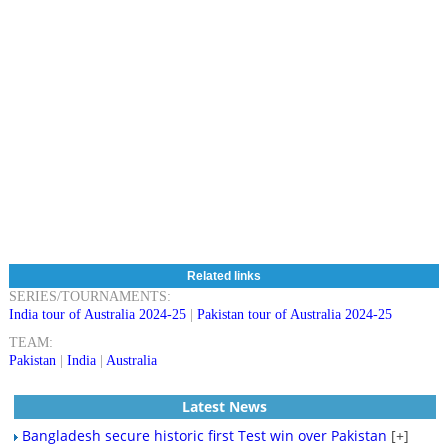
Related links
SERIES/TOURNAMENTS:
India tour of Australia 2024-25
|
Pakistan tour of Australia 2024-25
TEAM:
Pakistan
|
India
|
Australia
Latest News
Bangladesh secure historic first Test win over Pakistan
[+]