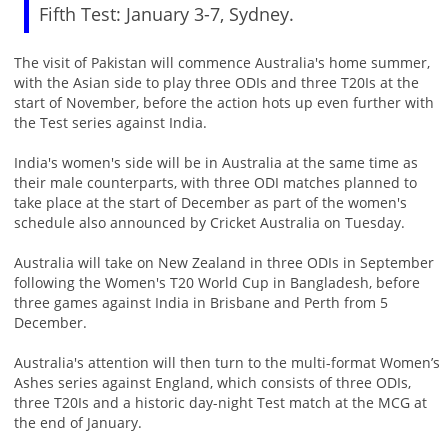
Fifth Test: January 3-7, Sydney.
The visit of Pakistan will commence Australia's home summer,
with the Asian side to play three ODIs and three T20Is at the
start of November, before the action hots up even further with
the Test series against India.
India's women's side will be in Australia at the same time as
their male counterparts, with three ODI matches planned to
take place at the start of December as part of the women's
schedule also announced by Cricket Australia on Tuesday.
Australia will take on New Zealand in three ODIs in September
following the Women's T20 World Cup in Bangladesh, before
three games against India in Brisbane and Perth from 5
December.
Australia's attention will then turn to the multi-format Women’s
Ashes series against England, which consists of three ODIs,
three T20Is and a historic day-night Test match at the MCG at
the end of January.