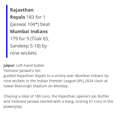
Rajasthan
Royals
183 for 1
(Jaiswal 104*) beat
Mumbai Indians
179 for 9 (Tilak 65,
Sandeep 5-18) by
nine wickets
Jaipur:
Left-hand batter
Yashasvi Jaiswal's ton
guided Rajasthan Royals to a victory over Mumbai Indians by
nine wickets in the Indian Premier League (IPL) 2024 clash at
Sawai Mansingh Stadium on Monday.
Chasing a total of 180 runs, the Rajasthan openers Jos Buttler
and Yashasvi Jaiswal started with a bang, scoring 61 runs in the
powerplay.