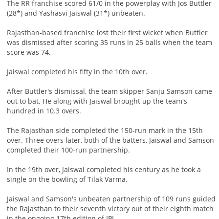
The RR franchise scored 61/0 in the powerplay with Jos Buttler
(28*) and Yashasvi Jaiswal (31*) unbeaten.
Rajasthan-based franchise lost their first wicket when Buttler
was dismissed after scoring 35 runs in 25 balls when the team
score was 74.
Jaiswal completed his fifty in the 10th over.
After Buttler's dismissal, the team skipper Sanju Samson came
out to bat. He along with Jaiswal brought up the team's
hundred in 10.3 overs.
The Rajasthan side completed the 150-run mark in the 15th
over. Three overs later, both of the batters, Jaiswal and Samson
completed their 100-run partnership.
In the 19th over, Jaiswal completed his century as he took a
single on the bowling of Tilak Varma.
Jaiswal and Samson's unbeaten partnership of 109 runs guided
the Rajasthan to their seventh victory out of their eighth match
in the ongoing 17th edition of IPL.