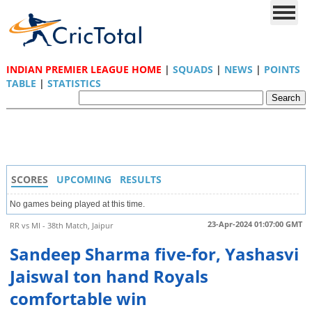
INDIAN PREMIER LEAGUE HOME
|
SQUADS
|
NEWS
|
POINTS
TABLE
|
STATISTICS
SCORES
UPCOMING
RESULTS
No games being played at this time.
23-Apr-2024 01:07:00 GMT
RR vs MI - 38th Match, Jaipur
Sandeep Sharma five-for, Yashasvi
Jaiswal ton hand Royals
comfortable win