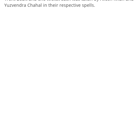
Yuzvendra Chahal in their respective spells.