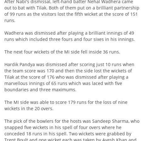
After Nabi's dismissal, left-hand batter Nehal Wadhera came
out to bat with Tilak. Both of them put on a brilliant partnership
of 99 runs as the visitors lost the fifth wicket at the score of 151
runs.
Wadhera was dismissed after playing a brilliant innings of 49
runs which included three fours and four sixes in his innings.
The next four wickets of the MI side fell inside 36 runs.
Hardik Pandya was dismissed after scoring just 10 runs when
the team score was 170 and then the side lost the wickets of
Tilak at the score of 176 who was dismissed after playing a
marvellous innings of 65 runs which was laced with five
boundaries and three maximums.
The MI side was able to score 179 runs for the loss of nine
wickets in the 20 overs.
The pick of the bowlers for the hosts was Sandeep Sharma, who
snapped five wickets in his spell of four overs where he
conceded 18 runs in his spell. Two wickets were grabbed by
Trent Boult and one wicket each was taken by Avesh Khan and