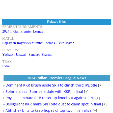
Related links
SERIES/TOURNAMENTS:
2024 Indian Premier League
MATCH:
Rajasthan Royals vs Mumbai Indians - 38th Match
PLAYERS:
Yashasvi Jaiswal
|
Sandeep Sharma
TEAM:
India
2024 Indian Premier League News
Dominant KKR brush aside SRH to clinch third IPL title
[+]
Spinners seal Sunrisers date with KKR in final
[+]
Royals eliminate RCB to set up knockout against SRH
[+]
Belligerent KKR make SRH bite dust to claim spot in final
[+]
Abhishek blitz to keep hopes of top-two finish alive
[+]