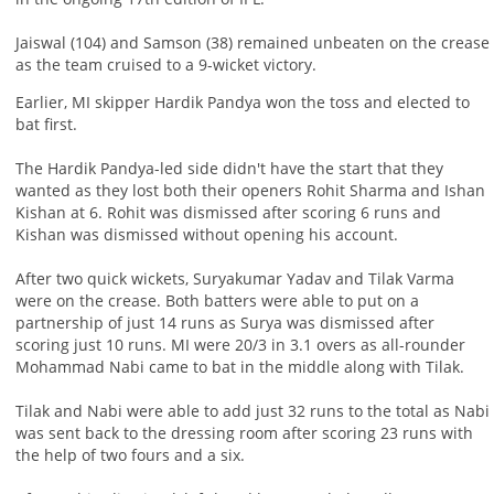
Jaiswal (104) and Samson (38) remained unbeaten on the crease
as the team cruised to a 9-wicket victory.
Earlier, MI skipper Hardik Pandya won the toss and elected to
bat first.
The Hardik Pandya-led side didn't have the start that they
wanted as they lost both their openers Rohit Sharma and Ishan
Kishan at 6. Rohit was dismissed after scoring 6 runs and
Kishan was dismissed without opening his account.
After two quick wickets, Suryakumar Yadav and Tilak Varma
were on the crease. Both batters were able to put on a
partnership of just 14 runs as Surya was dismissed after
scoring just 10 runs. MI were 20/3 in 3.1 overs as all-rounder
Mohammad Nabi came to bat in the middle along with Tilak.
Tilak and Nabi were able to add just 32 runs to the total as Nabi
was sent back to the dressing room after scoring 23 runs with
the help of two fours and a six.