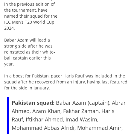
in the previous edition of
the tournament, have
named their squad for the
ICC Men’s T20 World Cup
2024.
Babar Azam will lead a
strong side after he was
reinstated as their white-
ball captain earlier this
year.
In a boost for Pakistan, pacer Haris Rauf was included in the
squad after he recovered from an injury, having last featured
for the side in January.
Pakistan squad:
Babar Azam (captain), Abrar
Ahmed, Azam Khan, Fakhar Zaman, Haris
Rauf, Iftikhar Ahmed, Imad Wasim,
Mohammad Abbas Afridi, Mohammad Amir,