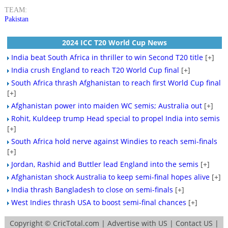
TEAM:
Pakistan
2024 ICC T20 World Cup News
India beat South Africa in thriller to win Second T20 title
[+]
India crush England to reach T20 World Cup final
[+]
South Africa thrash Afghanistan to reach first World Cup final
[+]
Afghanistan power into maiden WC semis; Australia out
[+]
Rohit, Kuldeep trump Head special to propel India into semis
[+]
South Africa hold nerve against Windies to reach semi-finals
[+]
Jordan, Rashid and Buttler lead England into the semis
[+]
Afghanistan shock Australia to keep semi-final hopes alive
[+]
India thrash Bangladesh to close on semi-finals
[+]
West Indies thrash USA to boost semi-final chances
[+]
Copyright ©
CricTotal.com
|
Advertise with US
|
Contact US
|