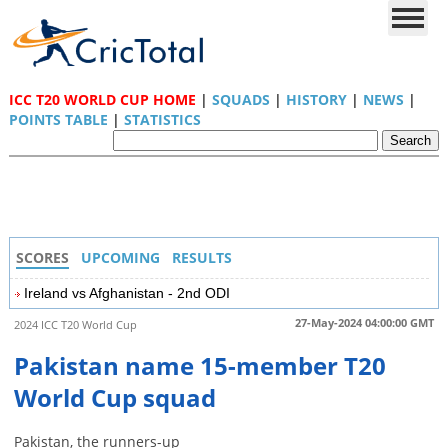
ICC T20 WORLD CUP HOME
|
SQUADS
|
HISTORY
|
NEWS
|
POINTS TABLE
|
STATISTICS
SCORES
UPCOMING
RESULTS
Ireland vs Afghanistan - 2nd ODI
27-May-2024 04:00:00 GMT
2024 ICC T20 World Cup
Pakistan name 15-member T20
World Cup squad
Pakistan, the runners-up