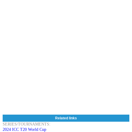
Related links
SERIES/TOURNAMENTS:
2024 ICC T20 World Cup