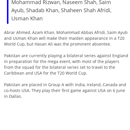
Mohammad Rizwan, Naseem Shah, Saim
Ayub, Shadab Khan, Shaheen Shah Afridi,
Usman Khan
Abrar Ahmed, Azam Khan, Mohammad Abbas Afridi, Saim Ayub
and Usman Khan will make their maiden appearance in a T20
World Cup, but Hasan Ali was the prominent absentee.
Pakistan are currently playing a bilateral series against England
in preparation for the mega event, with most of the players
from the squad for the bilateral series set to travel to the
Caribbean and USA for the T20 World Cup.
Pakistan are placed in Group A with India, Ireland, Canada and
co-hosts USA. They play their first game against USA on 6 June
in Dallas.