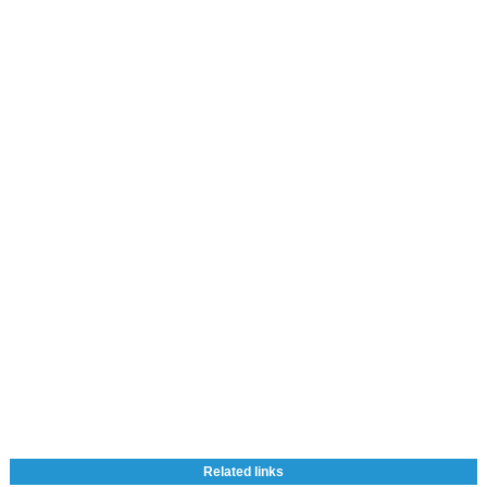
Related links