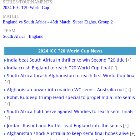
SERIES/TOURNAMENTS:
2024 ICC T20 World Cup
MATCH:
England vs South Africa - 45th Match, Super Eights, Group 2
TEAM:
South Africa
|
England
2024 ICC T20 World Cup News
India beat South Africa in thriller to win Second T20 title
[+]
India crush England to reach T20 World Cup final
[+]
South Africa thrash Afghanistan to reach first World Cup final
[+]
Afghanistan power into maiden WC semis; Australia out
[+]
Rohit, Kuldeep trump Head special to propel India into semis
[+]
South Africa hold nerve against Windies to reach semi-finals
[+]
Jordan, Rashid and Buttler lead England into the semis
[+]
Afghanistan shock Australia to keep semi-final hopes alive
[+]