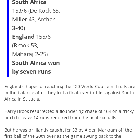
South Africa
163/6 (De Kock 65,
Miller 43, Archer
3-40)
England
156/6
(Brook 53,
Maharaj 2-25)
South Africa won
by seven runs
England's hopes of reaching the T20 World Cup semi-finals are
in the balance after they lost a final-over thriller against South
Africa in St Lucia.
Harry Brook resurrected a floundering chase of 164 on a tricky
pitch to leave 14 runs required from the final six balls.
But he was brilliantly caught for 53 by Aiden Markram off the
first ball of the 20th over as the game swung back to the