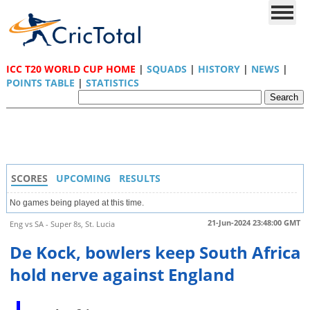
ICC T20 WORLD CUP HOME
|
SQUADS
|
HISTORY
|
NEWS
|
POINTS TABLE
|
STATISTICS
SCORES
UPCOMING
RESULTS
No games being played at this time.
21-Jun-2024 23:48:00 GMT
Eng vs SA - Super 8s, St. Lucia
De Kock, bowlers keep South Africa
hold nerve against England