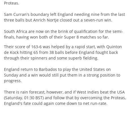
Proteas.
Sam Curran's boundary left England needing nine from the last
three balls but Anrich Nortje closed out a seven-run win.
South Africa are now on the brink of qualification for the semi-
finals, having won both of their Super 8 matches so far.
Their score of 163-6 was helped by a rapid start, with Quinton
de Kock hitting 65 from 38 balls before England fought back
through their spinners and some superb fielding.
England return to Barbados to play the United States on
Sunday and a win would still put them in a strong position to
progress.
There is rain forecast, however, and if West Indies beat the USA
(Saturday, 01:30 BST) and follow that by overcoming the Proteas,
England's fate could again come down to net run-rate.