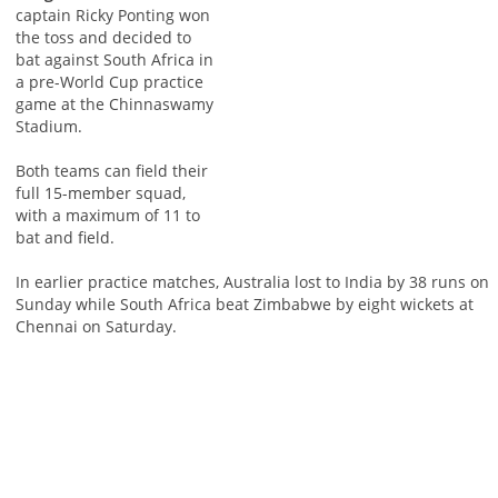
captain Ricky Ponting won
the toss and decided to
bat against South Africa in
a pre-World Cup practice
game at the Chinnaswamy
Stadium.
Both teams can field their
full 15-member squad,
with a maximum of 11 to
bat and field.
In earlier practice matches, Australia lost to India by 38 runs on
Sunday while South Africa beat Zimbabwe by eight wickets at
Chennai on Saturday.