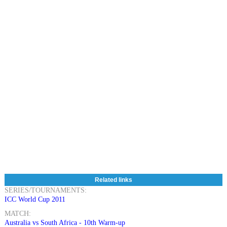
Related links
SERIES/TOURNAMENTS:
ICC World Cup 2011
MATCH:
Australia vs South Africa - 10th Warm-up