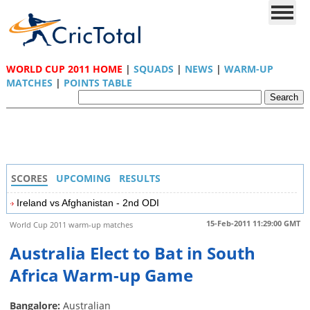
WORLD CUP 2011 HOME
|
SQUADS
|
NEWS
|
WARM-UP
MATCHES
|
POINTS TABLE
SCORES
UPCOMING
RESULTS
Ireland vs Afghanistan - 2nd ODI
15-Feb-2011 11:29:00 GMT
World Cup 2011 warm-up matches
Australia Elect to Bat in South
Africa Warm-up Game
Bangalore:
Australian