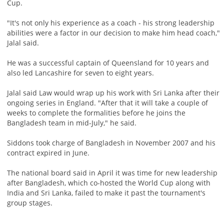
Cup.
"It's not only his experience as a coach - his strong leadership
abilities were a factor in our decision to make him head coach,"
Jalal said.
He was a successful captain of Queensland for 10 years and
also led Lancashire for seven to eight years.
Jalal said Law would wrap up his work with Sri Lanka after their
ongoing series in England. "After that it will take a couple of
weeks to complete the formalities before he joins the
Bangladesh team in mid-July," he said.
Siddons took charge of Bangladesh in November 2007 and his
contract expired in June.
The national board said in April it was time for new leadership
after Bangladesh, which co-hosted the World Cup along with
India and Sri Lanka, failed to make it past the tournament's
group stages.