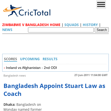
ZIMBABWE V BANGLADESH HOME
|
SQUADS
|
HISTORY
|
NEWS
SCORES
UPCOMING
RESULTS
Ireland vs Afghanistan - 2nd ODI
27-Jun-2011 11:04:00 GMT
Bangladesh news
Bangladesh Appoint Stuart Law as
Coach
Dhaka:
Bangladesh on
Monday named former