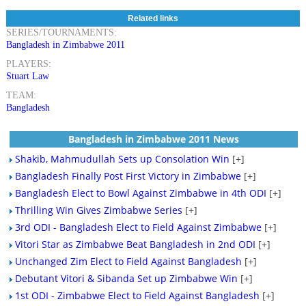
Related links
SERIES/TOURNAMENTS:
Bangladesh in Zimbabwe 2011
PLAYERS:
Stuart Law
TEAM:
Bangladesh
Bangladesh in Zimbabwe 2011 News
Shakib, Mahmudullah Sets up Consolation Win
[+]
Bangladesh Finally Post First Victory in Zimbabwe
[+]
Bangladesh Elect to Bowl Against Zimbabwe in 4th ODI
[+]
Thrilling Win Gives Zimbabwe Series
[+]
3rd ODI - Bangladesh Elect to Field Against Zimbabwe
[+]
Vitori Star as Zimbabwe Beat Bangladesh in 2nd ODI
[+]
Unchanged Zim Elect to Field Against Bangladesh
[+]
Debutant Vitori & Sibanda Set up Zimbabwe Win
[+]
1st ODI - Zimbabwe Elect to Field Against Bangladesh
[+]