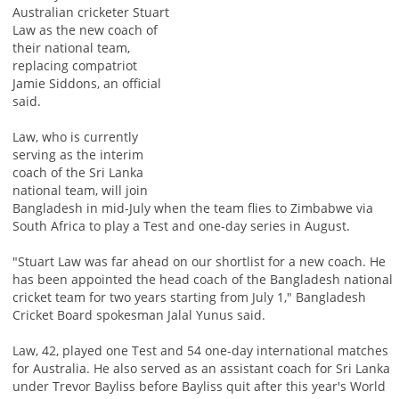
Australian cricketer Stuart
Law as the new coach of
their national team,
replacing compatriot
Jamie Siddons, an official
said.
Law, who is currently
serving as the interim
coach of the Sri Lanka
national team, will join
Bangladesh in mid-July when the team flies to Zimbabwe via
South Africa to play a Test and one-day series in August.
"Stuart Law was far ahead on our shortlist for a new coach. He
has been appointed the head coach of the Bangladesh national
cricket team for two years starting from July 1," Bangladesh
Cricket Board spokesman Jalal Yunus said.
Law, 42, played one Test and 54 one-day international matches
for Australia. He also served as an assistant coach for Sri Lanka
under Trevor Bayliss before Bayliss quit after this year's World