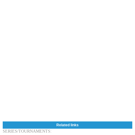
Related links
SERIES/TOURNAMENTS: