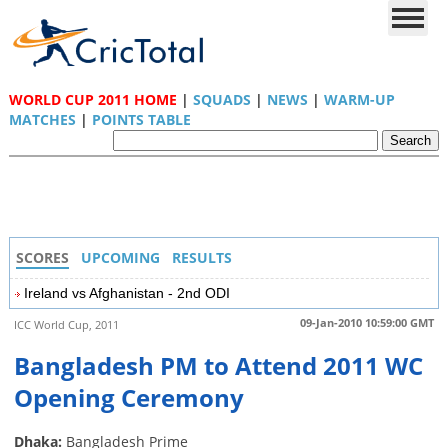
WORLD CUP 2011 HOME
|
SQUADS
|
NEWS
|
WARM-UP
MATCHES
|
POINTS TABLE
SCORES
UPCOMING
RESULTS
Ireland vs Afghanistan - 2nd ODI
09-Jan-2010 10:59:00 GMT
ICC World Cup, 2011
Bangladesh PM to Attend 2011 WC
Opening Ceremony
Dhaka:
Bangladesh Prime