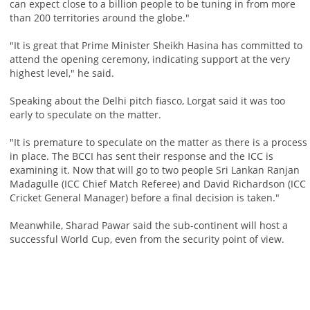
can expect close to a billion people to be tuning in from more
than 200 territories around the globe."
"It is great that Prime Minister Sheikh Hasina has committed to
attend the opening ceremony, indicating support at the very
highest level," he said.
Speaking about the Delhi pitch fiasco, Lorgat said it was too
early to speculate on the matter.
"It is premature to speculate on the matter as there is a process
in place. The BCCI has sent their response and the ICC is
examining it. Now that will go to two people Sri Lankan Ranjan
Madagulle (ICC Chief Match Referee) and David Richardson (ICC
Cricket General Manager) before a final decision is taken."
Meanwhile, Sharad Pawar said the sub-continent will host a
successful World Cup, even from the security point of view.