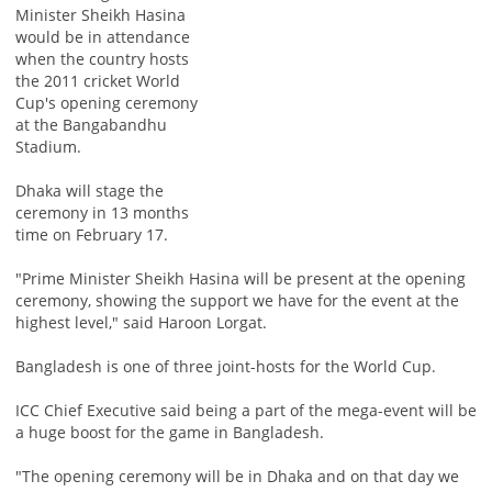
Minister Sheikh Hasina
would be in attendance
when the country hosts
the 2011 cricket World
Cup's opening ceremony
at the Bangabandhu
Stadium.
Dhaka will stage the
ceremony in 13 months
time on February 17.
"Prime Minister Sheikh Hasina will be present at the opening
ceremony, showing the support we have for the event at the
highest level," said Haroon Lorgat.
Bangladesh is one of three joint-hosts for the World Cup.
ICC Chief Executive said being a part of the mega-event will be
a huge boost for the game in Bangladesh.
"The opening ceremony will be in Dhaka and on that day we